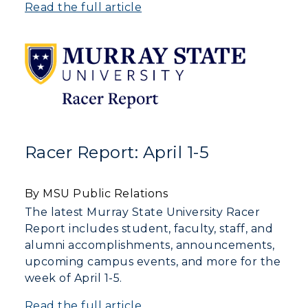
Read the full article
Racer Report: April 1-5
By MSU Public Relations
The latest Murray State University Racer
Report includes student, faculty, staff, and
alumni accomplishments, announcements,
upcoming campus events, and more for the
week of April 1-5.
Read the full article