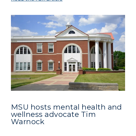
MSU hosts mental health and
wellness advocate Tim
Warnock