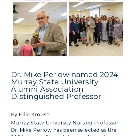
Dr. Mike Perlow named 2024
Murray State University
Alumni Association
Distinguished Professor
By Ellie Krouse
Murray State University Nursing Professor
Dr. Mike Perlow has been selected as the