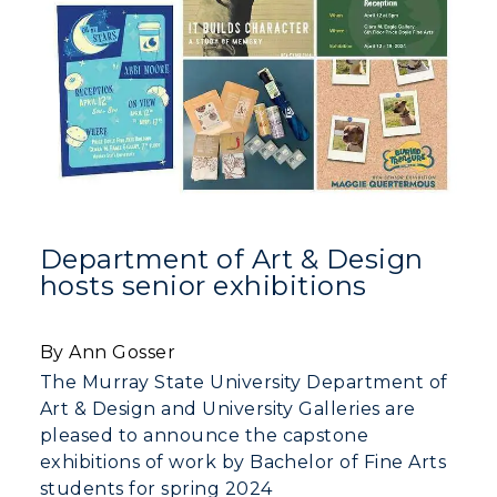
Department of Art & Design
hosts senior exhibitions
By Ann Gosser
The Murray State University Department of
Art & Design and University Galleries are
pleased to announce the capstone
exhibitions of work by Bachelor of Fine Arts
students for spring 2024