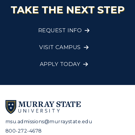
TAKE THE NEXT STEP
REQUEST INFO
VISIT CAMPUS
APPLY TODAY
msu.admissions@murraystate.edu
800-272-4678