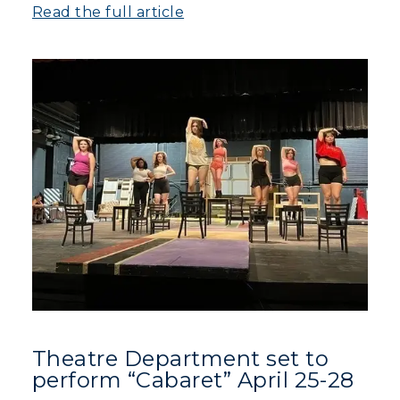
Athletics
Read the full article
Visit
Housing
Title IX
Academic Calendar
Alumni
Development
Event Calendar
Directory
Theatre Department set to
Human Resources
perform “Cabaret” April 25-28