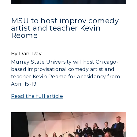
MSU to host improv comedy
artist and teacher Kevin
Reome
By Dani Ray
Murray State University will host Chicago-
based improvisational comedy artist and
teacher Kevin Reome for a residency from
ADMISSIONS →
April 15-19
ACADEMICS →
Read the full article
Freshman Admissions
Graduate Admissions
ABOUT US →
All Programs
Transfer Admissions
Online Programs
CAMPUS →
International Admissions
Request Information