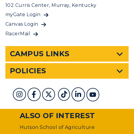
102 Curris Center, Murray, Kentucky
myGate Login
Canvas Login
RacerMail
CAMPUS LINKS
POLICIES
ALSO OF INTEREST
Hutson School of Agriculture