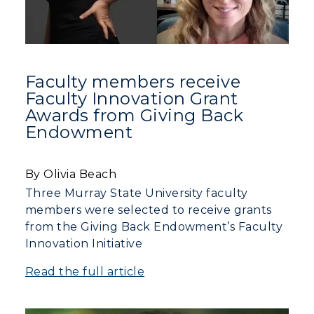
Faculty members receive
Faculty Innovation Grant
Awards from Giving Back
Endowment
By Olivia Beach
Three Murray State University faculty
members were selected to receive grants
from the Giving Back Endowment’s Faculty
Innovation Initiative
Read the full article