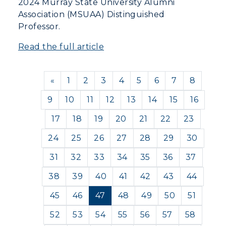
2024 Murray State University Alumni
Association (MSUAA) Distinguished
Professor.
Read the full article
Previous
«
1
2
3
4
5
6
7
8
9
10
11
12
13
14
15
16
17
18
19
20
21
22
23
24
25
26
27
28
29
30
31
32
33
34
35
36
37
38
39
40
41
42
43
44
45
46
47
48
49
50
51
52
53
54
55
56
57
58