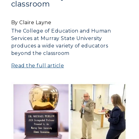
classroom
By Claire Layne
The College of Education and Human
Services at Murray State University
produces a wide variety of educators
beyond the classroom
Read the full article