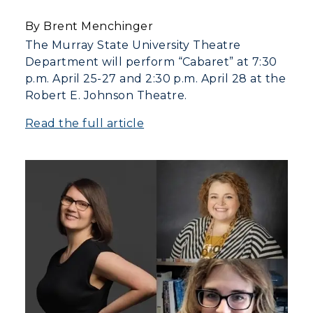
Campus Map
By Brent Menchinger
Service Catalog
The Murray State University Theatre
Department will perform “Cabaret” at 7:30
myGate Login
p.m. April 25-27 and 2:30 p.m. April 28 at the
Robert E. Johnson Theatre.
Canvas Login
Read the full article
RacerMail
RacerNet