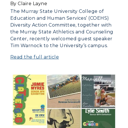
By Claire Layne
The Murray State University College of
Education and Human Services’ (COEHS)
Diversity Action Committee, together with
the Murray State Athletics and Counseling
Center, recently welcomed guest speaker
Tim Warnock to the University’s campus.
Read the full article