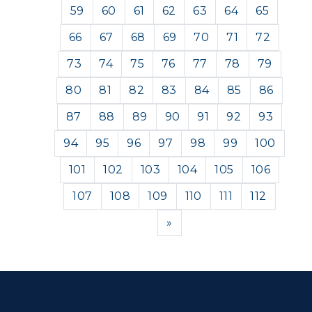
59
60
61
62
63
64
65
66
67
68
69
70
71
72
73
74
75
76
77
78
79
80
81
82
83
84
85
86
87
88
89
90
91
92
93
94
95
96
97
98
99
100
101
102
103
104
105
106
107
108
109
110
111
112
Next
»