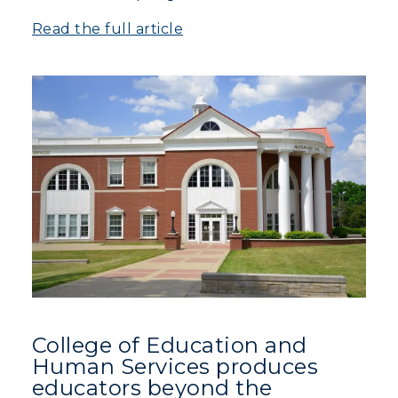
Read the full article
College of Education and
Human Services produces
educators beyond the