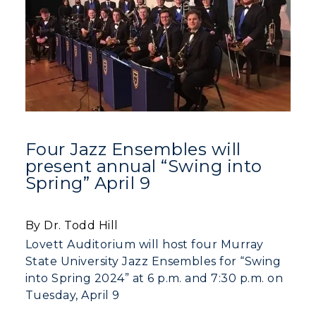
Academic Calendars
Scholarships
Campus Map
Search Classes
Plan a Visit
Financial Aid
Rankings
Libraries
Virtual Tour
Tuition and Costs
Quick Facts
Colleges and Departments
Housing
Racer Academy
Bookstore
Honors College
Dining
Non-Degree
Administration
Center for Adult & Regional
Health Services
Four Jazz Ensembles will
Offices
Education
present annual “Swing into
Organizations & Recreation
Research Centers
Spring” April 9
Registrar's Office
Student Affairs
Live Streams
Study Abroad
Greek Life
By Dr. Todd Hill
Visit Murray, KY
Academic Affairs
Wellness Center
Lovett Auditorium will host four Murray
State University Jazz Ensembles for “Swing
into Spring 2024” at 6 p.m. and 7:30 p.m. on
Tuesday, April 9