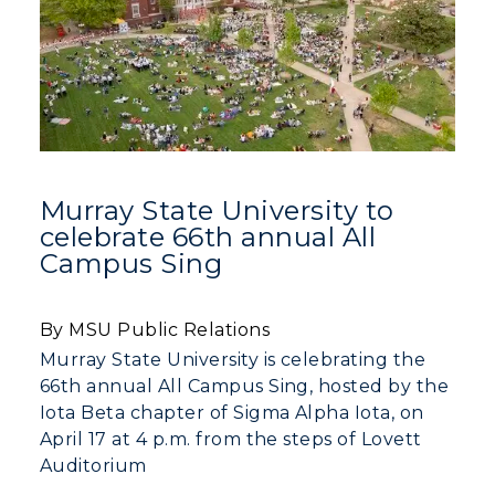
Murray State University to
celebrate 66th annual All
Campus Sing
By MSU Public Relations
Murray State University is celebrating the
66th annual All Campus Sing, hosted by the
Iota Beta chapter of Sigma Alpha Iota, on
April 17 at 4 p.m. from the steps of Lovett
Auditorium