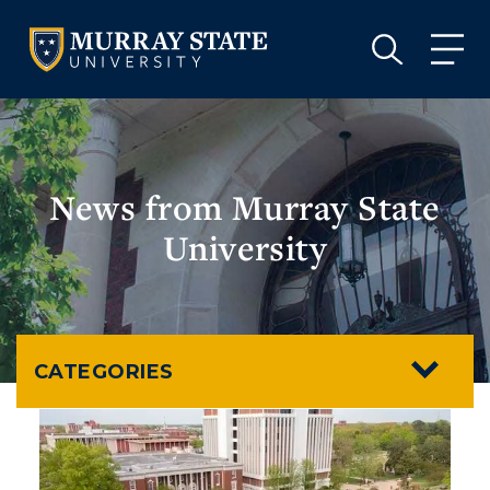
VISIT
APPLY
GIVE
VISIT
APPLY
GIVE
News from Murray State
University
CATEGORIES