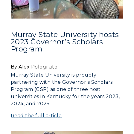
Rankings
Libraries
Virtual Tour
Tuition and Costs
Quick Facts
Colleges and Departments
Housing
Racer Academy
Bookstore
Honors College
Dining
Non-Degree
Murray State University hosts
Administration
Center for Adult & Regional
Health Services
2023 Governor’s Scholars
Offices
Program
Education
Organizations & Recreation
Research Centers
Registrar's Office
Student Affairs
Live Streams
By Alex Pologruto
Study Abroad
Greek Life
Murray State University is proudly
Visit Murray, KY
Academic Affairs
partnering with the Governor’s Scholars
Wellness Center
Program (GSP) as one of three host
universities in Kentucky for the years 2023,
2024, and 2025.
Read the full article