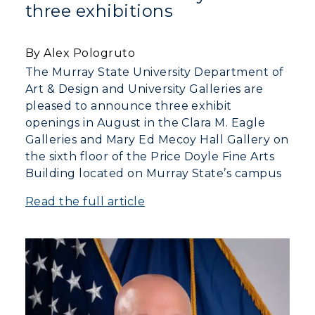
Campus Map
three exhibitions
Service Catalog
By Alex Pologruto
myGate Login
The Murray State University Department of
Art & Design and University Galleries are
Canvas Login
pleased to announce three exhibit
openings in August in the Clara M. Eagle
RacerMail
Galleries and Mary Ed Mecoy Hall Gallery on
the sixth floor of the Price Doyle Fine Arts
RacerNet
Building located on Murray State’s campus
Read the full article