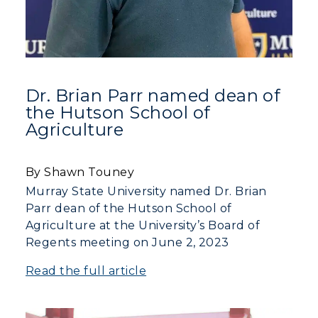
Dr. Brian Parr named dean of
the Hutson School of
Agriculture
By Shawn Touney
Murray State University named Dr. Brian
Parr dean of the Hutson School of
Agriculture at the University’s Board of
Regents meeting on June 2, 2023
Read the full article