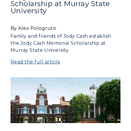
Scholarship at Murray State
University
By Alex Pologruto
Family and friends of Jody Cash establish
the Jody Cash Memorial Scholarship at
Murray State University
Read the full article