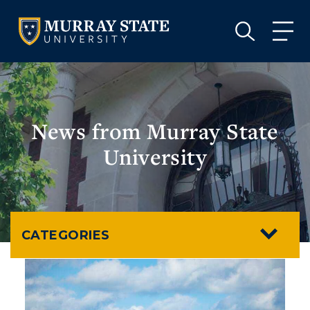
VISIT
APPLY
GIVE
VISIT
APPLY
GIVE
News from Murray State
University
CATEGORIES