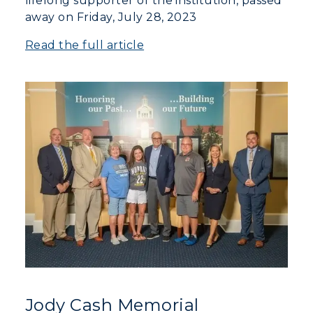
lifelong supporter of the institution, passed
away on Friday, July 28, 2023
Read the full article
Jody Cash Memorial