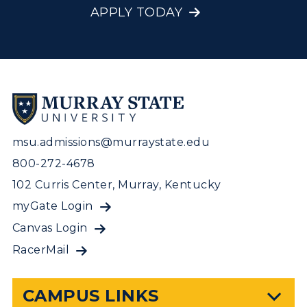
APPLY TODAY
msu.admissions@murraystate.edu
800-272-4678
102 Curris Center, Murray, Kentucky
myGate Login
Canvas Login
RacerMail
CAMPUS LINKS