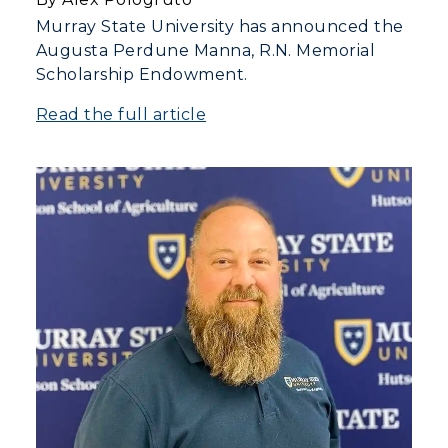
Murray State University has announced the
Augusta Perdune Manna, R.N. Memorial
Scholarship Endowment.
Read the full article