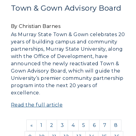
Town & Gown Advisory Board
By Christian Barnes
As Murray State Town & Gown celebrates 20
years of building campus and community
partnerships, Murray State University, along
with the Office of Development, have
announced the newly reactivated Town &
Gown Advisory Board, which will guide the
University’s premier community partnership
program into the next 20 years of
excellence.
Read the full article
Previous
«
1
2
3
4
5
6
7
8