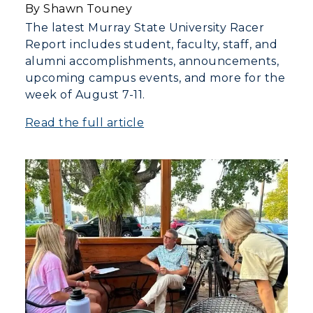
By Shawn Touney
The latest Murray State University Racer
Report includes student, faculty, staff, and
alumni accomplishments, announcements,
upcoming campus events, and more for the
week of August 7-11.
Read the full article
ADMISSIONS →
ACADEMICS →
Freshman Admissions
Graduate Admissions
ABOUT US →
All Programs
Transfer Admissions
Online Programs
CAMPUS →
International Admissions
Request Information
Academic Calendars
Scholarships
Campus Map
Search Classes
Plan a Visit
Financial Aid