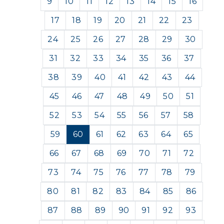
9
10
11
12
13
14
15
16
17
18
19
20
21
22
23
24
25
26
27
28
29
30
31
32
33
34
35
36
37
38
39
40
41
42
43
44
45
46
47
48
49
50
51
52
53
54
55
56
57
58
59
60
61
62
63
64
65
66
67
68
69
70
71
72
73
74
75
76
77
78
79
80
81
82
83
84
85
86
87
88
89
90
91
92
93