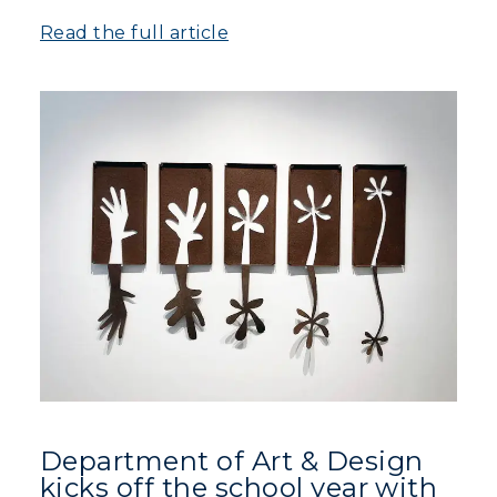
Read the full article
Visit
Housing
Title IX
Academic Calendar
Alumni
Development
Event Calendar
Directory
Human Resources
Department of Art & Design
kicks off the school year with