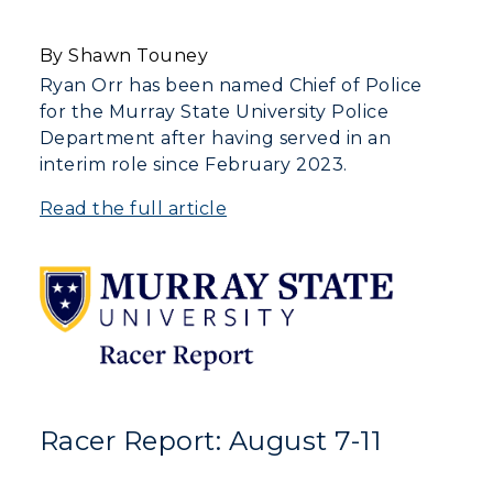
By Shawn Touney
Ryan Orr has been named Chief of Police
for the Murray State University Police
Department after having served in an
interim role since February 2023.
Read the full article
Racer Report: August 7-11