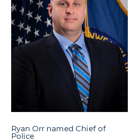
Ryan Orr named Chief of
Police