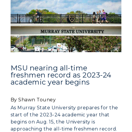
MSU nearing all-time
freshmen record as 2023-24
academic year begins
By Shawn Touney
As Murray State University prepares for the
start of the 2023-24 academic year that
begins on Aug. 15, the University is
Athletics
approaching the all-time freshmen record.