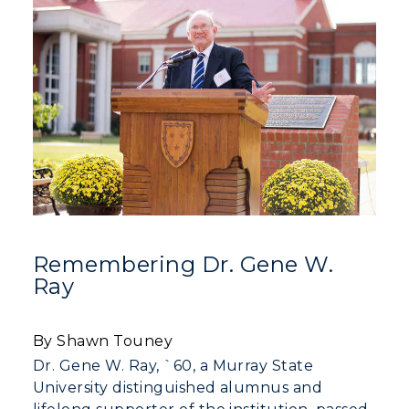
Remembering Dr. Gene W.
Ray
By Shawn Touney
Dr. Gene W. Ray, `60, a Murray State
University distinguished alumnus and