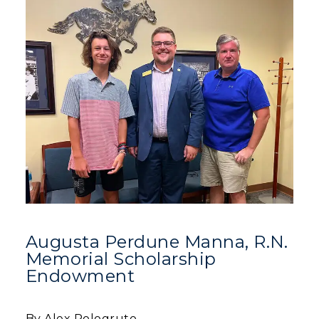
Augusta Perdune Manna, R.N.
Memorial Scholarship
Endowment
By Alex Pologruto