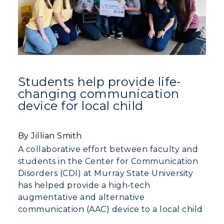
Students help provide life-
changing communication
device for local child
By Jillian Smith
A collaborative effort between faculty and
students in the Center for Communication
Disorders (CDI) at Murray State University
has helped provide a high-tech
augmentative and alternative
communication (AAC) device to a local child