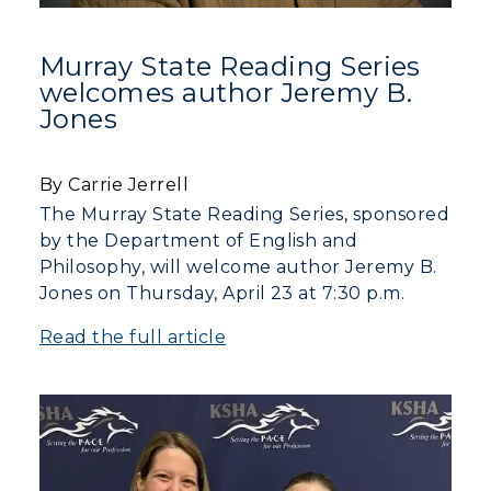
Murray State Reading Series
welcomes author Jeremy B.
Jones
By Carrie Jerrell
The Murray State Reading Series, sponsored
by the Department of English and
Philosophy, will welcome author Jeremy B.
Jones on Thursday, April 23 at 7:30 p.m.
Read the full article