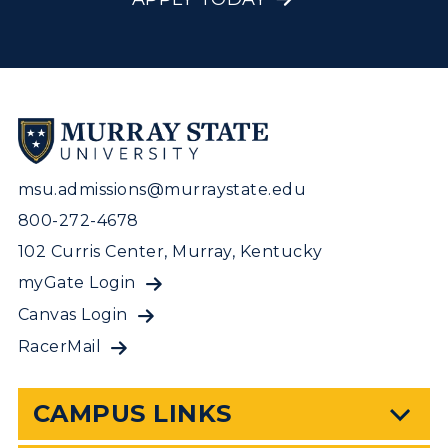
msu.admissions@murraystate.edu
800-272-4678
102 Curris Center, Murray, Kentucky
myGate Login
Canvas Login
RacerMail
CAMPUS LINKS