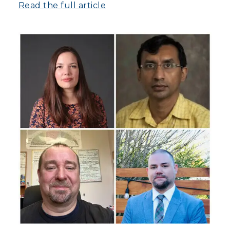
Read the full article