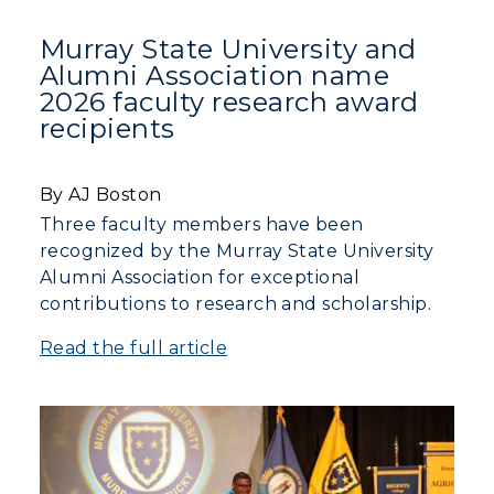
ADMISSIONS →
Murray State University and
Alumni Association name
2026 faculty research award
ACADEMICS →
Freshman Admissions
recipients
Graduate Admissions
ABOUT US →
All Programs
By AJ Boston
Transfer Admissions
Online Programs
CAMPUS →
Three faculty members have been
International Admissions
Request Information
recognized by the Murray State University
Academic Calendars
Alumni Association for exceptional
Scholarships
Campus Map
Search Classes
contributions to research and scholarship.
Plan a Visit
Financial Aid
Rankings
Libraries
Virtual Tour
Read the full article
Tuition and Costs
Quick Facts
Colleges and Departments
Housing
Racer Academy
Bookstore
Honors College
Dining
Non-Degree
Administration
Center for Adult & Regional
Health Services
Offices