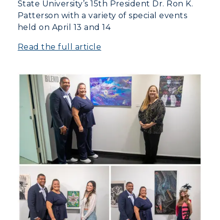
State University’s 15th President Dr. Ron K.
Patterson with a variety of special events
held on April 13 and 14
Read the full article