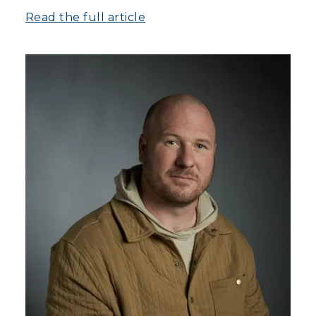
Read the full article