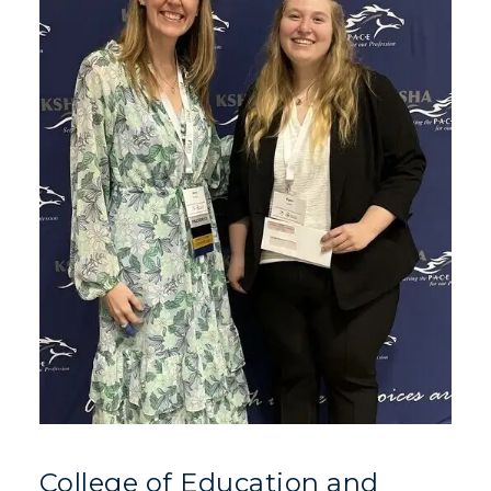
College of Education and