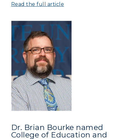
Read the full article
Athletics
Visit
Housing
Title IX
Academic Calendar
Alumni
Development
Event Calendar
Dr. Brian Bourke named
Directory
College of Education and