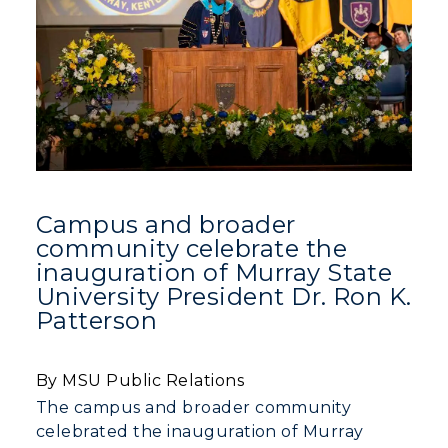
Education
Organizations & Recreation
Research Centers
Registrar's Office
Student Affairs
Live Streams
Study Abroad
Greek Life
Visit Murray, KY
Academic Affairs
Wellness Center
Campus and broader
community celebrate the
inauguration of Murray State
University President Dr. Ron K.
Patterson
By MSU Public Relations
The campus and broader community
celebrated the inauguration of Murray