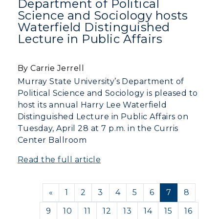
Department of Political
Science and Sociology hosts
Waterfield Distinguished
Lecture in Public Affairs
By Carrie Jerrell
Murray State University’s Department of
Political Science and Sociology is pleased to
host its annual Harry Lee Waterfield
Distinguished Lecture in Public Affairs on
Tuesday, April 28 at 7 p.m. in the Curris
Center Ballroom
Read the full article
Previous
«
1
2
3
4
5
6
7
8
9
10
11
12
13
14
15
16