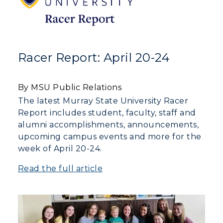
Racer Report: April 20-24
By MSU Public Relations
The latest Murray State University Racer
Report includes student, faculty, staff and
alumni accomplishments, announcements,
upcoming campus events and more for the
week of April 20-24.
Read the full article