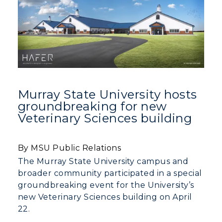
Murray State University hosts
groundbreaking for new
Veterinary Sciences building
By MSU Public Relations
The Murray State University campus and
broader community participated in a special
groundbreaking event for the University’s
new Veterinary Sciences building on April
22.