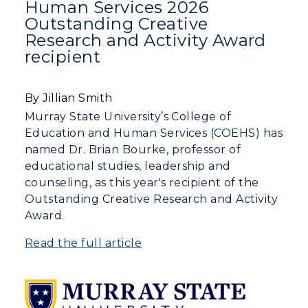
Human Services 2026
Human Resources
Outstanding Creative
Research and Activity Award
Campus Map
recipient
Service Catalog
By Jillian Smith
myGate Login
Murray State University’s College of
Education and Human Services (COEHS) has
Canvas Login
named Dr. Brian Bourke, professor of
educational studies, leadership and
RacerMail
counseling, as this year's recipient of the
Outstanding Creative Research and Activity
RacerNet
Award.
Read the full article