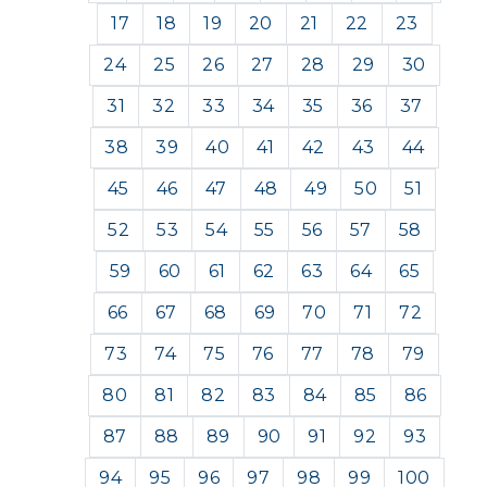
17
18
19
20
21
22
23
24
25
26
27
28
29
30
31
32
33
34
35
36
37
38
39
40
41
42
43
44
45
46
47
48
49
50
51
52
53
54
55
56
57
58
59
60
61
62
63
64
65
66
67
68
69
70
71
72
73
74
75
76
77
78
79
80
81
82
83
84
85
86
87
88
89
90
91
92
93
94
95
96
97
98
99
100