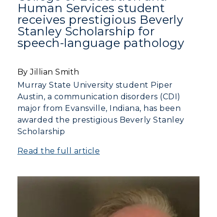
Human Services student
receives prestigious Beverly
Stanley Scholarship for
speech-language pathology
By Jillian Smith
Murray State University student Piper
Austin, a communication disorders (CDI)
major from Evansville, Indiana, has been
awarded the prestigious Beverly Stanley
Scholarship
Read the full article