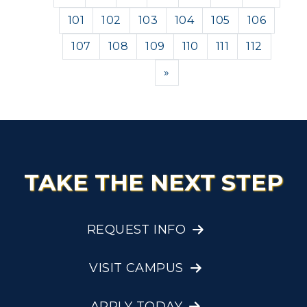
101
102
103
104
105
106
107
108
109
110
111
112
Next
»
TAKE THE NEXT STEP
REQUEST INFO
VISIT CAMPUS
APPLY TODAY