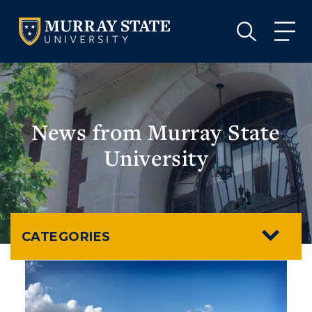
VISIT
APPLY
GIVE
VISIT
APPLY
GIVE
News from Murray State
University
CATEGORIES