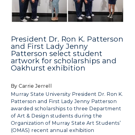
President Dr. Ron K. Patterson
and First Lady Jenny
Patterson select student
artwork for scholarships and
Oakhurst exhibition
By Carrie Jerrell
Murray State University President Dr. Ron K.
Patterson and First Lady Jenny Patterson
awarded scholarships to three Department
of Art & Design students during the
Organization of Murray State Art Students’
(OMAS) recent annual exhibition