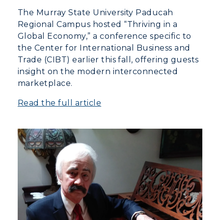
The Murray State University Paducah
Regional Campus hosted “Thriving in a
Global Economy,” a conference specific to
the Center for International Business and
Trade (CIBT) earlier this fall, offering guests
insight on the modern interconnected
marketplace.
Read the full article