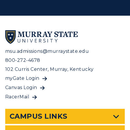
msu.admissions@murraystate.edu
800-272-4678
102 Curris Center, Murray, Kentucky
myGate Login
Canvas Login
RacerMail
CAMPUS LINKS