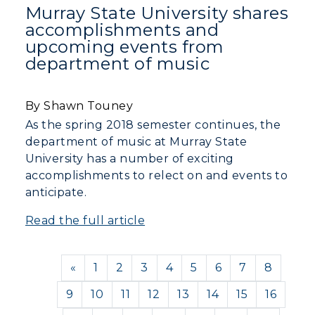
Murray State University shares
accomplishments and
upcoming events from
department of music
By Shawn Touney
As the spring 2018 semester continues, the
department of music at Murray State
University has a number of exciting
accomplishments to relect on and events to
anticipate.
Read the full article
Previous
«
1
2
3
4
5
6
7
8
9
10
11
12
13
14
15
16