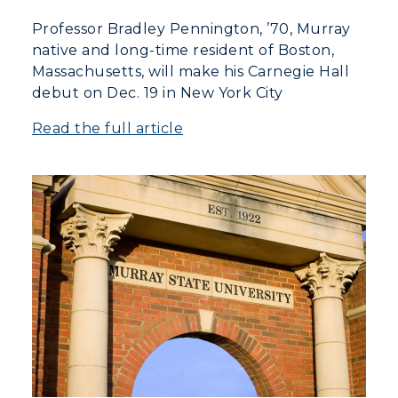
Professor Bradley Pennington, ’70, Murray
native and long-time resident of Boston,
Massachusetts, will make his Carnegie Hall
debut on Dec. 19 in New York City
Read the full article