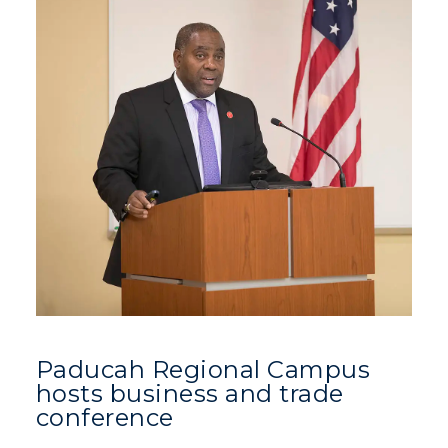
Paducah Regional Campus
hosts business and trade
conference