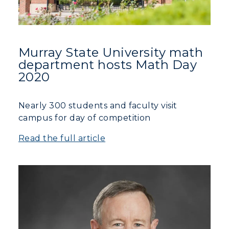
Murray State University math
department hosts Math Day
2020
Nearly 300 students and faculty visit
campus for day of competition
Read the full article