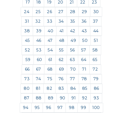
17
18
19
20
21
22
23
24
25
26
27
28
29
30
31
32
33
34
35
36
37
38
39
40
41
42
43
44
45
46
47
48
49
50
51
52
53
54
55
56
57
58
59
60
61
62
63
64
65
66
67
68
69
70
71
72
73
74
75
76
77
78
79
80
81
82
83
84
85
86
87
88
89
90
91
92
93
94
95
96
97
98
99
100