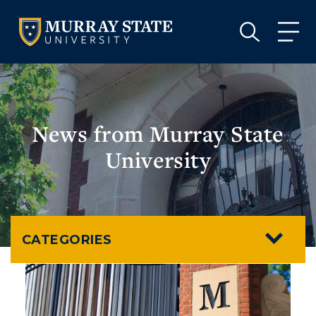
VISIT
APPLY
GIVE
VISIT
APPLY
GIVE
News from Murray State
University
CATEGORIES