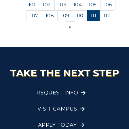
101
102
103
104
105
106
107
108
109
110
111
112
Next
»
TAKE THE NEXT STEP
REQUEST INFO
VISIT CAMPUS
APPLY TODAY