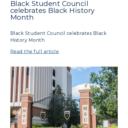
Black Student Council
celebrates Black History
Month
Black Student Council celebrates Black
History Month
Read the full article