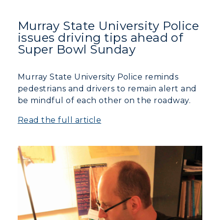
Murray State University Police
issues driving tips ahead of
Super Bowl Sunday
Murray State University Police reminds
pedestrians and drivers to remain alert and
be mindful of each other on the roadway.
Read the full article