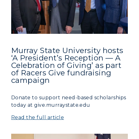
Murray State University hosts
‘A President’s Reception — A
Celebration of Giving’ as part
of Racers Give fundraising
campaign
Donate to support need-based scholarships
today at give.murraystate.edu
Read the full article