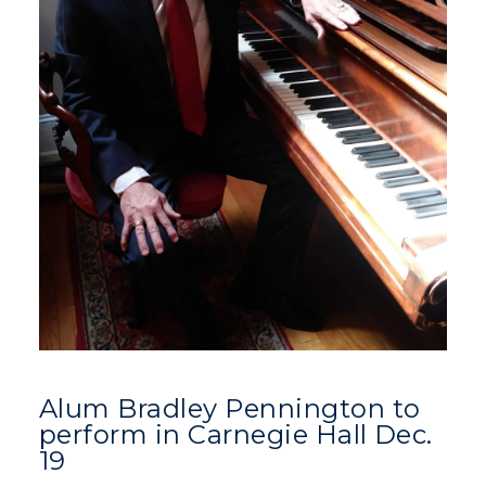
Alum Bradley Pennington to
perform in Carnegie Hall Dec.
19