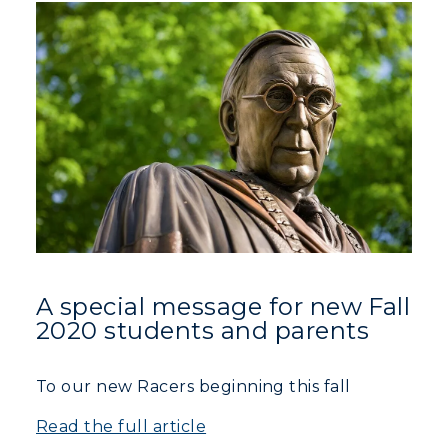
Athletics
Visit
Housing
Title IX
Academic Calendar
Alumni
Development
A special message for new Fall
2020 students and parents
Event Calendar
To our new Racers beginning this fall
Directory
Read the full article
Human Resources