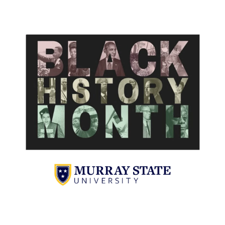
Campus Map
Service Catalog
myGate Login
Canvas Login
RacerMail
RacerNet