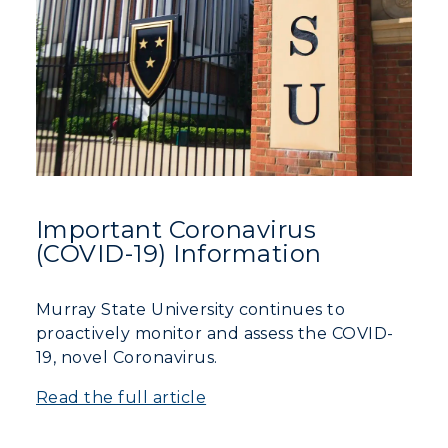
Important Coronavirus
(COVID-19) Information
Murray State University continues to
proactively monitor and assess the COVID-
19, novel Coronavirus.
Read the full article