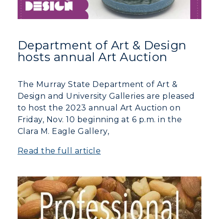
Department of Art & Design
hosts annual Art Auction
The Murray State Department of Art &
Design and University Galleries are pleased
to host the 2023 annual Art Auction on
ADMISSIONS →
Friday, Nov. 10 beginning at 6 p.m. in the
Clara M. Eagle Gallery,
ACADEMICS →
Read the full article
Freshman Admissions
Graduate Admissions
ABOUT US →
All Programs
Transfer Admissions
Online Programs
CAMPUS →
International Admissions
Request Information
Academic Calendars