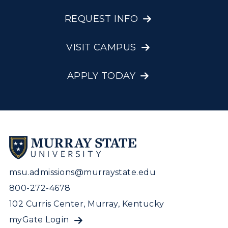
REQUEST INFO
VISIT CAMPUS
APPLY TODAY
msu.admissions@murraystate.edu
800-272-4678
102 Curris Center, Murray, Kentucky
myGate Login