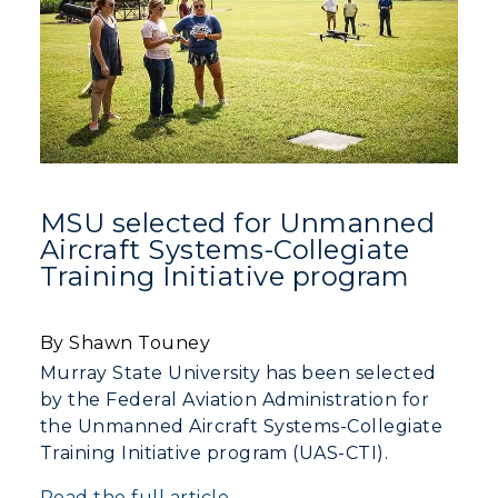
Campus Map
Service Catalog
myGate Login
Canvas Login
RacerMail
MSU selected for Unmanned
Aircraft Systems-Collegiate
RacerNet
Training Initiative program
By Shawn Touney
Murray State University has been selected
by the Federal Aviation Administration for
the Unmanned Aircraft Systems-Collegiate
Training Initiative program (UAS-CTI).
Read the full article