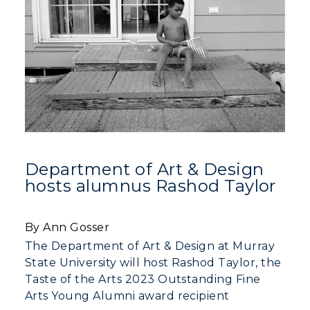
Department of Art & Design
hosts alumnus Rashod Taylor
By Ann Gosser
The Department of Art & Design at Murray
State University will host Rashod Taylor, the
Taste of the Arts 2023 Outstanding Fine
Arts Young Alumni award recipient