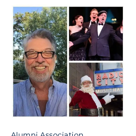
Alumni Association