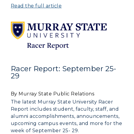
Read the full article
Racer Report: September 25-
29
By Murray State Public Relations
The latest Murray State University Racer
Report includes student, faculty, staff, and
alumni accomplishments, announcements,
upcoming campus events, and more for the
week of September 25- 29.