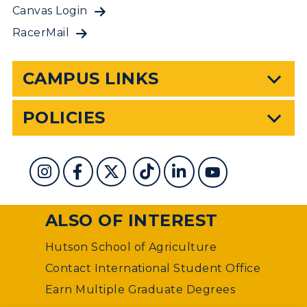
Canvas Login
RacerMail
CAMPUS LINKS
POLICIES
ALSO OF INTEREST
Hutson School of Agriculture
Contact International Student Office
Earn Multiple Graduate Degrees