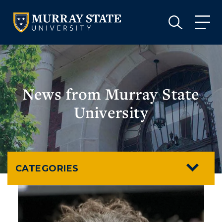
VISIT
APPLY
GIVE
VISIT
APPLY
GIVE
News from Murray State
University
CATEGORIES