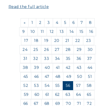
Read the full article
Previous
«
1
2
3
4
5
6
7
8
9
10
11
12
13
14
15
16
17
18
19
20
21
22
23
24
25
26
27
28
29
30
31
32
33
34
35
36
37
38
39
40
41
42
43
44
45
46
47
48
49
50
51
52
53
54
55
56
57
58
59
60
61
62
63
64
65
66
67
68
69
70
71
72