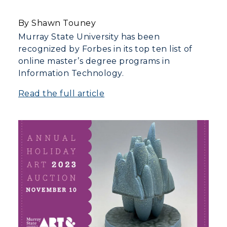
By Shawn Touney
Murray State University has been
recognized by Forbes in its top ten list of
online master’s degree programs in
Information Technology.
Read the full article