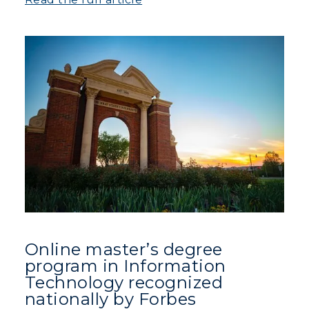
Online master’s degree
program in Information
Technology recognized
nationally by Forbes