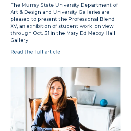
The Murray State University Department of
Art & Design and University Galleries are
pleased to present the Professional Blend
XV, an exhibition of student work, on view
through Oct. 31 in the Mary Ed Mecoy Hall
Gallery
Read the full article