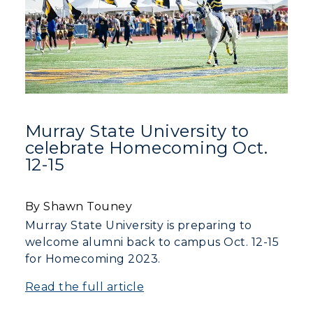
Murray State University to
celebrate Homecoming Oct.
12-15
By Shawn Touney
Murray State University is preparing to
welcome alumni back to campus Oct. 12-15
for Homecoming 2023.
Read the full article