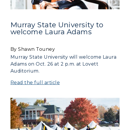
Murray State University to
welcome Laura Adams
By Shawn Touney
Murray State University will welcome Laura
Adams on Oct. 26 at 2 p.m. at Lovett
Auditorium.
Read the full article