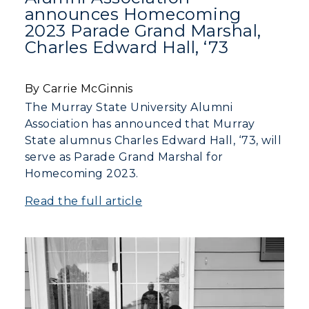
announces Homecoming
2023 Parade Grand Marshal,
Charles Edward Hall, ‘73
By Carrie McGinnis
The Murray State University Alumni
Association has announced that Murray
State alumnus Charles Edward Hall, ‘73, will
serve as Parade Grand Marshal for
Homecoming 2023.
Read the full article