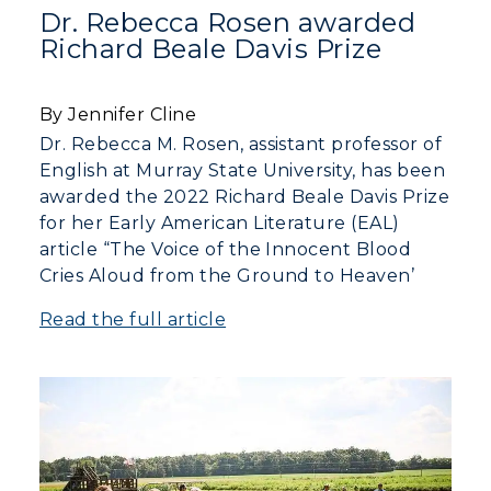
Dr. Rebecca Rosen awarded
Richard Beale Davis Prize
Visit
Housing
By Jennifer Cline
Dr. Rebecca M. Rosen, assistant professor of
Title IX
English at Murray State University, has been
awarded the 2022 Richard Beale Davis Prize
Academic Calendar
for her Early American Literature (EAL)
article “The Voice of the Innocent Blood
Alumni
Cries Aloud from the Ground to Heaven’
Development
Read the full article
Event Calendar
Directory
Human Resources