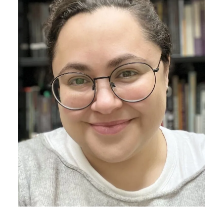
Athletics