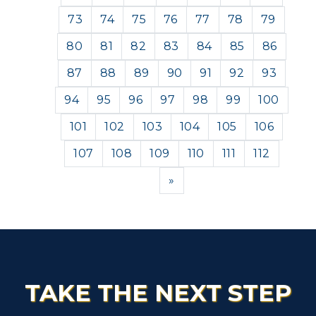
73
74
75
76
77
78
79
80
81
82
83
84
85
86
87
88
89
90
91
92
93
94
95
96
97
98
99
100
101
102
103
104
105
106
107
108
109
110
111
112
Next
»
TAKE THE NEXT STEP