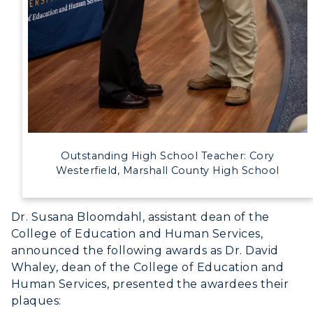
Outstanding High School Teacher: Cory
Westerfield, Marshall County High School
Dr. Susana Bloomdahl, assistant dean of the
College of Education and Human Services,
announced the following awards as Dr. David
Whaley, dean of the College of Education and
Human Services, presented the awardees their
plaques: