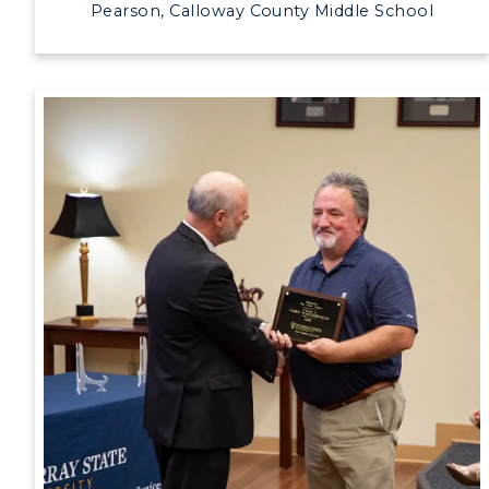
Pearson, Calloway County Middle School