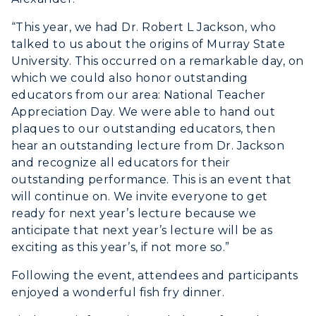
“This year, we had Dr. Robert L Jackson, who
talked to us about the origins of Murray State
University. This occurred on a remarkable day, on
which we could also honor outstanding
educators from our area: National Teacher
Appreciation Day. We were able to hand out
plaques to our outstanding educators, then
hear an outstanding lecture from Dr. Jackson
and recognize all educators for their
outstanding performance. This is an event that
will continue on. We invite everyone to get
ready for next year’s lecture because we
anticipate that next year’s lecture will be as
exciting as this year’s, if not more so.”
Following the event, attendees and participants
enjoyed a wonderful fish fry dinner.