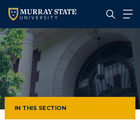
VISIT
APPLY
GIVE
VISIT
APPLY
GIVE
IN THIS SECTION