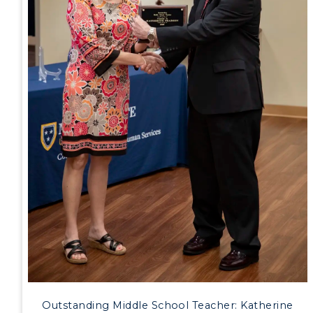
Outstanding Middle School Teacher: Katherine