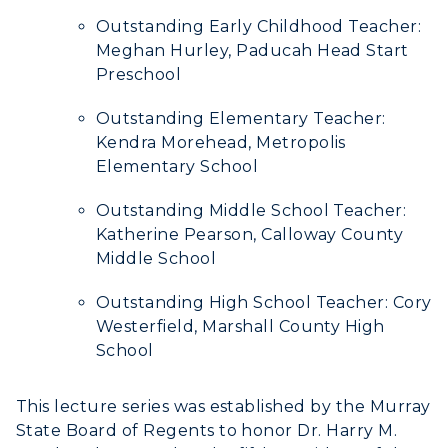
Outstanding Early Childhood Teacher:
Meghan Hurley, Paducah Head Start
Preschool
Outstanding Elementary Teacher:
Kendra Morehead, Metropolis
Elementary School
Outstanding Middle School Teacher:
Katherine Pearson, Calloway County
Middle School
Outstanding High School Teacher: Cory
Westerfield, Marshall County High
School
This lecture series was established by the Murray
State Board of Regents to honor Dr. Harry M.