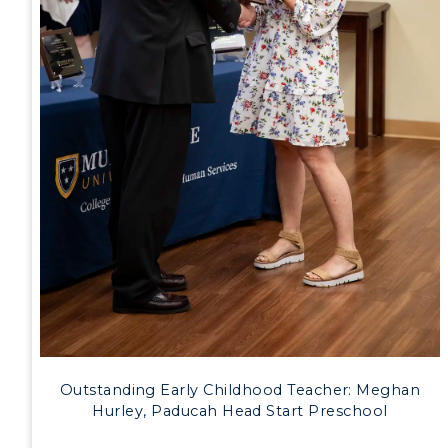
Outstanding Early Childhood Teacher: Meghan
Hurley, Paducah Head Start Preschool