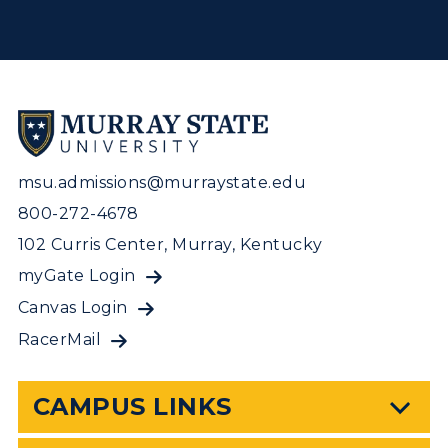
msu.admissions@murraystate.edu
800-272-4678
102 Curris Center, Murray, Kentucky
myGate Login
Canvas Login
RacerMail
CAMPUS LINKS