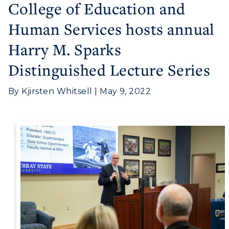
College of Education and
Human Services hosts annual
Harry M. Sparks
Distinguished Lecture Series
By Kjirsten Whitsell | May 9, 2022
Athletics
Visit
Housing