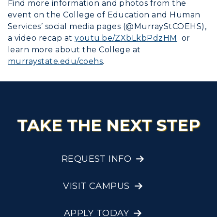
Find more information and photos from the
event on the College of Education and Human
Services’ social media pages (@MurrayStCOEHS),
a video recap at
youtu.be/ZXbLkbPdzHM
or
learn more about the College at
murraystate.edu/coehs
.
TAKE THE NEXT STEP
REQUEST INFO
VISIT CAMPUS
APPLY TODAY