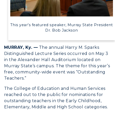
Title IX
Academic Calendar
This year’s featured speaker, Murray State President
Alumni
Dr. Bob Jackson
Development
MURRAY, Ky. —
The annual Harry M. Sparks
Event Calendar
Distinguished Lecture Series occurred on May 3
in the Alexander Hall Auditorium located on
Directory
Murray State’s campus. The theme for this year’s
free, community-wide event was “Outstanding
Human Resources
Teachers.”
Campus Map
The College of Education and Human Services
reached out to the public for nominations for
Service Catalog
outstanding teachers in the Early Childhood,
Elementary, Middle and High School categories.
myGate Login