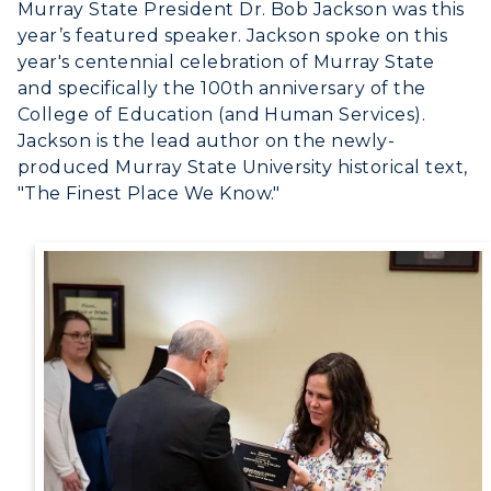
Murray State President Dr. Bob Jackson was this
Canvas Login
year’s featured speaker. Jackson spoke on this
year's centennial celebration of Murray State
RacerMail
and specifically the 100th anniversary of the
College of Education (and Human Services).
RacerNet
Jackson is the lead author on the newly-
produced Murray State University historical text,
"The Finest Place We Know."