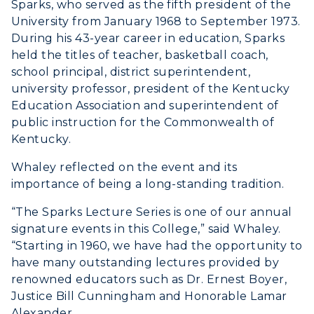
Sparks, who served as the fifth president of the
University from January 1968 to September 1973.
During his 43-year career in education, Sparks
held the titles of teacher, basketball coach,
school principal, district superintendent,
university professor, president of the Kentucky
Education Association and superintendent of
public instruction for the Commonwealth of
Kentucky.
Whaley reflected on the event and its
importance of being a long-standing tradition.
“The Sparks Lecture Series is one of our annual
signature events in this College,” said Whaley.
“Starting in 1960, we have had the opportunity to
have many outstanding lectures provided by
renowned educators such as Dr. Ernest Boyer,
Justice Bill Cunningham and Honorable Lamar
Alexander.