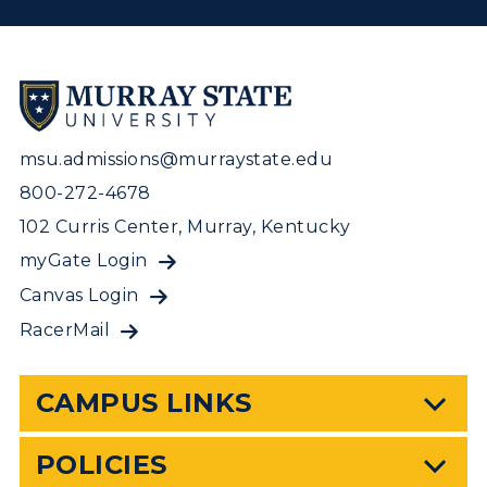
msu.admissions@murraystate.edu
800-272-4678
102 Curris Center, Murray, Kentucky
myGate Login
Canvas Login
RacerMail
CAMPUS LINKS
POLICIES