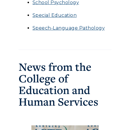
School Psychology
Special Education
Speech-Language Pathology
News from the
College of
Education and
Human Services