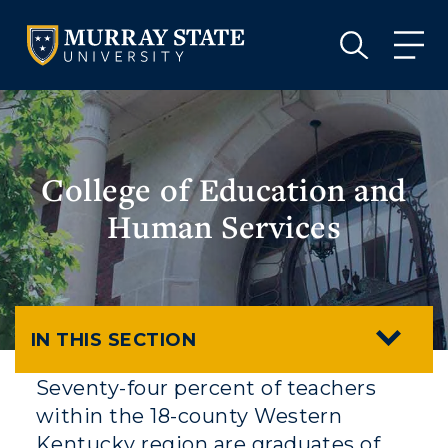
VISIT
APPLY
GIVE
VISIT
APPLY
GIVE
College of Education and
Human Services
IN THIS SECTION
Seventy-four percent of teachers
within the 18-county Western
Kentucky region are graduates of