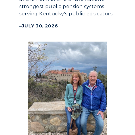
strongest public pension systems
serving Kentucky's public educators.
JULY 30, 2026