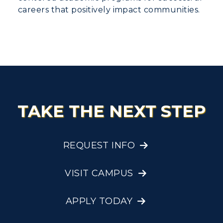
careers that positively impact communities.
TAKE THE NEXT STEP
REQUEST INFO
VISIT CAMPUS
APPLY TODAY