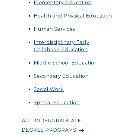
Elementary Education
Health and Physical Education
Human Services
Interdisciplinary Early
Childhood Education
Middle School Education
Secondary Education
Social Work
Special Education
ALL UNDERGRADUATE
DEGREE PROGRAMS