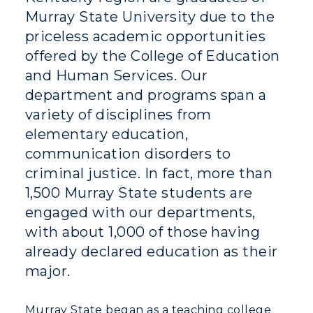
Murray State University due to the
priceless academic opportunities
offered by the College of Education
and Human Services. Our
department and programs span a
variety of disciplines from
elementary education,
communication disorders to
criminal justice. In fact, more than
1,500 Murray State students are
engaged with our departments,
with about 1,000 of those having
already declared education as their
major.
Athletics
Murray State began as a teaching college