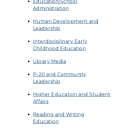
Education/School
Administration
Human Development and
Leadership
Interdisciplinary Early
Childhood Education
Library Media
P-20 and Community
Leadership
Higher Education and Student
Affairs
Reading and Writing
Education