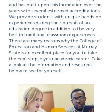
and has built upon this foundation over the
Visit
years with several esteemed accreditations.
We provide students with unique hands-on
Housing
experiences during their pursuit of an
education degree in addition to the very
Title IX
best in traditional classroom experiences.
There are many reasons why the College of
Academic Calendar
Education and Human Services at Murray
State is an excellent place for you to take
Alumni
the next step in your academic career. Take
Development
a look at the information and resources
below to see for yourself.
Event Calendar
Directory
Human Resources
Campus Map