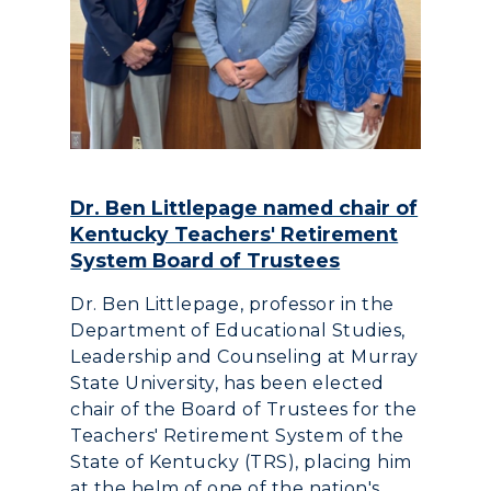
Dr. Ben Littlepage named chair of
Kentucky Teachers' Retirement
System Board of Trustees
Dr. Ben Littlepage, professor in the
Department of Educational Studies,
Leadership and Counseling at Murray
State University, has been elected
chair of the Board of Trustees for the
Teachers' Retirement System of the
State of Kentucky (TRS), placing him
at the helm of one of the nation's