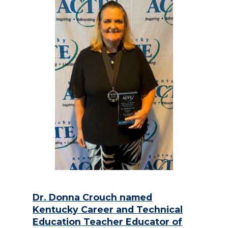
Dr. Donna Crouch named
Kentucky Career and Technical
Education Teacher Educator of