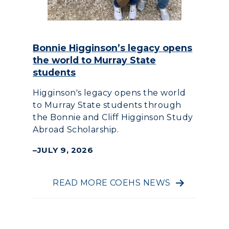
Bonnie Higginson’s legacy opens
the world to Murray State
students
Higginson's legacy opens the world
to Murray State students through
the Bonnie and Cliff Higginson Study
Abroad Scholarship.
JULY 9, 2026
READ MORE COEHS NEWS