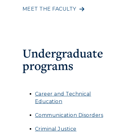
MEET THE FACULTY
Undergraduate
programs
Career and Technical
Education
Communication Disorders
Criminal Justice