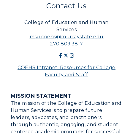
Contact Us
College of Education and Human
Services
msu.coehs@murraystate.edu
270.809.3817
COEHS Intranet: Resources for College
Faculty and Staff
MISSION STATEMENT
The mission of the College of Education and
Human Services is to prepare future
leaders, advocates, and practitioners
through authentic, engaging, and student-
centered academic programs for successful