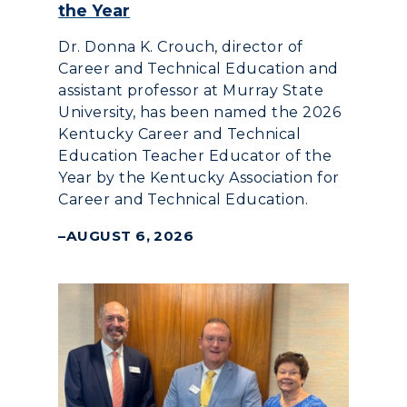
the Year
Dr. Donna K. Crouch, director of
Career and Technical Education and
assistant professor at Murray State
University, has been named the 2026
Kentucky Career and Technical
Education Teacher Educator of the
Year by the Kentucky Association for
Career and Technical Education.
AUGUST 6, 2026