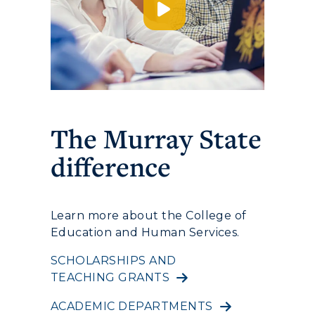
Service Catalog
myGate Login
Canvas Login
RacerMail
The Murray State
difference
RacerNet
Learn more about the College of
Education and Human Services.
SCHOLARSHIPS AND
TEACHING GRANTS
ACADEMIC DEPARTMENTS