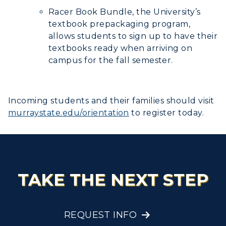
Racer Book Bundle, the University’s
textbook prepackaging program,
allows students to sign up to have their
textbooks ready when arriving on
campus for the fall semester.
Incoming students and their families should visit
murraystate.edu/orientation
to register today.
TAKE THE NEXT STEP
REQUEST INFO