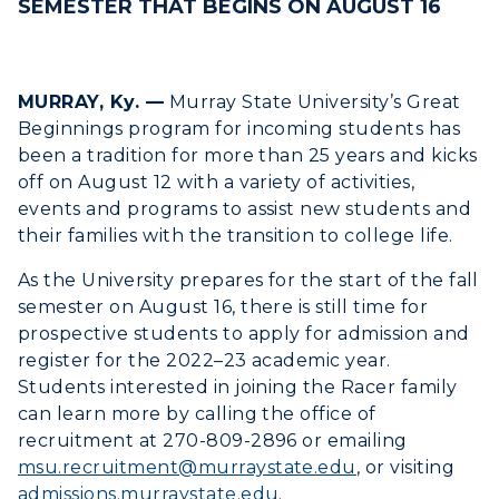
SEMESTER THAT BEGINS ON AUGUST 16
MURRAY, Ky. —
Murray State University’s Great
Beginnings program for incoming students has
been a tradition for more than 25 years and kicks
off on August 12 with a variety of activities,
events and programs to assist new students and
their families with the transition to college life.
ADMISSIONS →
As the University prepares for the start of the fall
semester on August 16, there is still time for
ACADEMICS →
prospective students to apply for admission and
Freshman Admissions
register for the 2022–23 academic year.
Graduate Admissions
ABOUT US →
Students interested in joining the Racer family
All Programs
can learn more by calling the office of
Transfer Admissions
recruitment at 270-809-2896 or emailing
Online Programs
CAMPUS →
International Admissions
Request Information
msu.recruitment@murraystate.edu
, or visiting
Academic Calendars
admissions.murraystate.edu
.