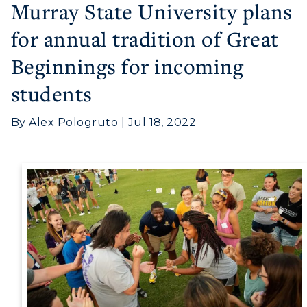
Murray State University plans
for annual tradition of Great
Beginnings for incoming
Athletics
students
Visit
By Alex Pologruto | Jul 18, 2022
Housing
Title IX
Academic Calendar
Alumni
Development
Event Calendar