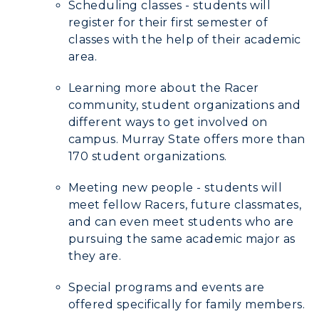
Scheduling classes - students will
register for their first semester of
classes with the help of their academic
area.
Learning more about the Racer
community, student organizations and
different ways to get involved on
campus. Murray State offers more than
170 student organizations.
Meeting new people - students will
meet fellow Racers, future classmates,
and can even meet students who are
pursuing the same academic major as
they are.
Special programs and events are
offered specifically for family members.