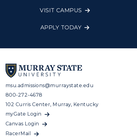
VISIT CAMPUS
APPLY TODAY
msu.admissions@murraystate.edu
800-272-4678
102 Curris Center, Murray, Kentucky
myGate Login
Canvas Login
RacerMail