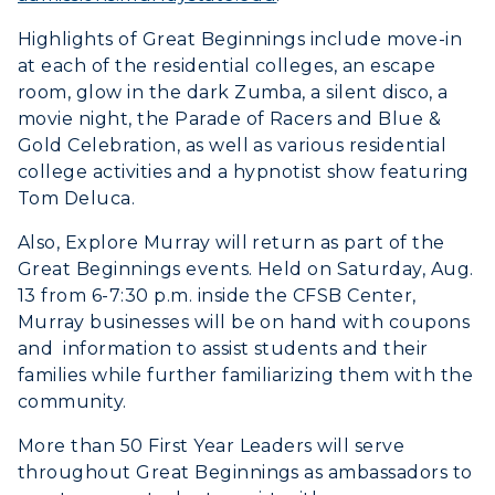
Scholarships
Campus Map
Search Classes
Plan a Visit
Highlights of Great Beginnings include move-in
Financial Aid
Rankings
Libraries
at each of the residential colleges, an escape
Virtual Tour
Tuition and Costs
Quick Facts
room, glow in the dark Zumba, a silent disco, a
Colleges and Departments
Housing
movie night, the Parade of Racers and Blue &
Racer Academy
Bookstore
Honors College
Gold Celebration, as well as various residential
Dining
Non-Degree
Administration
college activities and a hypnotist show featuring
Center for Adult & Regional
Health Services
Tom Deluca.
Offices
Education
Organizations & Recreation
Also, Explore Murray will return as part of the
Research Centers
Registrar's Office
Student Affairs
Great Beginnings events. Held on Saturday, Aug.
Live Streams
13 from 6-7:30 p.m. inside the CFSB Center,
Study Abroad
Greek Life
Murray businesses will be on hand with coupons
Visit Murray, KY
Academic Affairs
Wellness Center
and information to assist students and their
families while further familiarizing them with the
community.
More than 50 First Year Leaders will serve
throughout Great Beginnings as ambassadors to