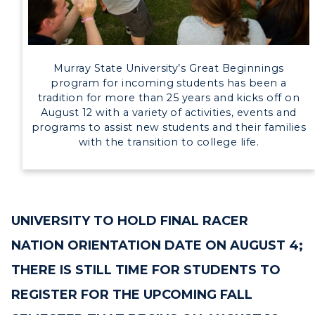
Directory
Human Resources
Murray State University’s Great Beginnings
program for incoming students has been a
Campus Map
tradition for more than 25 years and kicks off on
August 12 with a variety of activities, events and
Service Catalog
programs to assist new students and their families
with the transition to college life.
myGate Login
Canvas Login
UNIVERSITY TO HOLD FINAL RACER
RacerMail
NATION ORIENTATION DATE ON AUGUST 4;
RacerNet
THERE IS STILL TIME FOR STUDENTS TO
REGISTER FOR THE UPCOMING FALL