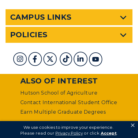
CAMPUS LINKS
POLICIES
ALSO OF INTEREST
Hutson School of Agriculture
Contact International Student Office
Earn Multiple Graduate Degrees
×
©
Murray State University Department of Web
We use cookies to improve your experience.
Management
Please read our
Privacy Policy
or click
Accept
.