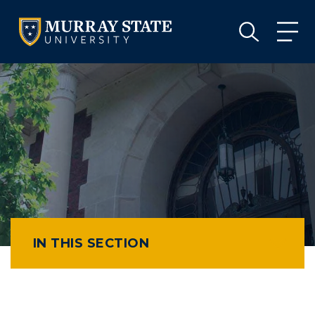
VISIT
APPLY
GIVE
VISIT
APPLY
GIVE
IN THIS SECTION