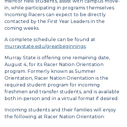
mentor new students, assist with campus move-
in, while participating in programs themselves.
Incoming Racers can expect to be directly
contacted by the First Year Leaders in the
coming weeks.
A complete schedule can be found at
murraystate.edu/greatbeginnings
.
Murray State is offering one remaining date,
August 4, for its Racer Nation Orientation
program. Formerly known as Summer
Orientation, Racer Nation Orientation is the
required student program for incoming
freshmen and transfer students, and is available
both in-person and in a virtual format if desired.
Incoming students and their families will enjoy
the following at Racer Nation Orientation: