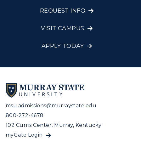
REQUEST INFO
VISIT CAMPUS
APPLY TODAY
msu.admissions@murraystate.edu
800-272-4678
102 Curris Center, Murray, Kentucky
myGate Login