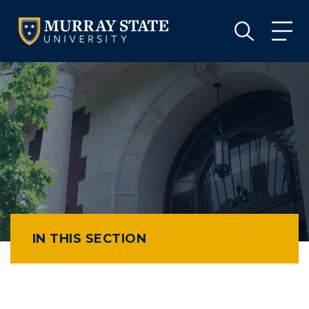
VISIT
APPLY
GIVE
VISIT
APPLY
GIVE
IN THIS SECTION