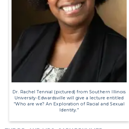
Human Resources
Campus Map
Service Catalog
myGate Login
Canvas Login
RacerMail
RacerNet
Dr. Rachel Tennial (pictured) from Southern Illinois
University-Edwardsville will give a lecture entitled
“Who are we? An Exploration of Racial and Sexual
Identity.”
ADMISSIONS →