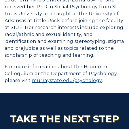
received her PhD in Social Psychology from St.
Louis University and taught at the University of
Arkansas at Little Rock before joining the faculty
at SIUE. Her research interests include exploring
racial/ethnic and sexual identity, and
identification and examining stereotyping, stigma
and prejudice as well as topics related to the
scholarship of teaching and learning.
For more information about the Brummer
Colloquium or the Department of Psychology,
please visit
murraystate.edu/psychology
.
TAKE THE NEXT STEP