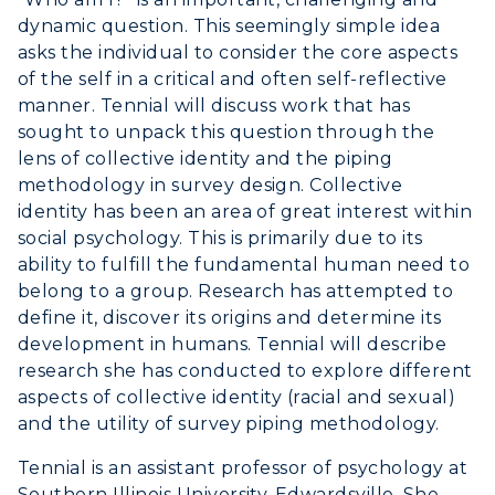
Greek Life
Visit Murray, KY
dynamic question. This seemingly simple idea
Academic Affairs
Wellness Center
asks the individual to consider the core aspects
of the self in a critical and often self-reflective
manner. Tennial will discuss work that has
sought to unpack this question through the
lens of collective identity and the piping
methodology in survey design. Collective
identity has been an area of great interest within
social psychology. This is primarily due to its
ability to fulfill the fundamental human need to
belong to a group. Research has attempted to
define it, discover its origins and determine its
development in humans. Tennial will describe
research she has conducted to explore different
aspects of collective identity (racial and sexual)
and the utility of survey piping methodology.
Tennial is an assistant professor of psychology at
Southern Illinois University-Edwardsville. She