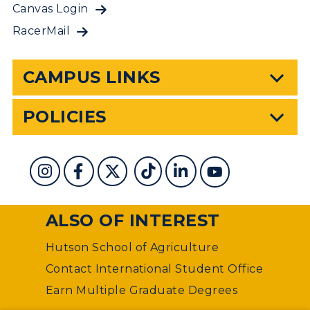
Canvas Login
RacerMail
CAMPUS LINKS
POLICIES
ALSO OF INTEREST
Hutson School of Agriculture
Contact International Student Office
Earn Multiple Graduate Degrees