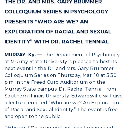
THE DR. AND MRS. GARY BRUMMER
ACADEMICS →
Freshman Admissions
COLLOQUIUM SERIES IN PSYCHOLOGY
Graduate Admissions
ABOUT US →
PRESENTS “WHO ARE WE? AN
All Programs
Transfer Admissions
EXPLORATION OF RACIAL AND SEXUAL
Online Programs
CAMPUS →
International Admissions
Request Information
IDENTITY” WITH DR. RACHEL TENNIAL
Academic Calendars
Scholarships
Campus Map
MURRAY, Ky. —
The Department of Psychology
Search Classes
Plan a Visit
Financial Aid
Rankings
at Murray State University is pleased to host its
Libraries
Virtual Tour
next event in the Dr. and Mrs. Gary Brummer
Tuition and Costs
Quick Facts
Colloquium Series on Thursday, Mar. 10 at 5:30
Colleges and Departments
Housing
Racer Academy
Bookstore
p.m. in the Freed Curd Auditorium on the
Honors College
Dining
Murray State campus. Dr. Rachel Tennial from
Non-Degree
Administration
Southern Illinois University-Edwardsville will give
Center for Adult & Regional
Health Services
Offices
a lecture entitled “Who are we? An Exploration
Education
Organizations & Recreation
of Racial and Sexual Identity.” The event is free
Research Centers
Registrar's Office
and open to the public.
Student Affairs
Live Streams
Study Abroad
“Who am I?" is an important, challenging and