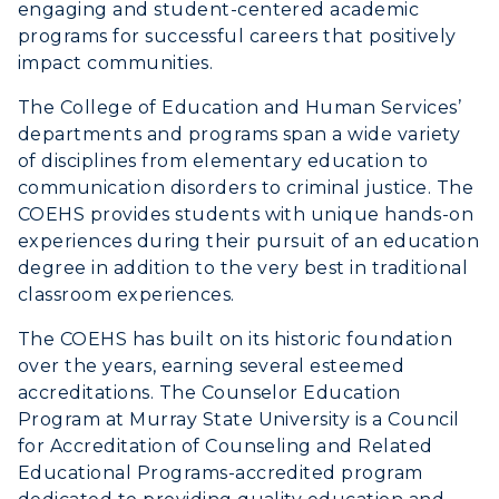
engaging and student-centered academic
Housing
programs for successful careers that positively
impact communities.
Title IX
The College of Education and Human Services’
Academic Calendar
departments and programs span a wide variety
of disciplines from elementary education to
Alumni
communication disorders to criminal justice. The
COEHS provides students with unique hands-on
Development
experiences during their pursuit of an education
degree in addition to the very best in traditional
Event Calendar
classroom experiences.
Directory
The COEHS has built on its historic foundation
over the years, earning several esteemed
Human Resources
accreditations. The Counselor Education
Program at Murray State University is a Council
Campus Map
for Accreditation of Counseling and Related
Educational Programs-accredited program
Service Catalog