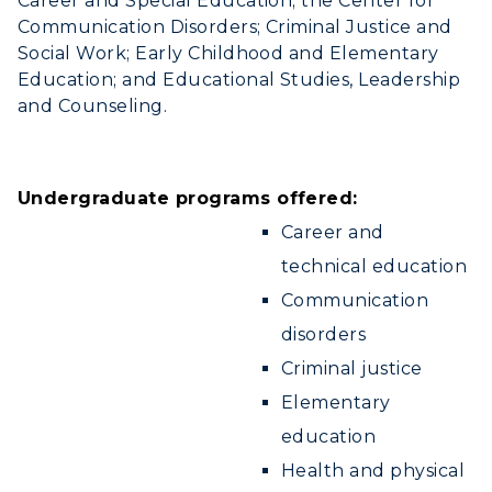
Career and Special Education; the Center for
Communication Disorders; Criminal Justice and
Social Work; Early Childhood and Elementary
Education; and Educational Studies, Leadership
and Counseling.
Undergraduate programs offered:
Career and
technical education
Communication
disorders
Criminal justice
Elementary
education
Health and physical