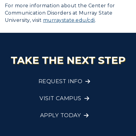
For more information about the Center for
Communication Disorders at Murray State
University, visit
murraystate.edu/cdi
.
TAKE THE NEXT STEP
REQUEST INFO
VISIT CAMPUS
APPLY TODAY