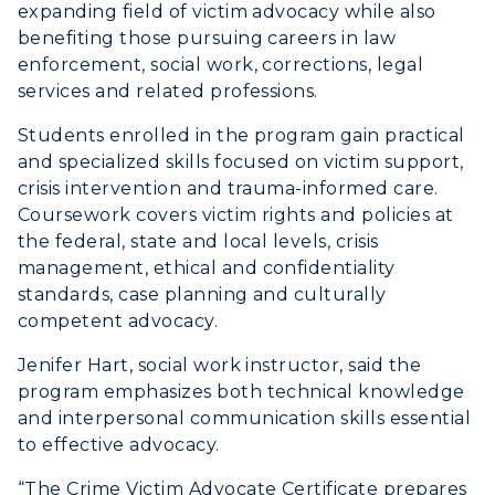
expanding field of victim advocacy while also
benefiting those pursuing careers in law
enforcement, social work, corrections, legal
services and related professions.
Students enrolled in the program gain practical
and specialized skills focused on victim support,
crisis intervention and trauma-informed care.
Coursework covers victim rights and policies at
the federal, state and local levels, crisis
management, ethical and confidentiality
standards, case planning and culturally
competent advocacy.
Jenifer Hart, social work instructor, said the
program emphasizes both technical knowledge
and interpersonal communication skills essential
to effective advocacy.
“The Crime Victim Advocate Certificate prepares