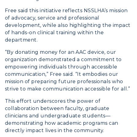
Free said this initiative reflects NSSLHA’s mission
of advocacy, service and professional
development, while also highlighting the impact
of hands-on clinical training within the
department.
“By donating money for an AAC device, our
organization demonstrated a commitment to
empowering individuals through accessible
communication,” Free said. “It embodies our
mission of preparing future professionals who
strive to make communication accessible for all.”
This effort underscores the power of
collaboration between faculty, graduate
clinicians and undergraduate students—
demonstrating how academic programs can
directly impact lives in the community.