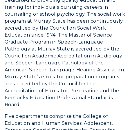
dedicated to providing quality education and
training for individuals pursuing careers in
myGate Login
counseling or school psychology. The social work
program at Murray State has been continuously
Canvas Login
accredited by the Council on Social Work
Education since 1974. The Master of Science
RacerMail
Graduate Program in Speech-Language
Pathology at Murray State is accredited by the
RacerNet
Council on Academic Accreditation in Audiology
and Speech-Language Pathology of the
American Speech-Language-Hearing Association.
Murray State’s educator preparation programs
are accredited by the Council for the
Accreditation of Educator Preparation and the
Kentucky Education Professional Standards
Board.
Five departments comprise the College of
Education and Human Services: Adolescent,