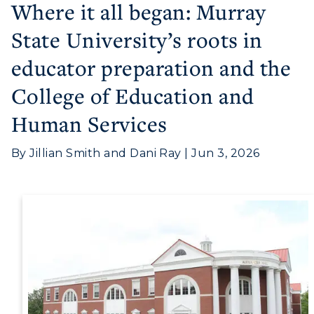
Where it all began: Murray
State University’s roots in
educator preparation and the
College of Education and
Human Services
By Jillian Smith and Dani Ray | Jun 3, 2026