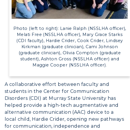
Photo (left to right): Lanie Ralph (NSSLHA officer),
Melati Free (NSSLHA officer), Mary Grace Starks
(CDI faculty), Hardie Crider, Cook Crider, Lindsey
Kirkman (graduate clinician), Cami Johnson
(graduate clinician), Olivia Compton (graduate
student), Ashton Gross (NSSLHA officer) and
Maggie Cooper (NSSLHA officer).
A collaborative effort between faculty and
students in the Center for Communication
Disorders (CDI) at Murray State University has
helped provide a high-tech augmentative and
alternative communication (AAC) device to a
local child, Hardie Crider, opening new pathways
for communication, independence and