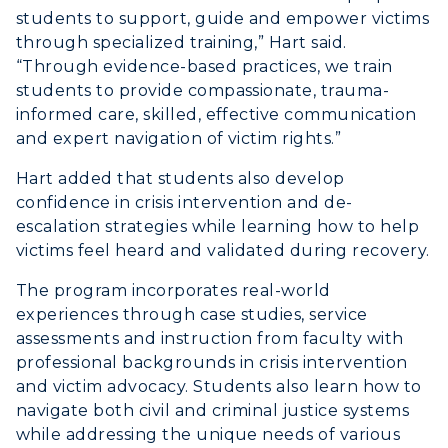
students to support, guide and empower victims
through specialized training,” Hart said.
“Through evidence-based practices, we train
students to provide compassionate, trauma-
informed care, skilled, effective communication
and expert navigation of victim rights.”
Hart added that students also develop
confidence in crisis intervention and de-
escalation strategies while learning how to help
victims feel heard and validated during recovery.
The program incorporates real-world
experiences through case studies, service
assessments and instruction from faculty with
professional backgrounds in crisis intervention
and victim advocacy. Students also learn how to
navigate both civil and criminal justice systems
while addressing the unique needs of various