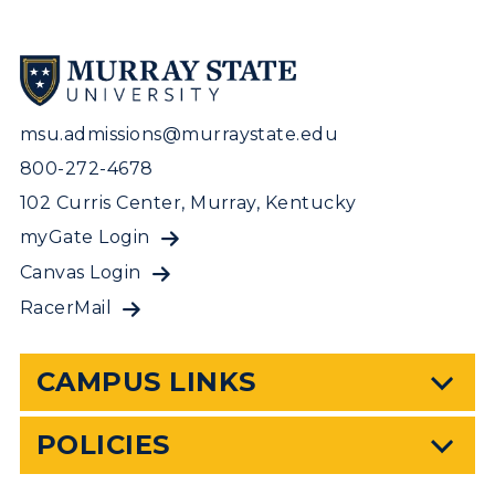
msu.admissions@murraystate.edu
800-272-4678
102 Curris Center, Murray, Kentucky
myGate Login
Canvas Login
RacerMail
CAMPUS LINKS
POLICIES