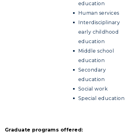
education
Human services
Interdisciplinary
early childhood
education
Middle school
education
Secondary
education
Social work
Special education
Graduate programs offered: