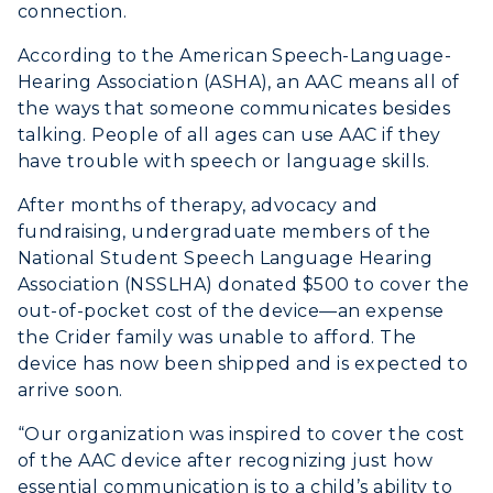
connection.
According to the American Speech-Language-
Hearing Association (ASHA), an AAC means all of
the ways that someone communicates besides
talking. People of all ages can use AAC if they
have trouble with speech or language skills.
After months of therapy, advocacy and
fundraising, undergraduate members of the
National Student Speech Language Hearing
Association (NSSLHA) donated $500 to cover the
out-of-pocket cost of the device—an expense
the Crider family was unable to afford. The
device has now been shipped and is expected to
arrive soon.
“Our organization was inspired to cover the cost
of the AAC device after recognizing just how
essential communication is to a child’s ability to