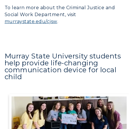
To learn more about the Criminal Justice and
Social Work Department, visit
murraystate.edu/cjsw
.
Murray State University students
help provide life-changing
communication device for local
child