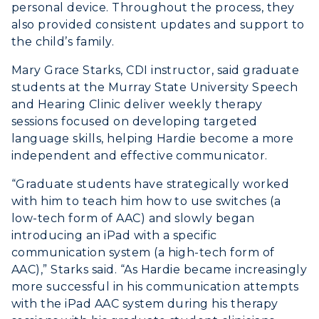
personal device. Throughout the process, they
also provided consistent updates and support to
the child’s family.
Mary Grace Starks, CDI instructor, said graduate
students at the Murray State University Speech
and Hearing Clinic deliver weekly therapy
sessions focused on developing targeted
language skills, helping Hardie become a more
independent and effective communicator.
“Graduate students have strategically worked
with him to teach him how to use switches (a
low-tech form of AAC) and slowly began
introducing an iPad with a specific
communication system (a high-tech form of
AAC),” Starks said. “As Hardie became increasingly
more successful in his communication attempts
with the iPad AAC system during his therapy