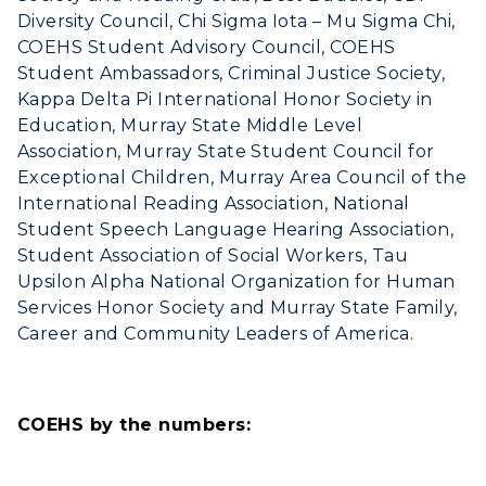
Diversity Council, Chi Sigma Iota – Mu Sigma Chi,
COEHS Student Advisory Council, COEHS
Student Ambassadors, Criminal Justice Society,
Kappa Delta Pi International Honor Society in
Education, Murray State Middle Level
Association, Murray State Student Council for
Exceptional Children, Murray Area Council of the
International Reading Association, National
Student Speech Language Hearing Association,
Student Association of Social Workers, Tau
Upsilon Alpha National Organization for Human
Services Honor Society and Murray State Family,
Career and Community Leaders of America.
COEHS by the numbers: