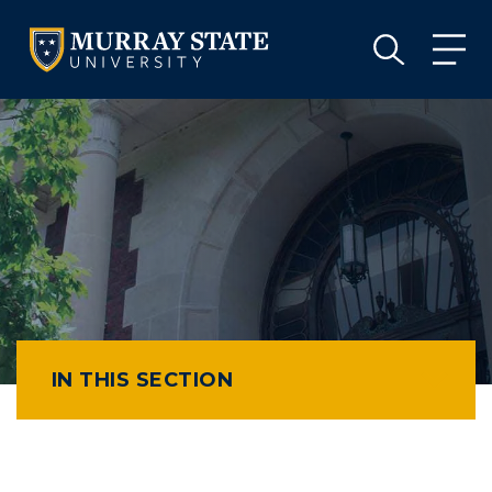
VISIT
APPLY
GIVE
VISIT
APPLY
GIVE
IN THIS SECTION