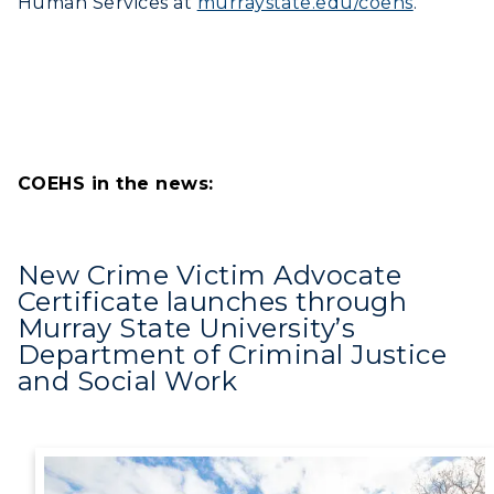
Human Services at
murraystate.edu/coehs
.
COEHS in the news:
New Crime Victim Advocate
Certificate launches through
Murray State University’s
Department of Criminal Justice
and Social Work