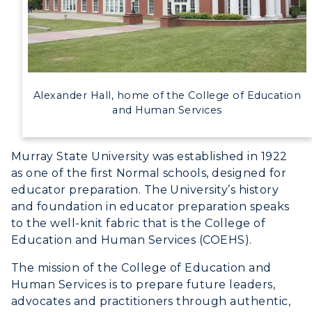
Alexander Hall, home of the College of Education
and Human Services
Murray State University was established in 1922
as one of the first Normal schools, designed for
educator preparation. The University’s history
and foundation in educator preparation speaks
to the well-knit fabric that is the College of
Education and Human Services (COEHS).
Athletics
The mission of the College of Education and
Human Services is to prepare future leaders,
Visit
advocates and practitioners through authentic,