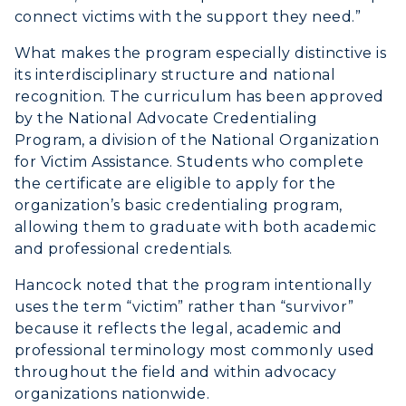
connect victims with the support they need.”
What makes the program especially distinctive is
its interdisciplinary structure and national
recognition. The curriculum has been approved
by the National Advocate Credentialing
Program, a division of the National Organization
for Victim Assistance. Students who complete
the certificate are eligible to apply for the
organization’s basic credentialing program,
allowing them to graduate with both academic
and professional credentials.
Hancock noted that the program intentionally
uses the term “victim” rather than “survivor”
because it reflects the legal, academic and
professional terminology most commonly used
throughout the field and within advocacy
organizations nationwide.