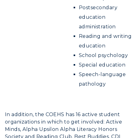
Postsecondary
education
administration
Reading and writing
education
School psychology
Special education
Speech-language
pathology
In addition, the COEHS has 16 active student
organizations in which to get involved: Active
Minds, Alpha Upsilon Alpha Literacy Honors
Society and Reading Club, Best Buddies, CDI