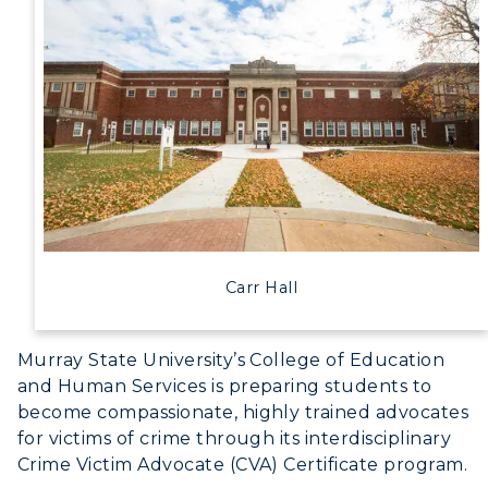
Carr Hall
Murray State University’s College of Education
and Human Services is preparing students to
become compassionate, highly trained advocates
for victims of crime through its interdisciplinary
Crime Victim Advocate (CVA) Certificate program.