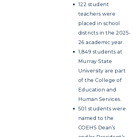
ADMISSIONS →
122 student
teachers were
ACADEMICS →
Freshman Admissions
placed in school
districts in the 2025-
Graduate Admissions
ABOUT US →
All Programs
26 academic year.
Transfer Admissions
Online Programs
CAMPUS →
1,849 students at
International Admissions
Request Information
Murray State
Academic Calendars
Scholarships
Campus Map
University are part
Search Classes
Plan a Visit
Financial Aid
Rankings
of the College of
Libraries
Virtual Tour
Tuition and Costs
Education and
Quick Facts
Colleges and Departments
Housing
Human Services.
Racer Academy
Bookstore
Honors College
Dining
501 students were
Non-Degree
Administration
Center for Adult & Regional
named to the
Health Services
Offices
Education
COEHS Dean’s
Organizations & Recreation
Research Centers