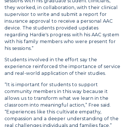
sessions with his graduate student clinicians,
they worked, in collaboration, with their clinical
supervisor to write and submit a report for
insurance approval to receive a personal AAC
device. The students provided updates
regarding Hardie's progress with his AAC system
with his family members who were present for
his sessions.”
Students involved in the effort say the
experience reinforced the importance of service
and real-world application of their studies.
“It is important for students to support
community members in this way because it
allows us to transform what we learn in the
classroom into meaningful action,” Free said.
“Experiences like this cultivate empathy,
compassion and a deeper understanding of the
real challenges individuals and families face.”