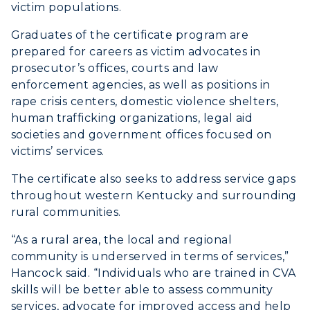
victim populations.
Graduates of the certificate program are
prepared for careers as victim advocates in
prosecutor’s offices, courts and law
enforcement agencies, as well as positions in
rape crisis centers, domestic violence shelters,
human trafficking organizations, legal aid
societies and government offices focused on
victims’ services.
The certificate also seeks to address service gaps
throughout western Kentucky and surrounding
rural communities.
“As a rural area, the local and regional
community is underserved in terms of services,”
Hancock said. “Individuals who are trained in CVA
skills will be better able to assess community
services, advocate for improved access and help