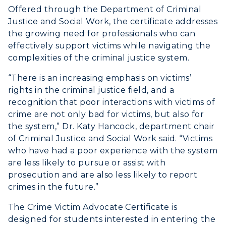
Offered through the Department of Criminal
Justice and Social Work, the certificate addresses
the growing need for professionals who can
effectively support victims while navigating the
complexities of the criminal justice system.
“There is an increasing emphasis on victims’
rights in the criminal justice field, and a
recognition that poor interactions with victims of
crime are not only bad for victims, but also for
the system,” Dr. Katy Hancock, department chair
of Criminal Justice and Social Work said. “Victims
who have had a poor experience with the system
are less likely to pursue or assist with
prosecution and are also less likely to report
crimes in the future.”
The Crime Victim Advocate Certificate is
designed for students interested in entering the