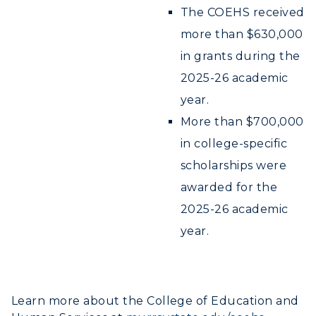
The COEHS received
more than $630,000
in grants during the
2025-26 academic
year.
More than $700,000
in college-specific
scholarships were
awarded for the
2025-26 academic
year.
Learn more about the College of Education and