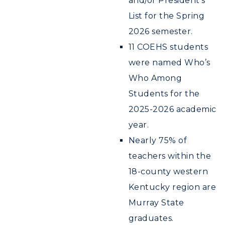
and/or President’s
Registrar's Office
Student Affairs
Live Streams
List for the Spring
Study Abroad
Greek Life
2026 semester.
Visit Murray, KY
Academic Affairs
Wellness Center
11 COEHS students
were named Who’s
Who Among
Students for the
2025-2026 academic
year.
Nearly 75% of
teachers within the
18-county western
Kentucky region are
Murray State
graduates.