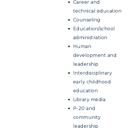
Career and
technical education
Counseling
Education/school
administration
Human
development and
leadership
Interdisciplinary
early childhood
education
Library media
P-20 and
community
leadership