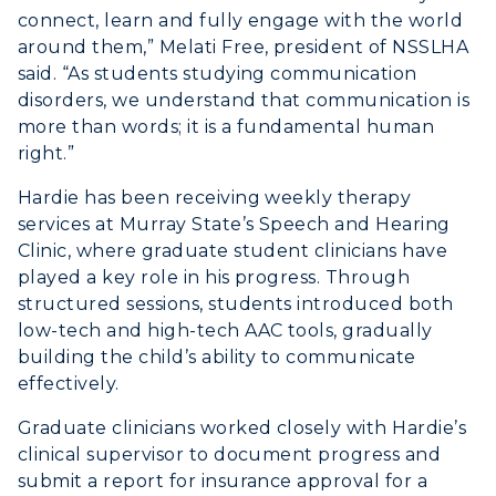
connect, learn and fully engage with the world
around them,” Melati Free, president of NSSLHA
said. “As students studying communication
disorders, we understand that communication is
more than words; it is a fundamental human
right.”
Hardie has been receiving weekly therapy
services at Murray State’s Speech and Hearing
Clinic, where graduate student clinicians have
played a key role in his progress. Through
structured sessions, students introduced both
low-tech and high-tech AAC tools, gradually
building the child’s ability to communicate
effectively.
Graduate clinicians worked closely with Hardie’s
clinical supervisor to document progress and
submit a report for insurance approval for a