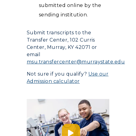
submitted online by the
sending institution.
Submit transcripts to the
Transfer Center, 102 Curris
Center, Murray, KY 42071 or
email
msu.transfercenter@murraystate.edu
Not sure if you qualify?
Use our
Admission calculator