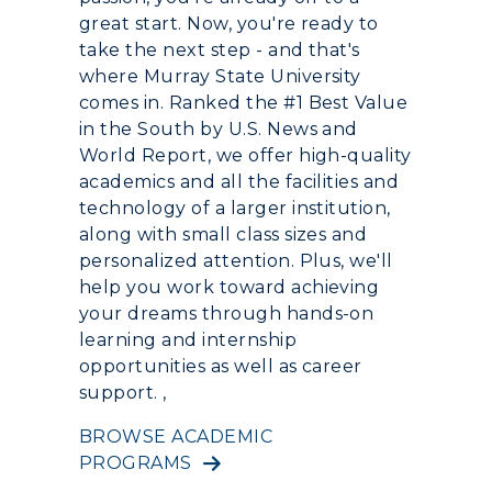
great start. Now, you're ready to
take the next step - and that's
Event Calendar
where Murray State University
Directory
comes in. Ranked the #1 Best Value
in the South by U.S. News and
Human Resources
World Report, we offer high-quality
academics and all the facilities and
Campus Map
technology of a larger institution,
along with small class sizes and
Service Catalog
personalized attention. Plus, we'll
help you work toward achieving
myGate Login
your dreams through hands-on
learning and internship
Canvas Login
opportunities as well as career
support. ,
RacerMail
BROWSE ACADEMIC
RacerNet
PROGRAMS