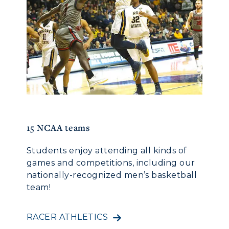
15 NCAA teams
100 ye
Students enjoy attending all kinds of
All C
for
games and competitions, including our
One r
ice,
nationally-recognized men’s basketball
to The
team!
tradit
 so
,
tion
RACER ATHLETICS
CAMP