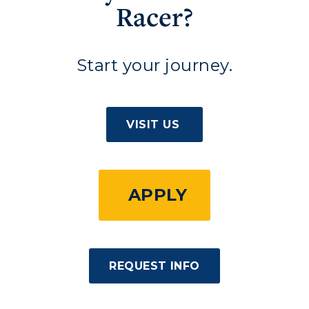
Racer?
Start your journey.
VISIT US
APPLY
REQUEST INFO