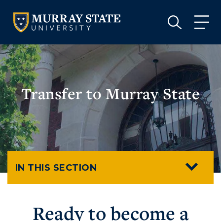
VISIT
APPLY
GIVE
VISIT
APPLY
GIVE
Transfer to Murray State
IN THIS SECTION
Ready to become a