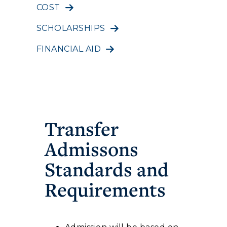
COST
SCHOLARSHIPS
FINANCIAL AID
Transfer
Admissons
Standards and
Requirements