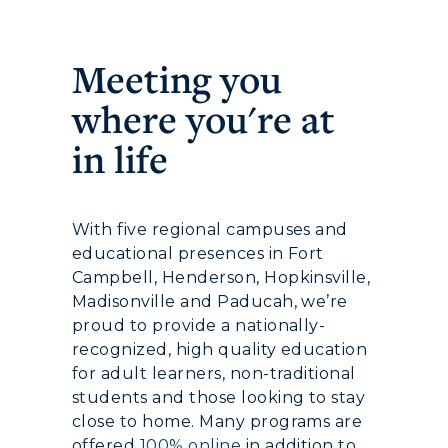
Meeting you
where you're at
in life
With five regional campuses and
educational presences in Fort
Campbell, Henderson, Hopkinsville,
Madisonville and Paducah, we’re
proud to provide a nationally-
recognized, high quality education
for adult learners, non-traditional
students and those looking to stay
close to home. Many programs are
offered
100% online
in addition to