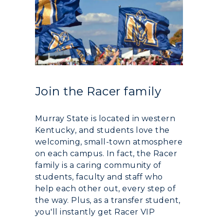
Join the Racer family
Murray State is located in western
Kentucky, and students love the
welcoming, small-town atmosphere
on each campus. In fact, the Racer
family is a caring community of
students, faculty and staff who
help each other out, every step of
the way. Plus, as a transfer student,
you'll instantly get Racer VIP