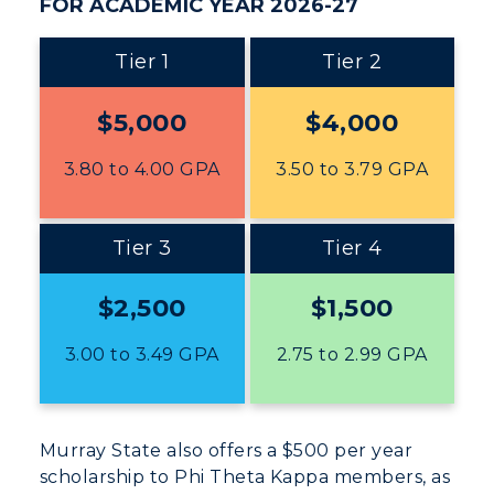
FOR ACADEMIC YEAR 2026-27
ADMISSIONS →
Tier 1
Tier 2
$5,000
$4,000
ACADEMICS →
Freshman Admissions
3.80 to 4.00 GPA
3.50 to 3.79 GPA
Graduate Admissions
ABOUT US →
All Programs
Transfer Admissions
Online Programs
Tier 3
Tier 4
CAMPUS →
International Admissions
Request Information
Academic Calendars
Scholarships
$2,500
$1,500
Campus Map
Search Classes
Plan a Visit
Financial Aid
Rankings
3.00 to 3.49 GPA
2.75 to 2.99 GPA
Libraries
Virtual Tour
Tuition and Costs
Quick Facts
Colleges and Departments
Housing
Racer Academy
Bookstore
Honors College
Murray State also offers a $500 per year
Dining
Non-Degree
Administration
scholarship to Phi Theta Kappa members, as
Center for Adult & Regional
Health Services