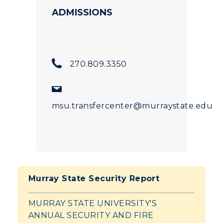
ADMISSIONS
270.809.3350
msu.transfercenter@murraystate.edu
Murray State Security Report
MURRAY STATE UNIVERSITY'S
ANNUAL SECURITY AND FIRE