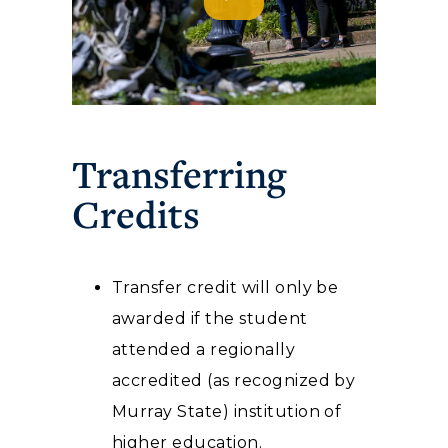
Transferring
Credits
Transfer credit will only be
awarded if the student
attended a regionally
accredited (as recognized by
Murray State) institution of
higher education.