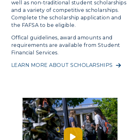
well as non-traditional student scholarships
Offices
Education
and a variety of competitive scholarships.
Organizations & Recreation
Research Centers
Complete the scholarship application and
Registrar's Office
Student Affairs
the FAFSA to be eligible.
Live Streams
Study Abroad
Greek Life
Visit Murray, KY
Offical guidelines, award amounts and
Academic Affairs
Wellness Center
requirements are available from Student
Financial Services.
LEARN MORE ABOUT SCHOLARSHIPS