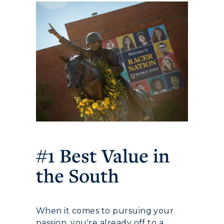
Athletics
Visit
Housing
#1 Best Value in
Title IX
the South
Academic Calendar
Alumni
When it comes to pursuing your
passion, you're already off to a
Development