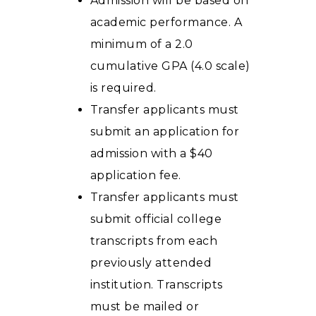
Admission will be based on
academic performance. A
minimum of a 2.0
cumulative GPA (4.0 scale)
is required.
Transfer applicants must
submit an application for
admission with a $40
application fee.
Transfer applicants must
submit official college
transcripts from each
previously attended
institution. Transcripts
must be mailed or