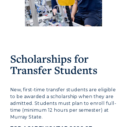
Scholarships for
Transfer Students
New, first-time transfer students are eligible
to be awarded a scholarship when they are
admitted. Students must plan to enroll full-
time (minimum 12 hours per semester) at
Murray State.