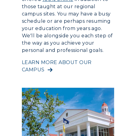
those taught at our regional
campus sites. You may have a busy
schedule or are perhaps resuming
your education from years ago.
We'll be alongside you each step of
the way as you achieve your
personal and professional goals.
LEARN MORE ABOUT OUR
CAMPUS