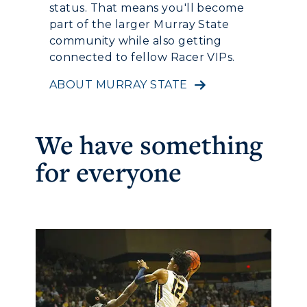
status. That means you'll become
part of the larger Murray State
community while also getting
connected to fellow Racer VIPs.
ABOUT MURRAY STATE
We have something
for everyone