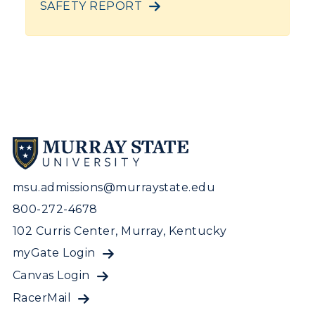
SAFETY REPORT
msu.admissions@murraystate.edu
800-272-4678
102 Curris Center, Murray, Kentucky
myGate Login
Canvas Login
RacerMail