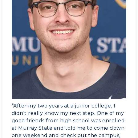
“After my two years at a junior college, I
didn't really know my next step. One of my
good friends from high school was enrolled
at Murray State and told me to come down
one weekend and check out the campus,