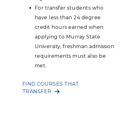
For transfer students who
have less than 24 degree
credit hours earned when
applying to Murray State
University, freshman admission
requirements must also be
met.
FIND COURSES THAT
TRANSFER