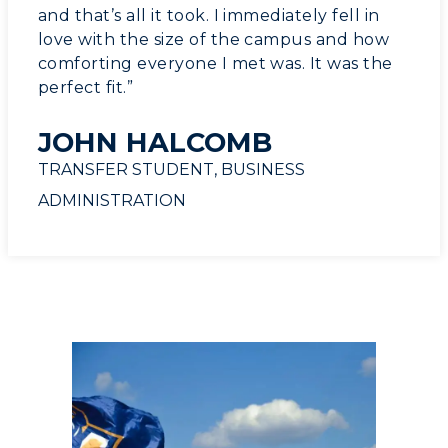
and that’s all it took. I immediately fell in
love with the size of the campus and how
comforting everyone I met was. It was the
perfect fit.”
JOHN HALCOMB
TRANSFER STUDENT, BUSINESS
ADMINISTRATION