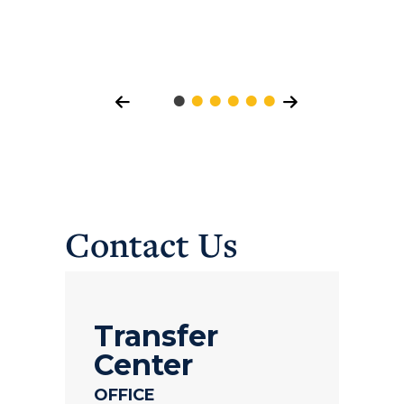
Contact Us
Transfer
Center
OFFICE