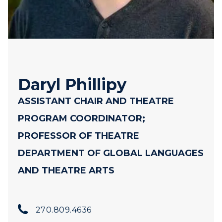
Daryl Phillipy
ASSISTANT CHAIR AND THEATRE
PROGRAM COORDINATOR;
PROFESSOR OF THEATRE
DEPARTMENT OF GLOBAL LANGUAGES
AND THEATRE ARTS
270.809.4636