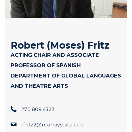
Robert (Moses) Fritz
ACTING CHAIR AND ASSOCIATE
PROFESSOR OF SPANISH
DEPARTMENT OF GLOBAL LANGUAGES
AND THEATRE ARTS
ADMISSIONS →
270.809.4523
ACADEMICS →
Freshman Admissions
rfritz2@murraystate.edu