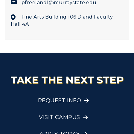
pfreeland1@murraystate.edu
Fine Arts Building 106 D and Faculty
Hall 4A
TAKE THE NEXT STEP
REQUEST INFO
VISIT CAMPUS