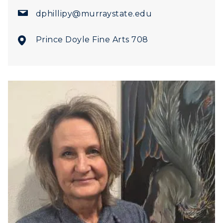
dphillipy@murraystate.edu
Prince Doyle Fine Arts 708