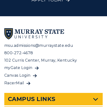
APPLY TODAY
msu.admissions@murraystate.edu
800-272-4678
102 Curris Center, Murray, Kentucky
myGate Login
Canvas Login
RacerMail
CAMPUS LINKS