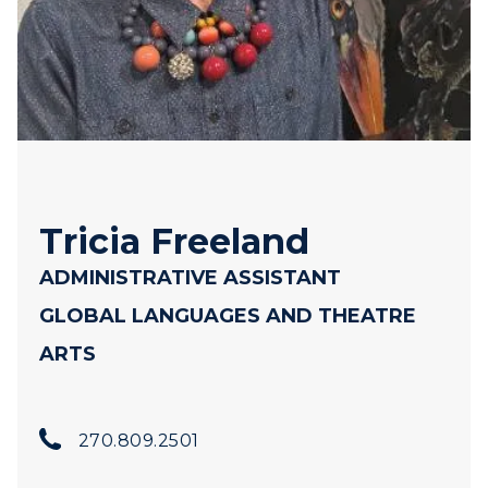
Tricia Freeland
ADMINISTRATIVE ASSISTANT
GLOBAL LANGUAGES AND THEATRE
ARTS
270.809.2501