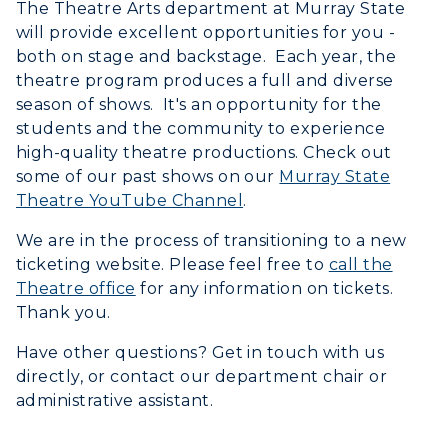
The Theatre Arts department at Murray State
will provide excellent opportunities for you -
both on stage and backstage. Each year, the
theatre program produces a full and diverse
season of shows. It's an opportunity for the
students and the community to experience
Athletics
high-quality theatre productions. Check out
some of our past shows on our
Murray State
Visit
Theatre YouTube Channel
.
Housing
We are in the process of transitioning to a new
ticketing website. Please feel free to
call the
Title IX
Theatre office
for any information on tickets.
Thank you.
Academic Calendar
Have other questions? Get in touch with us
directly, or contact our department chair or
Alumni
administrative assistant.
Development