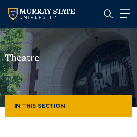
VISIT
APPLY
GIVE
VISIT
APPLY
GIVE
Theatre
IN THIS SECTION