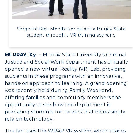
Event Calendar
Directory
Sergeant Rick Mehlbauer guides a Murray State
Human Resources
student through a VR training scenario
Campus Map
MURRAY, Ky. –
Murray State University’s Criminal
Justice and Social Work department has officially
Service Catalog
opened a new Virtual Reality (VR) Lab, providing
myGate Login
students in these programs with an innovative,
hands-on approach to learning. A grand opening
Canvas Login
was recently held during Family Weekend,
offering families and community members the
RacerMail
opportunity to see how the department is
preparing students for careers that increasingly
RacerNet
rely on technology.
The lab uses the WRAP VR system, which places