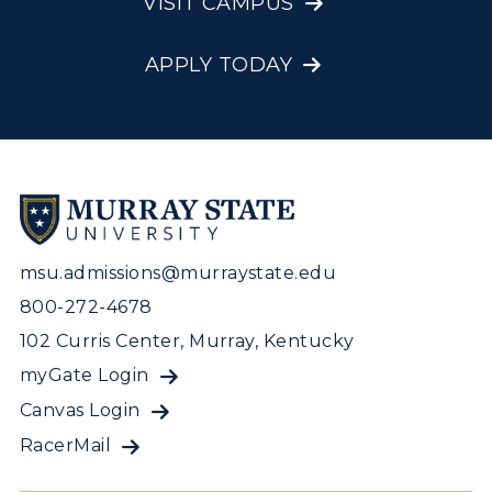
VISIT CAMPUS
APPLY TODAY
msu.admissions@murraystate.edu
800-272-4678
102 Curris Center, Murray, Kentucky
myGate Login
Canvas Login
RacerMail