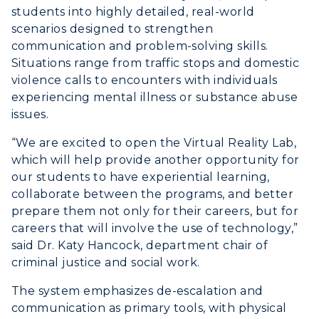
students into highly detailed, real-world
scenarios designed to strengthen
communication and problem-solving skills.
Situations range from traffic stops and domestic
violence calls to encounters with individuals
experiencing mental illness or substance abuse
issues.
“We are excited to open the Virtual Reality Lab,
which will help provide another opportunity for
our students to have experiential learning,
collaborate between the programs, and better
prepare them not only for their careers, but for
careers that will involve the use of technology,”
said Dr. Katy Hancock, department chair of
ADMISSIONS →
criminal justice and social work.
The system emphasizes de-escalation and
ACADEMICS →
communication as primary tools, with physical
Freshman Admissions