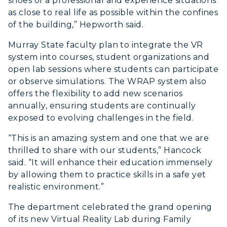
shoes of a professional and experience situations
as close to real life as possible within the confines
of the building,” Hepworth said.
Murray State faculty plan to integrate the VR
system into courses, student organizations and
open lab sessions where students can participate
or observe simulations. The WRAP system also
offers the flexibility to add new scenarios
annually, ensuring students are continually
exposed to evolving challenges in the field.
“This is an amazing system and one that we are
thrilled to share with our students,” Hancock
said. “It will enhance their education immensely
by allowing them to practice skills in a safe yet
realistic environment.”
The department celebrated the grand opening
of its new Virtual Reality Lab during Family