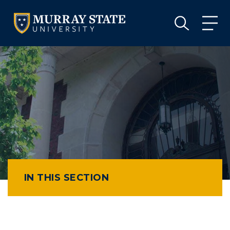
VISIT
APPLY
GIVE
VISIT
APPLY
GIVE
IN THIS SECTION