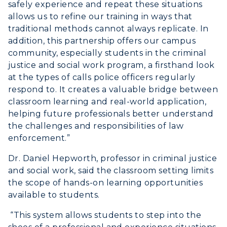
safely experience and repeat these situations
allows us to refine our training in ways that
traditional methods cannot always replicate. In
addition, this partnership offers our campus
community, especially students in the criminal
justice and social work program, a firsthand look
at the types of calls police officers regularly
respond to. It creates a valuable bridge between
classroom learning and real-world application,
helping future professionals better understand
the challenges and responsibilities of law
enforcement.”
Dr. Daniel Hepworth, professor in criminal justice
and social work, said the classroom setting limits
the scope of hands-on learning opportunities
available to students.
“This system allows students to step into the