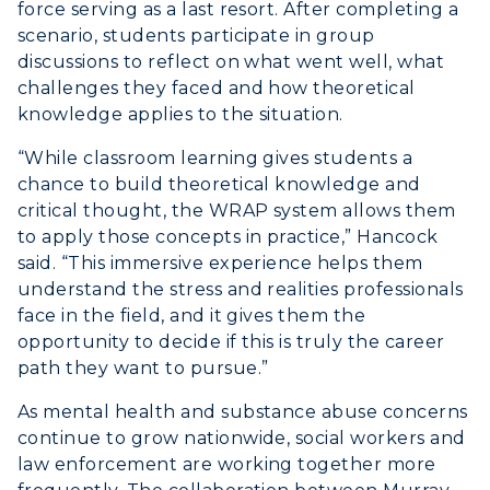
force serving as a last resort. After completing a
Graduate Admissions
ABOUT US →
scenario, students participate in group
All Programs
discussions to reflect on what went well, what
Transfer Admissions
challenges they faced and how theoretical
Online Programs
CAMPUS →
International Admissions
knowledge applies to the situation.
Request Information
Academic Calendars
Scholarships
Campus Map
“While classroom learning gives students a
Search Classes
Plan a Visit
chance to build theoretical knowledge and
Financial Aid
Rankings
critical thought, the WRAP system allows them
Libraries
Virtual Tour
Tuition and Costs
Quick Facts
to apply those concepts in practice,” Hancock
Colleges and Departments
Housing
said. “This immersive experience helps them
Racer Academy
Bookstore
understand the stress and realities professionals
Honors College
Dining
Non-Degree
Administration
face in the field, and it gives them the
Center for Adult & Regional
Health Services
opportunity to decide if this is truly the career
Offices
Education
path they want to pursue.”
Organizations & Recreation
Research Centers
Registrar's Office
As mental health and substance abuse concerns
Student Affairs
Live Streams
continue to grow nationwide, social workers and
Study Abroad
Greek Life
law enforcement are working together more
Visit Murray, KY
Academic Affairs