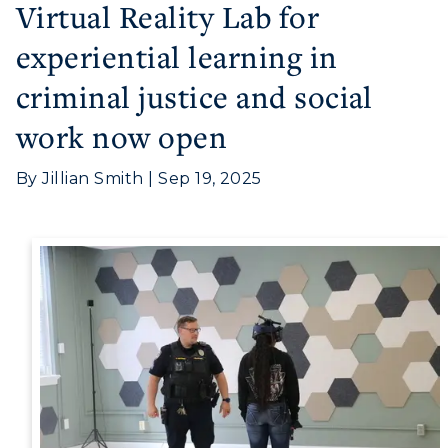
Virtual Reality Lab for
experiential learning in
criminal justice and social
work now open
Athletics
By Jillian Smith | Sep 19, 2025
Visit
Housing
Title IX
Academic Calendar
Alumni
Development