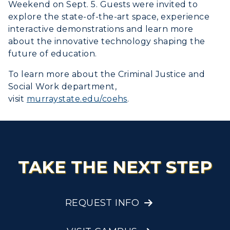
Weekend on Sept. 5. Guests were invited to
explore the state-of-the-art space, experience
interactive demonstrations and learn more
about the innovative technology shaping the
future of education.
To learn more about the Criminal Justice and
Social Work department,
visit
murraystate.edu/coehs
.
TAKE THE NEXT STEP
REQUEST INFO