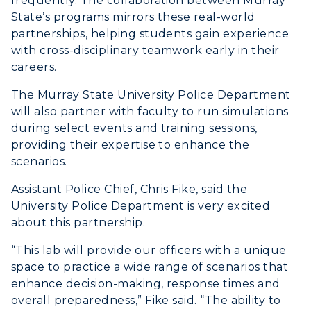
frequently. The collaboration between Murray
Wellness Center
State’s programs mirrors these real-world
partnerships, helping students gain experience
with cross-disciplinary teamwork early in their
careers.
The Murray State University Police Department
will also partner with faculty to run simulations
during select events and training sessions,
providing their expertise to enhance the
scenarios.
Assistant Police Chief, Chris Fike, said the
University Police Department is very excited
about this partnership.
“This lab will provide our officers with a unique
space to practice a wide range of scenarios that
enhance decision-making, response times and
overall preparedness,” Fike said. “The ability to