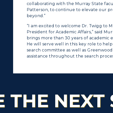
collaborating with the Murray State facul
Patterson, to continue to elevate our p
beyond.”
“I am excited to welcome Dr. Twigg to Mu
President for Academic Affairs,” said Mu
brings more than 30 years of academic e
He will serve well in this key role to hel
search committee as well as Greenwood 
assistance throughout the search proces
E THE NEXT 