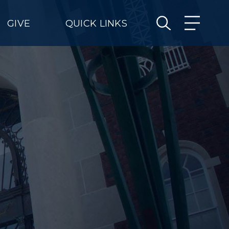
GIVE
QUICK LINKS