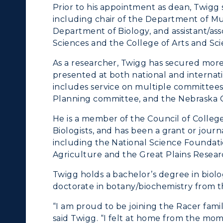
Prior to his appointment as dean, Twigg 
onors College
Research Centers
including chair of the Department of Mus
enter for Adult &
Department of Biology, and assistant/ass
Live Streams
Sciences and the College of Arts and Sci
egional Education
Visit Murray, KY
As a researcher, Twigg has secured more
egistrar's Office
presented at both national and internat
includes service on multiple committees
tudy Abroad
Planning committee, and the Nebraska Col
cademic Affairs
He is a member of the Council of College
Biologists, and has been a grant or journ
including the National Science Foundatio
Agriculture and the Great Plains Resear
Twigg holds a bachelor’s degree in biolo
doctorate in botany/biochemistry from t
“I am proud to be joining the Racer famil
said Twigg. “I felt at home from the mom