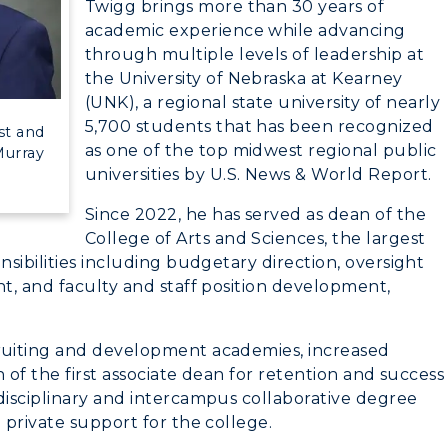
Twigg brings more than 30 years of
myGate Login
academic experience while advancing
through multiple levels of leadership at
Canvas Login
the University of Nebraska at Kearney
(UNK), a regional state university of nearly
CAMPUS →
RacerMail
5,700 students that has been recognized
st and
as one of the top midwest regional public
Murray
RacerNet
n
Plan a Visit
universities by U.S. News & World Report.
Virtual Tour
Since 2022, he has served as dean of the
College of Arts and Sciences, the largest
Housing
sibilities including budgetary direction, oversight
t, and faculty and staff position development,
Dining
Health Services
ruiting and development academies, increased
 of the first associate dean for retention and success
Organizations &
isciplinary and intercampus collaborative degree
Recreation
 private support for the college.