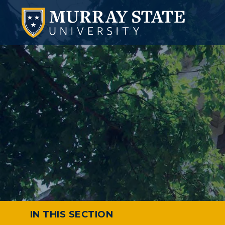
IN THIS SECTION