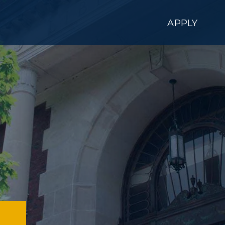
APPLY