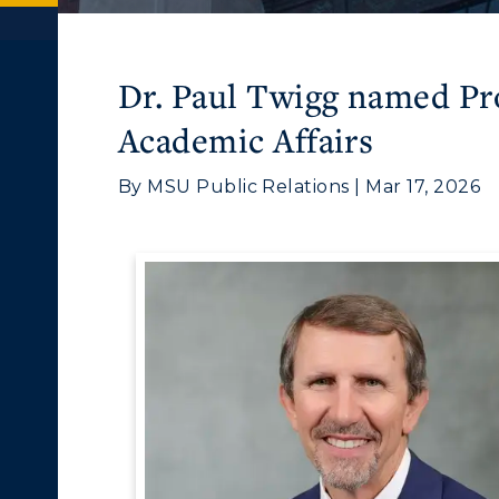
Dr. Paul Twigg named Pro
Academic Affairs
By MSU Public Relations | Mar 17, 2026