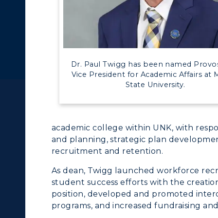
c Calendar
Directory
Human Resources
ACADEMICS →
ABOUT US →
pment
Campus Map
Dr. Paul Twigg has been named Provo
Vice President for Academic Affairs at 
alendar
Service Catalog
ll Programs
Request Informatio
State University.
nline Programs
Campus Map
cademic Calendars
Rankings
academic college within UNK, with respon
and planning, strategic plan developmen
earch Classes
Quick Facts
recruitment and retention.
ibraries
Bookstore
As dean, Twigg launched workforce rec
student success efforts with the creation
olleges and
Administration
position, developed and promoted interd
Departments
programs, and increased fundraising and
Offices