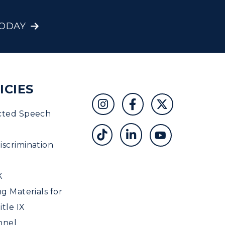
TODAY
ICIES
cted Speech
scrimination
X
ng Materials for
tle IX
nnel