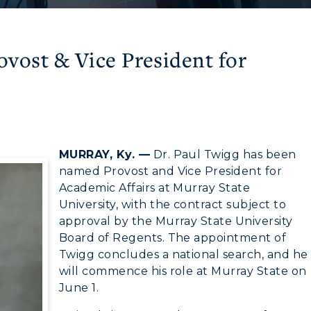
vost & Vice President for
MURRAY, Ky. —
Dr. Paul Twigg has been
named Provost and Vice President for
Academic Affairs at Murray State
University, with the contract subject to
approval by the Murray State University
Board of Regents. The appointment of
Twigg concludes a national search, and he
will commence his role at Murray State on
June 1.