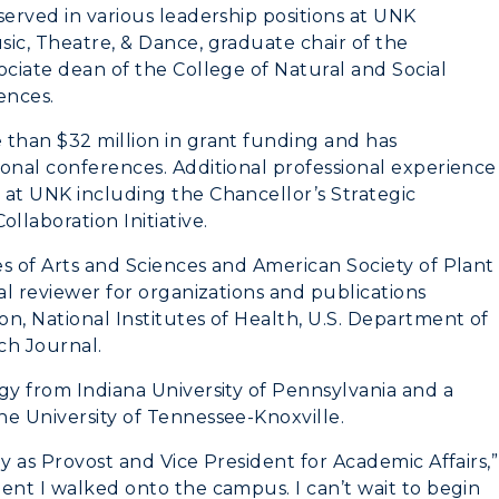
served in various leadership positions at UNK
Student Affairs
ic, Theatre, & Dance, graduate chair of the
Greek Life
ociate dean of the College of Natural and Social
ences.
Wellness Center
 than $32 million in grant funding and has
ional conferences. Additional professional experience
 at UNK including the Chancellor’s Strategic
laboration Initiative.
s of Arts and Sciences and American Society of Plant
al reviewer for organizations and publications
n, National Institutes of Health, U.S. Department of
ch Journal.
gy from Indiana University of Pennsylvania and a
he University of Tennessee-Knoxville.
y as Provost and Vice President for Academic Affairs,”
ent I walked onto the campus. I can’t wait to begin