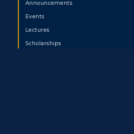
Announcements
Athletics
Academi
Events
Visit
Alumni
Lectures
ADMISSIONS →
Housing
Develo
Scholarships
Title IX
Event C
Freshman Admissions
A
Graduate Admissions
O
Transfer Admissions
A
International
S
Admissions
L
Scholarships
C
Financial Aid