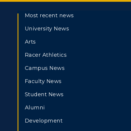
Most recent news
University News
Arts
Racer Athletics
Campus News
Faculty News
Student News
Alumni
Development