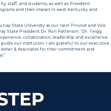
ty, staff, and students, as well as President
rograms and their impact in west Kentucky and
rray State University as our next Provost and Vice
rray State President Dr. Ron Patterson. “Dr. Twigg
xperience, collaboration, leadership and excellence.
p guide our institution. I am grateful to our executive
Asher & Associates for their commitment and
s.”
STEP