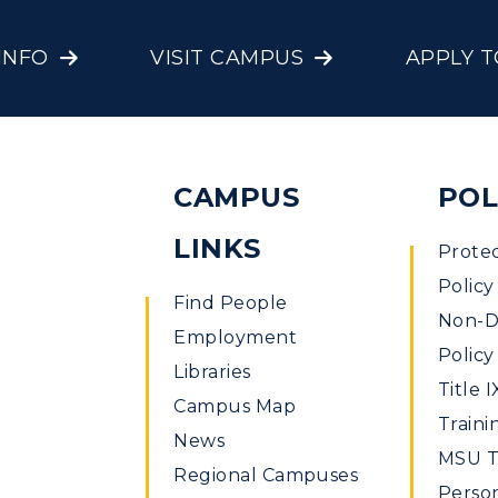
INFO
VISIT CAMPUS
APPLY 
CAMPUS
POL
LINKS
Prote
Policy
Find People
Non-Di
Employment
Policy
Libraries
Title I
Campus Map
Traini
News
MSU Ti
Regional Campuses
Perso