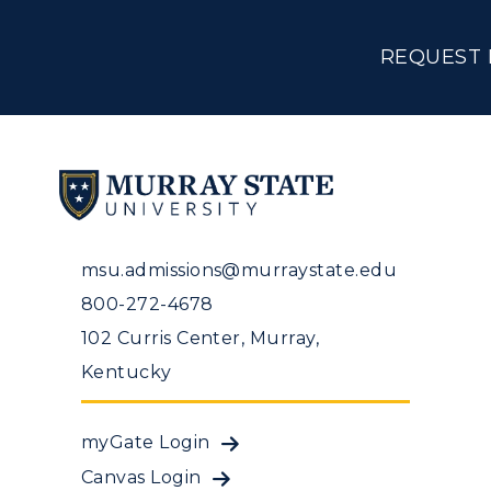
REQUEST 
msu.admissions@murraystate.edu
800-272-4678
102 Curris Center, Murray,
Kentucky
myGate Login
Canvas Login