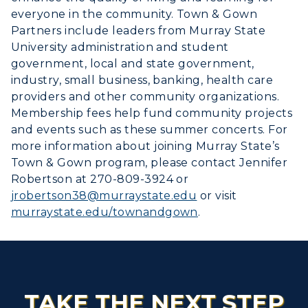
everyone in the community. Town & Gown
Partners include leaders from Murray State
University administration and student
government, local and state government,
industry, small business, banking, health care
providers and other community organizations.
Membership fees help fund community projects
and events such as these summer concerts. For
more information about joining Murray State’s
Town & Gown program, please contact Jennifer
Robertson at 270-809-3924 or
jrobertson38@murraystate.edu
or visit
murraystate.edu/townandgown
.
TAKE THE NEXT STEP