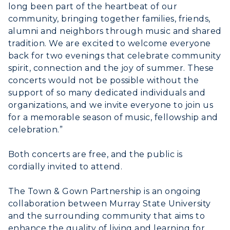
long been part of the heartbeat of our
community, bringing together families, friends,
alumni and neighbors through music and shared
tradition. We are excited to welcome everyone
back for two evenings that celebrate community
spirit, connection and the joy of summer. These
concerts would not be possible without the
support of so many dedicated individuals and
organizations, and we invite everyone to join us
for a memorable season of music, fellowship and
celebration.”
Both concerts are free, and the public is
cordially invited to attend.
The Town & Gown Partnership is an ongoing
collaboration between Murray State University
and the surrounding community that aims to
enhance the quality of living and learning for