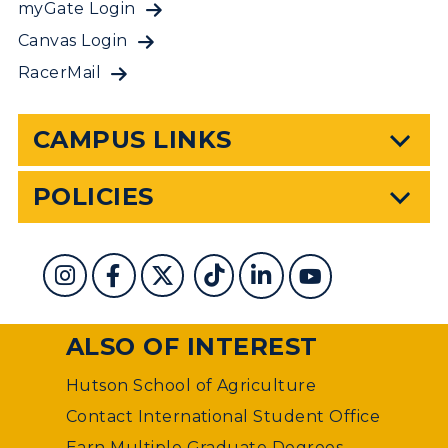
myGate Login
Canvas Login
RacerMail
CAMPUS LINKS
POLICIES
ALSO OF INTEREST
Hutson School of Agriculture
Contact International Student Office
Earn Multiple Graduate Degrees