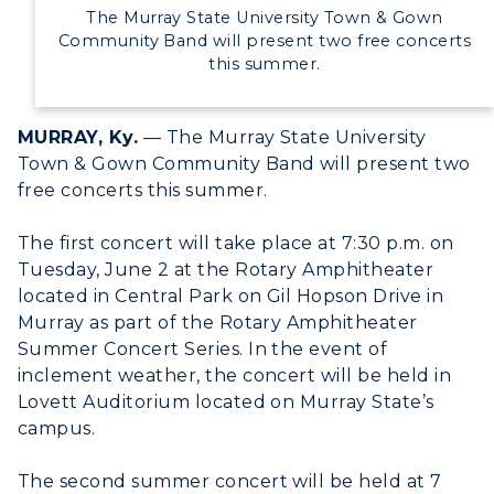
Directory
The Murray State University Town & Gown
Community Band will present two free concerts
Human Resources
this summer.
Campus Map
MURRAY, Ky.
— The Murray State University
Town & Gown Community Band will present two
Service Catalog
free concerts this summer.
myGate Login
The first concert will take place at 7:30 p.m. on
Canvas Login
Tuesday, June 2 at the Rotary Amphitheater
located in Central Park on Gil Hopson Drive in
RacerMail
Murray as part of the Rotary Amphitheater
Summer Concert Series. In the event of
RacerNet
inclement weather, the concert will be held in
Lovett Auditorium located on Murray State’s
campus.
The second summer concert will be held at 7