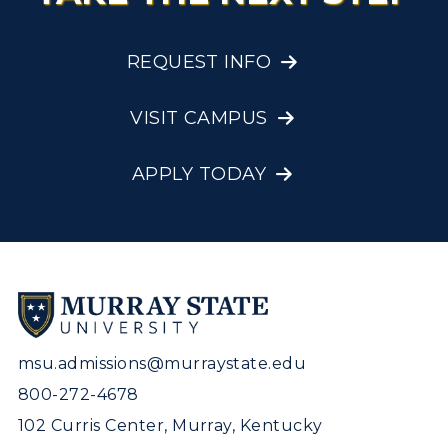
REQUEST INFO
VISIT CAMPUS
APPLY TODAY
msu.admissions@murraystate.edu
800-272-4678
102 Curris Center, Murray, Kentucky