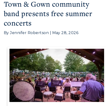
Town & Gown community
band presents free summer
concerts
Athletics
Visit
By Jennifer Robertson | May 28, 2026
Housing
Title IX
Academic Calendar
Alumni
Development
Event Calendar