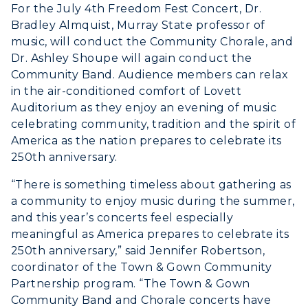
Honors College
For the July 4th Freedom Fest Concert, Dr.
Dining
Non-Degree
Administration
Bradley Almquist, Murray State professor of
Center for Adult & Regional
Health Services
music, will conduct the Community Chorale, and
Offices
Education
Dr. Ashley Shoupe will again conduct the
Organizations & Recreation
Research Centers
Community Band. Audience members can relax
Registrar's Office
Student Affairs
in the air-conditioned comfort of Lovett
Live Streams
Study Abroad
Auditorium as they enjoy an evening of music
Greek Life
Visit Murray, KY
celebrating community, tradition and the spirit of
Academic Affairs
Wellness Center
America as the nation prepares to celebrate its
250th anniversary.
“There is something timeless about gathering as
a community to enjoy music during the summer,
and this year’s concerts feel especially
meaningful as America prepares to celebrate its
250th anniversary,” said Jennifer Robertson,
coordinator of the Town & Gown Community
Partnership program. “The Town & Gown
Community Band and Chorale concerts have