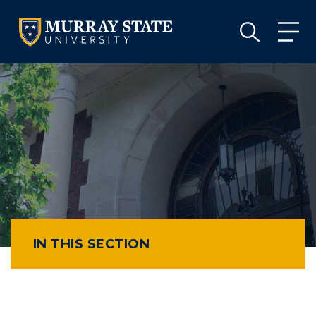
VISIT
APPLY
GIVE
VISIT
APPLY
GIVE
IN THIS SECTION