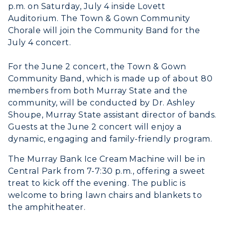
p.m. on Saturday, July 4 inside Lovett
Auditorium. The Town & Gown Community
Chorale will join the Community Band for the
July 4 concert.
ADMISSIONS →
For the June 2 concert, the Town & Gown
Community Band, which is made up of about 80
ACADEMICS →
members from both Murray State and the
Freshman Admissions
community, will be conducted by Dr. Ashley
Graduate Admissions
ABOUT US →
Shoupe, Murray State assistant director of bands.
All Programs
Guests at the June 2 concert will enjoy a
Transfer Admissions
dynamic, engaging and family-friendly program.
Online Programs
CAMPUS →
International Admissions
Request Information
Academic Calendars
The Murray Bank Ice Cream Machine will be in
Scholarships
Campus Map
Central Park from 7-7:30 p.m., offering a sweet
Search Classes
Plan a Visit
Financial Aid
treat to kick off the evening. The public is
Rankings
Libraries
welcome to bring lawn chairs and blankets to
Virtual Tour
Tuition and Costs
Quick Facts
the amphitheater.
Colleges and Departments
Housing
Racer Academy
Bookstore