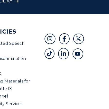
TODAY
ICIES
cted Speech
scrimination
X
ng Materials for
tle IX
nnel
ity Services