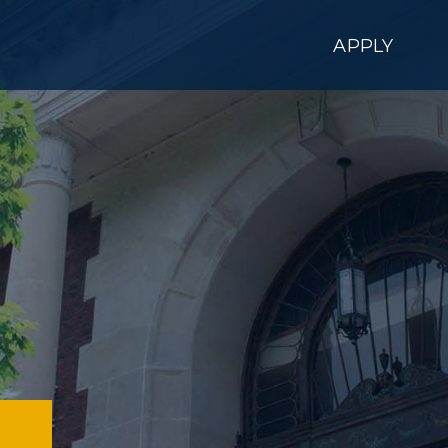
APPLY