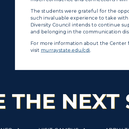
tudy Abroad
The students were grateful for the opp
cademic Affairs
such invaluable experience to take with
Diversity Council intends to continue supp
and belonging in the communication diso
For more information about the Center 
visit
murraystate.edu/cdi
.
E THE NEXT 