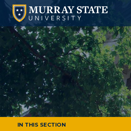
IN THIS SECTION