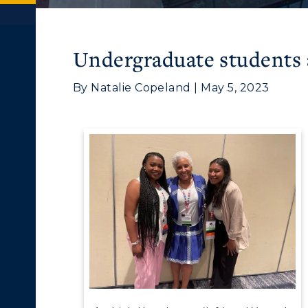
Undergraduate students
By Natalie Copeland | May 5, 2023
c Calendar
Directory
ACADEMICS →
ABOUT US →
Human Resources
pment
Campus Map