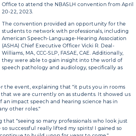
n
Plan a Visit
Office to attend the NBASLH convention from April
20-22, 2023.
RacerNet
Virtual Tour
The convention provided an opportunity for the
Housing
students to network with professionals, including
American Speech-Language-Hearing Association
Dining
(ASHA) Chief Executive Officer Vicki R. Deal-
Williams, MA, CCC-SLP, FASAE, CAE. Additionally,
Health Services
they were able to gain insight into the world of
speech pathology and audiology, specifically as
Organizations &
Recreation
the event, explaining that "it puts you in rooms
Student Affairs
hat we are currently on as students. It showed us
f an impact speech and hearing science has in
Greek Life
any other roles."
Wellness Center
g that "seeing so many professionals who look just
so successful really lifted my spirits! I gained so
continue to build upon for years to come."