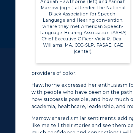
Andriah Hawthorne (left) and Yannah
ll Programs
Request Informatio
Marrow (right) attended the National
alendar
Service Catalog
Black Association for Speech-
nline Programs
Campus Map
Language and Hearing convention,
where they met American Speech-
cademic Calendars
Rankings
Language-Hearing Association (ASHA)
Chief Executive Officer Vicki R. Deal-
earch Classes
Quick Facts
Williams, MA, CCC-SLP, FASAE, CAE
(center).
ibraries
Bookstore
olleges and
Administration
providers of color.
Departments
Offices
Hawthorne expressed her enthusiasm for 
onors College
with people who have been on the path t
Research Centers
how success is possible, and how much o
enter for Adult &
Live Streams
academia, healthcare, leadership, and m
egional Education
Marrow shared similar sentiments, addin
Visit Murray, KY
egistrar's Office
like me tell their stories and see them be 
much confidence and connections I will 