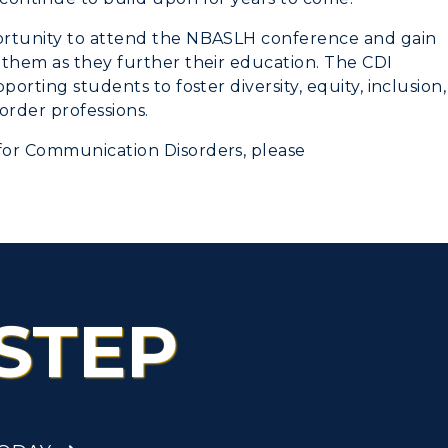
ortunity to attend the NBASLH conference and gain
 them as they further their education. The CDI
orting students to foster diversity, equity, inclusion,
rder professions.
for Communication Disorders, please
STEP