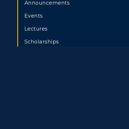
Freshman Admissions
A
Announcements
Title IX
Event C
Graduate Admissions
O
Events
Transfer Admissions
A
Lectures
International
S
Scholarships
Admissions
L
Scholarships
C
Financial Aid
Tuition and Costs
H
Racer Academy
C
R
Non-Degree
R