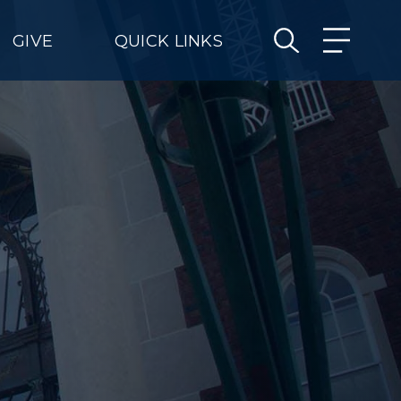
GIVE
QUICK LINKS