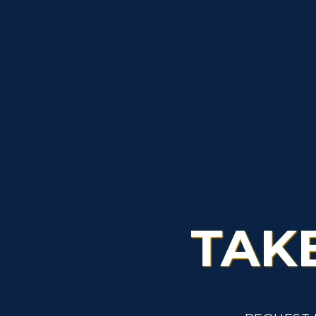
S
A
TAK