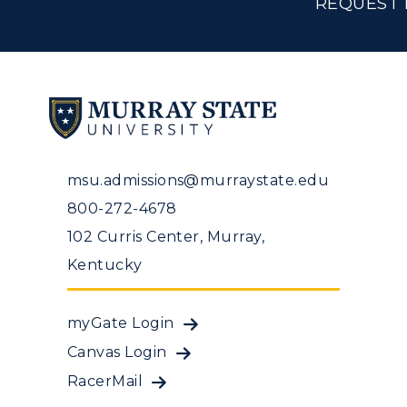
REQUEST 
msu.admissions@murraystate.edu
800-272-4678
102 Curris Center, Murray,
Kentucky
myGate Login
Canvas Login
RacerMail