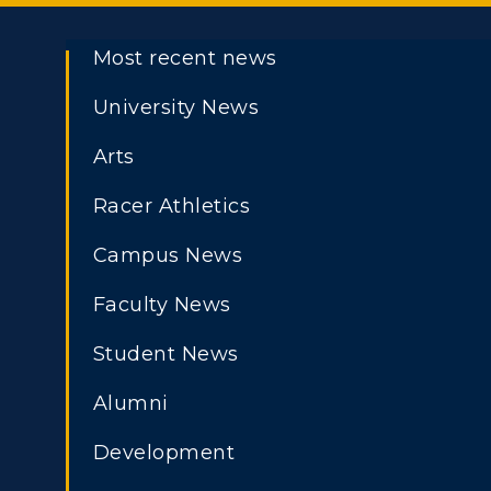
Most recent news
University News
Arts
Racer Athletics
Campus News
Faculty News
Student News
Athletics
Academi
Alumni
ADMISSIONS →
Visit
Alumni
Development
Housing
Develo