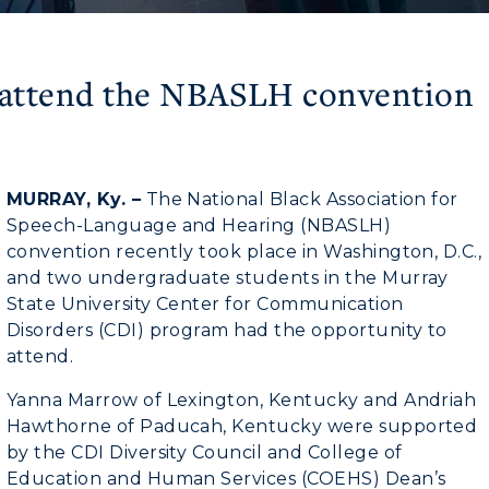
 attend the NBASLH convention
MURRAY, Ky. –
The National Black Association for
Speech-Language and Hearing (NBASLH)
convention recently took place in Washington, D.C.,
and two undergraduate students in the Murray
State University Center for Communication
Disorders (CDI) program had the opportunity to
attend.
myGate Login
Yanna Marrow of Lexington, Kentucky and Andriah
Hawthorne of Paducah, Kentucky were supported
CAMPUS →
Canvas Login
by the CDI Diversity Council and College of
Education and Human Services (COEHS) Dean’s
RacerMail