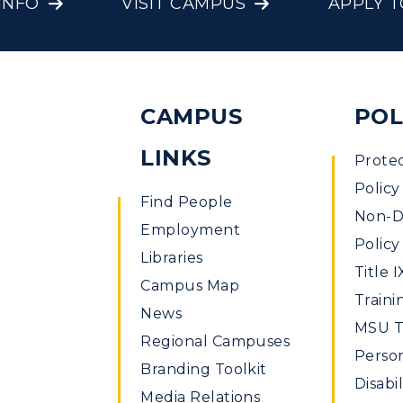
INFO
VISIT CAMPUS
APPLY 
CAMPUS
POL
LINKS
Prote
Policy
Find People
Non-Di
Employment
Policy
Libraries
Title I
Campus Map
Traini
News
MSU Ti
Regional Campuses
Perso
Branding Toolkit
Disabil
Media Relations