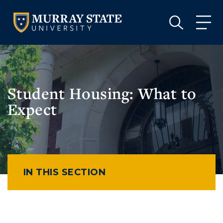
VISIT
APPLY
GIVE
VISIT
APPLY
GIVE
Student Housing: What to
Expect
IN THIS SECTION