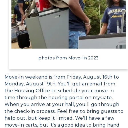
photos from Move-In 2023
Move-in weekend is from Friday, August 16th to
ADMISSIONS →
Monday, August 19th. You'll get an email from
the Housing Office to schedule your move-in
ACADEMICS →
time through the housing portal on myGate.
Freshman Admissions
When you arrive at your hall, you'll go through
the check-in process. Feel free to bring guests to
Graduate Admissions
ABOUT US →
help out, but keep it limited. We'll have a few
All Programs
Transfer Admissions
move-in carts, but it's a good idea to bring hand