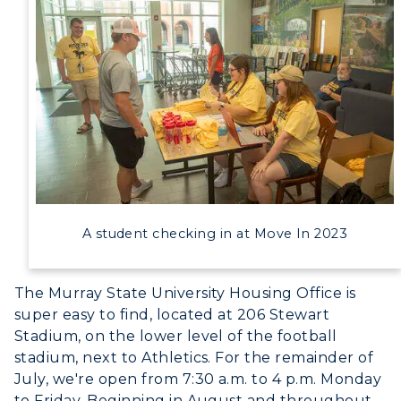
A student checking in at Move In 2023
The Murray State University Housing Office is
super easy to find, located at 206 Stewart
Stadium, on the lower level of the football
stadium, next to Athletics. For the remainder of
July, we're open from 7:30 a.m. to 4 p.m. Monday
to Friday. Beginning in August and throughout