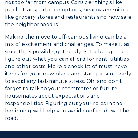
not too far from campus. Consider things like
public transportation options, nearby amenities
like grocery stores and restaurants and how safe
the neighborhood is.
Making the move to off-campus living can be a
mix of excitement and challenges. To make it as
smooth as possible, get ready. Set a budget to
figure out what you can afford for rent, utilities
and other costs. Make a checklist of must-have
items for your new place and start packing early
to avoid any last-minute stress. Oh, and don't
forget to talk to your roommates or future
housemates about expectations and
responsibilities. Figuring out your roles in the
beginning will help you avoid conflict down the
road.