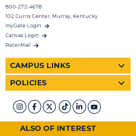
800-272-4678
102 Curris Center, Murray, Kentucky
myGate Login
Canvas Login
RacerMail
CAMPUS LINKS
POLICIES
ALSO OF INTEREST