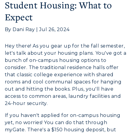
Student Housing: What to
Expect
By Dani Ray | Jul 26, 2024
Athletics
Hey there! As you gear up for the fall semester,
let's talk about your housing plans. You've got a
Visit
bunch of on-campus housing options to
Housing
consider. The traditional residence halls offer
that classic college experience with shared
Title IX
rooms and cool communal spaces for hanging
out and hitting the books. Plus, you'll have
Academic Calendar
access to common areas, laundry facilities and
24-hour security.
Alumni
If you haven't applied for on-campus housing
Development
yet, no worries! You can do that through
myGate. There's a $150 housing deposit, but