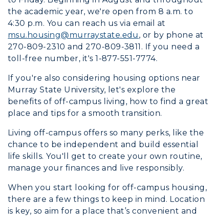
the academic year, we're open from 8 a.m. to
4:30 p.m.
You
can reach us via email at
msu.housing@murraystate.edu
, or by phone at
270-809-2310 and 270-809-3811. If you need a
toll-free number, it's 1-877-551-7774.
If you're also considering housing options near
Murray State University, let's explore the
benefits of off-campus living, how to find a great
place and tips for a smooth transition.
Living off-campus offers so many perks, like the
chance to be independent and build essential
life skills. You'll get to create your own routine,
manage your finances and live responsibly.
When you start looking for off-campus housing,
there are a few things to keep in mind. Location
is key, so aim for a place that’s convenient and