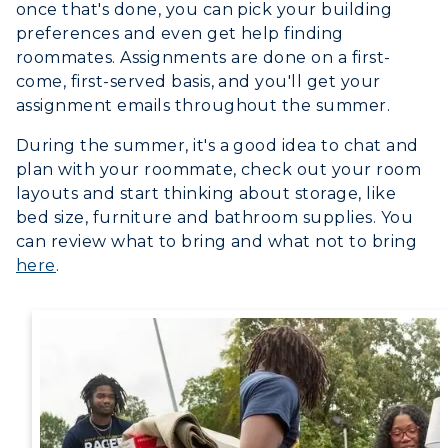
Event Calendar
once that's done, you can pick your building
preferences and even get help finding
Directory
roommates. Assignments are done on a first-
come, first-served basis, and you'll get your
Human Resources
assignment emails throughout the summer.
Campus Map
During the summer, it's a good idea to chat and
plan with your roommate, check out your room
Service Catalog
layouts and start thinking about storage, like
bed size, furniture and bathroom supplies. You
myGate Login
can review what to bring and what not to bring
here
.
Canvas Login
RacerMail
RacerNet