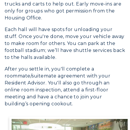
Online Programs
CAMPUS →
trucks and carts to help out. Early move-ins are
International Admissions
Request Information
only for groups who got permission from the
Academic Calendars
Scholarships
Campus Map
Housing Office.
Search Classes
Plan a Visit
Financial Aid
Rankings
Each hall will have spots for unloading your
Libraries
Virtual Tour
Tuition and Costs
stuff. Once you're done, move your vehicle away
Quick Facts
Colleges and Departments
to make room for others. You can park at the
Housing
Racer Academy
Bookstore
football stadium; we’ll have shuttle services back
Honors College
Dining
Non-Degree
to the halls available.
Administration
Center for Adult & Regional
Health Services
After you settle in, you'll complete a
Offices
Education
Organizations & Recreation
roommate/suitemate agreement with your
Research Centers
Registrar's Office
Resident Advisor. You'll also go through an
Student Affairs
online room inspection, attend a first-floor
Live Streams
Study Abroad
Greek Life
meeting and have a chance to join your
Visit Murray, KY
Academic Affairs
building’s opening cookout.
Wellness Center