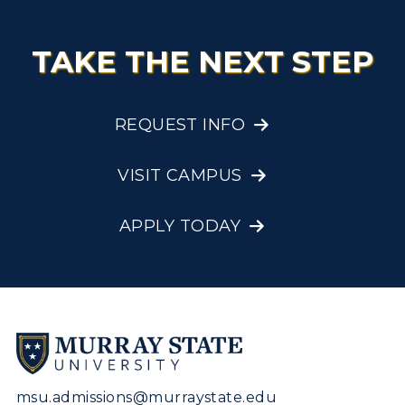
TAKE THE NEXT STEP
REQUEST INFO
VISIT CAMPUS
APPLY TODAY
msu.admissions@murraystate.edu