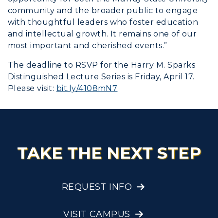
community and the broader public to engage
with thoughtful leaders who foster education
and intellectual growth. It remains one of our
most important and cherished events.”
The deadline to RSVP for the Harry M. Sparks
Distinguished Lecture Series is Friday, April 17.
Please visit:
bit.ly/4108mN7
TAKE THE NEXT STEP
REQUEST INFO
VISIT CAMPUS