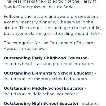
All Programs
This year marks the 41st edition of the Harry M.
Transfer Admissions
Sparks Distinguished Lecture Series.
Online Programs
CAMPUS →
International Admissions
Request Information
Following the lecture and award presentations,
Academic Calendars
Scholarships
a complimentary dinner will be served in the
Campus Map
Search Classes
atrium. The event is free and open to the public,
Plan a Visit
Financial Aid
Rankings
but anyone planning on attending should RSVP.
Libraries
Virtual Tour
Tuition and Costs
Quick Facts
The categories for the Outstanding Educator
Colleges and Departments
Housing
Racer Academy
Awards are as follows:
Bookstore
Honors College
Dining
Non-Degree
Administration
Outstanding Early Childhood Educator
-
Center for Adult & Regional
Health Services
includes head-start and preschool educators
Offices
Education
Organizations & Recreation
Outstanding Elementary School Educator
-
Research Centers
Registrar's Office
includes all elementary school educators
Student Affairs
Live Streams
Study Abroad
Greek Life
Outstanding Middle School Educator
-
Visit Murray, KY
Academic Affairs
includes all middle school educators
Wellness Center
Outstanding High School Educator
- includes