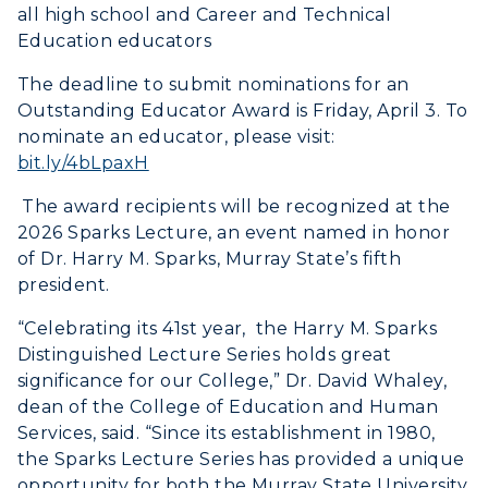
all high school and Career and Technical
Education educators
The deadline to submit nominations for an
Outstanding Educator Award is Friday, April 3. To
nominate an educator, please visit:
bit.ly/4bLpaxH
The award recipients will be recognized at the
2026 Sparks Lecture, an event named in honor
of Dr. Harry M. Sparks, Murray State’s fifth
president.
“Celebrating its 41st year, the Harry M. Sparks
Distinguished Lecture Series holds great
significance for our College,” Dr. David Whaley,
dean of the College of Education and Human
Services, said. “Since its establishment in 1980,
the Sparks Lecture Series has provided a unique
opportunity for both the Murray State University