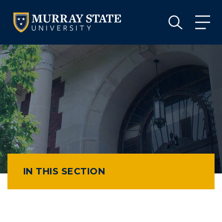
VISIT
APPLY
GIVE
VISIT
APPLY
GIVE
IN THIS SECTION