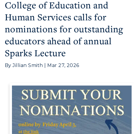
College of Education and
Athletics
Human Services calls for
Visit
nominations for outstanding
Housing
educators ahead of annual
Sparks Lecture
Title IX
Academic Calendar
By Jillian Smith | Mar 27, 2026
Alumni
Development
Event Calendar
Directory
Human Resources