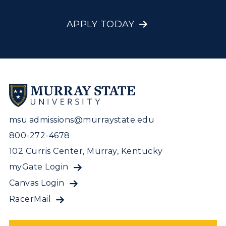
APPLY TODAY
msu.admissions@murraystate.edu
800-272-4678
102 Curris Center, Murray, Kentucky
myGate Login
Canvas Login
RacerMail