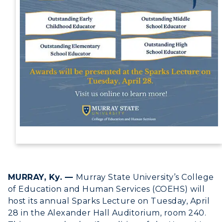
Campus Map
Service Catalog
myGate Login
Canvas Login
RacerMail
RacerNet
ADMISSIONS →
MURRAY, Ky. —
Murray State University’s College
ACADEMICS →
of Education and Human Services (COEHS) will
Freshman Admissions
host its annual Sparks Lecture on Tuesday, April
28 in the Alexander Hall Auditorium, room 240.
Graduate Admissions
ABOUT US →