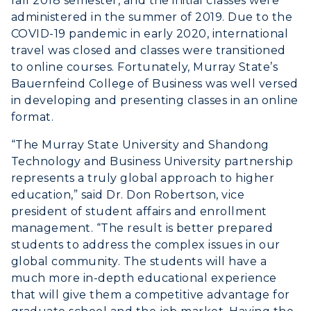
fall 2018 semester, and the initial classes were
Offices
Education
administered in the summer of 2019. Due to the
Organizations & Recreation
COVID-19 pandemic in early 2020, international
Research Centers
Registrar's Office
Student Affairs
travel was closed and classes were transitioned
Live Streams
Study Abroad
to online courses. Fortunately, Murray State’s
Greek Life
Bauernfeind College of Business was well versed
Visit Murray, KY
Academic Affairs
Wellness Center
in developing and presenting classes in an online
format.
“The Murray State University and Shandong
Technology and Business University partnership
represents a truly global approach to higher
education,” said Dr. Don Robertson, vice
president of student affairs and enrollment
management. “The result is better prepared
students to address the complex issues in our
global community. The students will have a
much more in-depth educational experience
that will give them a competitive advantage for