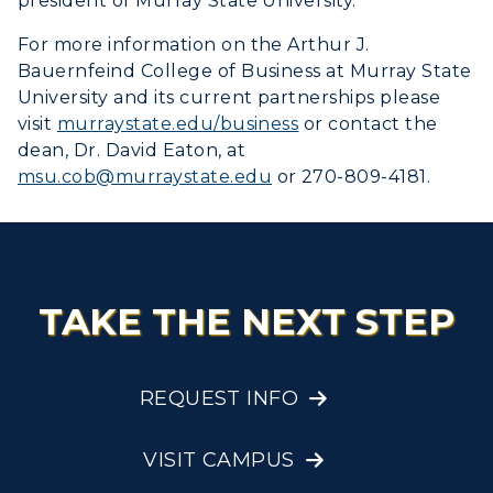
president of Murray State University.
For more information on the Arthur J.
Bauernfeind College of Business at Murray State
University and its current partnerships please
visit
murraystate.edu/business
or contact the
dean, Dr. David Eaton, at
msu.cob@murraystate.edu
or 270-809-4181.
TAKE THE NEXT STEP
REQUEST INFO
VISIT CAMPUS