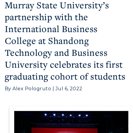
Murray State University’s
partnership with the
International Business
College at Shandong
Technology and Business
Athletics
University celebrates its first
Visit
graduating cohort of students
Housing
By Alex Pologruto | Jul 6, 2022
Title IX
Academic Calendar
Alumni