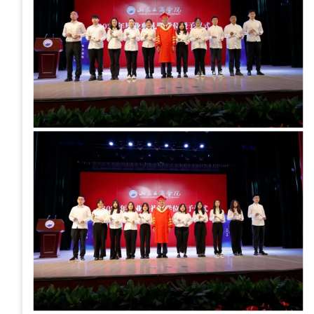
Development
Event Calendar
Directory
Human Resources
Campus Map
Service Catalog
myGate Login
Canvas Login
RacerMail
RacerNet