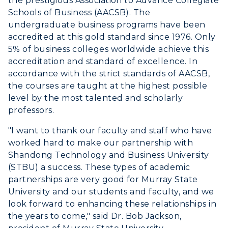
the prestigious Association to Advance Collegiate
Schools of Business (AACSB). The
undergraduate business programs have been
accredited at this gold standard since 1976. Only
5% of business colleges worldwide achieve this
accreditation and standard of excellence. In
accordance with the strict standards of AACSB,
the courses are taught at the highest possible
level by the most talented and scholarly
professors.
"I want to thank our faculty and staff who have
worked hard to make our partnership with
Shandong Technology and Business University
(STBU) a success. These types of academic
partnerships are very good for Murray State
University and our students and faculty, and we
look forward to enhancing these relationships in
the years to come," said Dr. Bob Jackson,