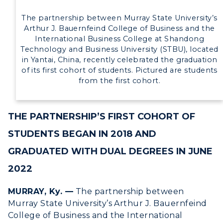
The partnership between Murray State University’s
Arthur J. Bauernfeind College of Business and the
International Business College at Shandong
Technology and Business University (STBU), located
in Yantai, China, recently celebrated the graduation
of its first cohort of students. Pictured are students
from the first cohort.
THE PARTNERSHIP’S FIRST COHORT OF
STUDENTS BEGAN IN 2018 AND
GRADUATED WITH DUAL DEGREES IN JUNE
2022
MURRAY, Ky. —
The partnership between
Murray State University’s Arthur J. Bauernfeind
College of Business and the International