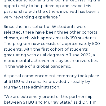
graduate school and the job market. Having the
opportunity to help develop and shape this
partnership with the others involved has been a
very rewarding experience.”
Since the first cohort of 56 students were
selected, there have been three other cohorts
chosen, each with approximately 150 students.
The program now consists of approximately 500
students, with the first cohort of students
graduating with dual degrees in June 2022, a
monumental achievement by both universities
in the wake of a global pandemic.
A special commencement ceremony took place
at STBU with remarks provided virtually by
Murray State administration.
“We are extremely proud of this partnership
between STBU and Murray State,” said Dr. Tim