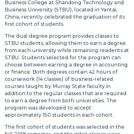
Business College at Shandong Technology and
Business University (STBU), located in Yantai,
ADMISSIONS →
China, recently celebrated the graduation of its
first cohort of students.
ACADEMICS →
The dual degree program provides classes to
Freshman Admissions
STBU students, allowing them to earn a degree
Graduate Admissions
ABOUT US →
from each university while remaining residents at
All Programs
STBU. Students selected for the program can
Transfer Admissions
choose between earning a degree in accounting
Online Programs
CAMPUS →
International Admissions
or finance. Both degrees contain 42 hours of
Request Information
Academic Calendars
coursework (14 classes) of business-related
Scholarships
Campus Map
courses taught by Murray State faculty in
Search Classes
Plan a Visit
Financial Aid
addition to the regular classes that are required
Rankings
Libraries
to earn a degree from both universities. The
Virtual Tour
Tuition and Costs
Quick Facts
program was developed to accept
Colleges and Departments
Housing
Racer Academy
approximately 150 students in each cohort.
Bookstore
Honors College
Dining
Non-Degree
The first cohort of students was selected in the
Administration
Center for Adult & Regional
Health Services