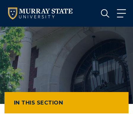
VISIT
APPLY
GIVE
VISIT
APPLY
GIVE
IN THIS SECTION