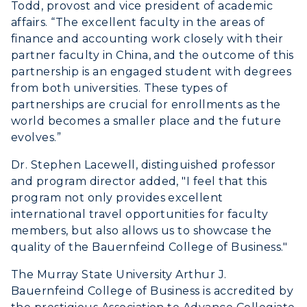
Todd, provost and vice president of academic
affairs. “The excellent faculty in the areas of
finance and accounting work closely with their
partner faculty in China, and the outcome of this
partnership is an engaged student with degrees
from both universities. These types of
partnerships are crucial for enrollments as the
world becomes a smaller place and the future
evolves.”
Dr. Stephen Lacewell, distinguished professor
and program director added, "I feel that this
program not only provides excellent
international travel opportunities for faculty
members, but also allows us to showcase the
quality of the Bauernfeind College of Business."
The Murray State University Arthur J.
Bauernfeind College of Business is accredited by