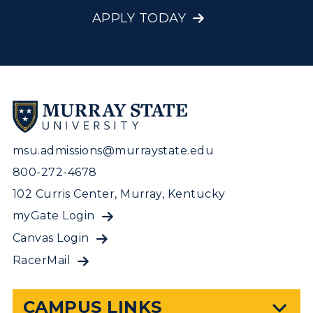
APPLY TODAY
msu.admissions@murraystate.edu
800-272-4678
102 Curris Center, Murray, Kentucky
myGate Login
Canvas Login
RacerMail
CAMPUS LINKS