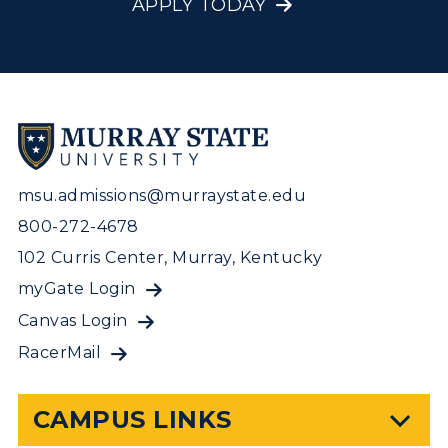
APPLY TODAY
msu.admissions@murraystate.edu
800-272-4678
102 Curris Center, Murray, Kentucky
myGate Login
Canvas Login
RacerMail
CAMPUS LINKS