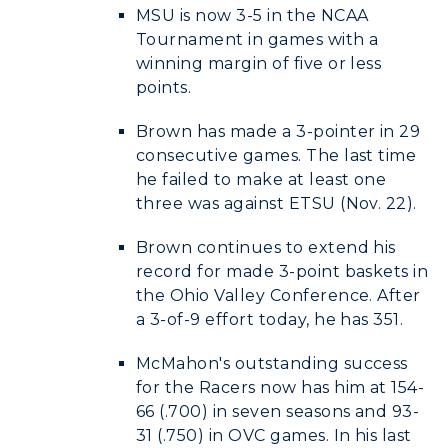
MSU is now 3-5 in the NCAA
Tournament in games with a
winning margin of five or less
points.
Brown has made a 3-pointer in 29
consecutive games. The last time
he failed to make at least one
three was against ETSU (Nov. 22).
Brown continues to extend his
record for made 3-point baskets in
the Ohio Valley Conference. After
a 3-of-9 effort today, he has 351.
McMahon's outstanding success
for the Racers now has him at 154-
66 (.700) in seven seasons and 93-
31 (.750) in OVC games. In his last