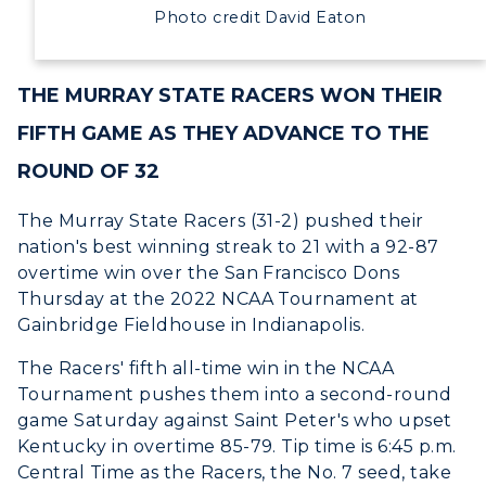
Development
Photo credit David Eaton
Event Calendar
THE MURRAY STATE RACERS WON THEIR
Directory
FIFTH GAME AS THEY ADVANCE TO THE
Human Resources
ROUND OF 32
Campus Map
The Murray State Racers (31-2) pushed their
nation's best winning streak to 21 with a 92-87
Service Catalog
overtime win over the San Francisco Dons
Thursday at the 2022 NCAA Tournament at
myGate Login
Gainbridge Fieldhouse in Indianapolis.
Canvas Login
The Racers' fifth all-time win in the NCAA
Tournament pushes them into a second-round
RacerMail
game Saturday against Saint Peter's who upset
Kentucky in overtime 85-79. Tip time is 6:45 p.m.
RacerNet
Central Time as the Racers, the No. 7 seed, take