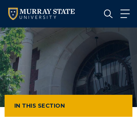
VISIT
APPLY
GIVE
VISIT
APPLY
GIVE
IN THIS SECTION