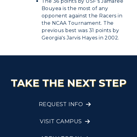
The 36 points by USF's Jamaree
Bouyea is the most of any
opponent against the Racers in
the NCAA Tournament. The
previous best was 31 points by
Georgia's Jarvis Hayes in 2002.
TAKE THE NEXT STEP
REQUEST INFO
VISIT CAMPUS