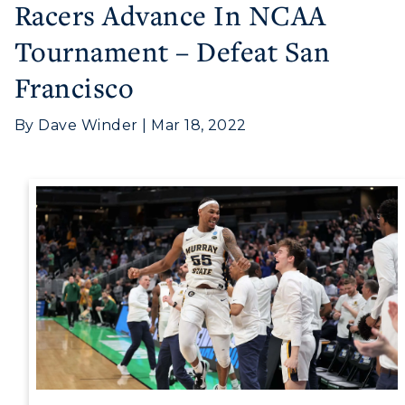
Racers Advance In NCAA
Tournament – Defeat San
Francisco
By Dave Winder | Mar 18, 2022
Athletics
Visit
Housing
Title IX
Academic Calendar
Alumni