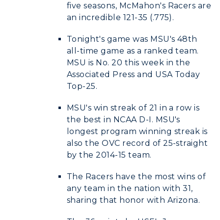
five seasons, McMahon's Racers are
an incredible 121-35 (.775).
Tonight's game was MSU's 48th
all-time game as a ranked team.
MSU is No. 20 this week in the
Associated Press and USA Today
Top-25.
MSU's win streak of 21 in a row is
the best in NCAA D-I. MSU's
longest program winning streak is
also the OVC record of 25-straight
by the 2014-15 team.
The Racers have the most wins of
any team in the nation with 31,
sharing that honor with Arizona.