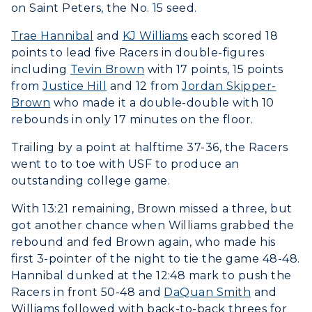
on Saint Peters, the No. 15 seed.
Trae Hannibal
and
KJ Williams
each scored 18
points to lead five Racers in double-figures
including
Tevin Brown
with 17 points, 15 points
from
Justice Hill
and 12 from
Jordan Skipper-
Brown
who made it a double-double with 10
rebounds in only 17 minutes on the floor.
Trailing by a point at halftime 37-36, the Racers
went to to toe with USF to produce an
outstanding college game.
With 13:21 remaining, Brown missed a three, but
got another chance when Williams grabbed the
rebound and fed Brown again, who made his
first 3-pointer of the night to tie the game 48-48.
Hannibal dunked at the 12:48 mark to push the
Racers in front 50-48 and
DaQuan Smith
and
Williams followed with back-to-back threes for