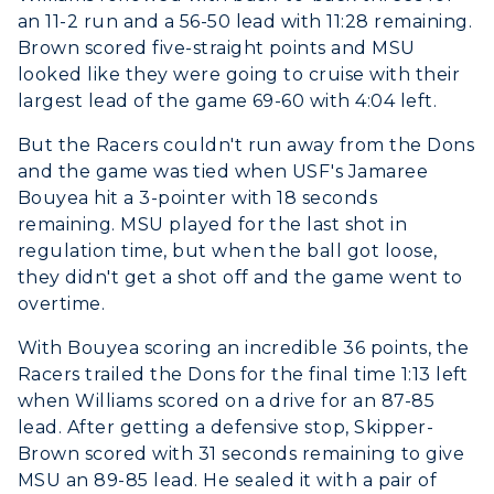
an 11-2 run and a 56-50 lead with 11:28 remaining.
Brown scored five-straight points and MSU
ADMISSIONS →
looked like they were going to cruise with their
largest lead of the game 69-60 with 4:04 left.
ACADEMICS →
Freshman Admissions
But the Racers couldn't run away from the Dons
and the game was tied when USF's Jamaree
Graduate Admissions
ABOUT US →
Bouyea hit a 3-pointer with 18 seconds
All Programs
Transfer Admissions
remaining. MSU played for the last shot in
Online Programs
CAMPUS →
regulation time, but when the ball got loose,
International Admissions
Request Information
they didn't get a shot off and the game went to
Academic Calendars
Scholarships
Campus Map
overtime.
Search Classes
Plan a Visit
Financial Aid
Rankings
With Bouyea scoring an incredible 36 points, the
Libraries
Virtual Tour
Racers trailed the Dons for the final time 1:13 left
Tuition and Costs
Quick Facts
Colleges and Departments
when Williams scored on a drive for an 87-85
Housing
Racer Academy
Bookstore
lead. After getting a defensive stop, Skipper-
Honors College
Dining
Brown scored with 31 seconds remaining to give
Non-Degree
Administration
Center for Adult & Regional
MSU an 89-85 lead. He sealed it with a pair of
Health Services