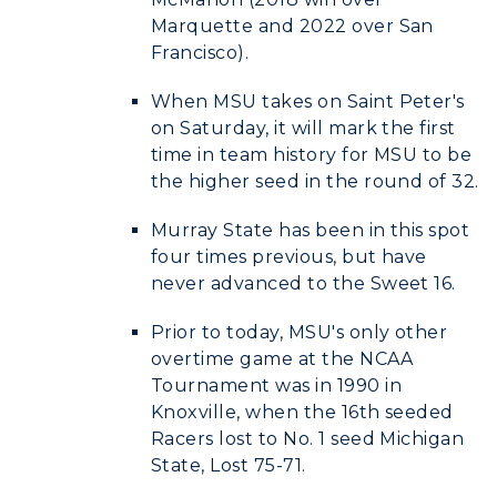
Marquette and 2022 over San
Francisco).
When MSU takes on Saint Peter's
on Saturday, it will mark the first
time in team history for MSU to be
the higher seed in the round of 32.
Murray State has been in this spot
four times previous, but have
never advanced to the Sweet 16.
Prior to today, MSU's only other
overtime game at the NCAA
Tournament was in 1990 in
Knoxville, when the 16th seeded
Racers lost to No. 1 seed Michigan
State, Lost 75-71.