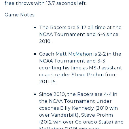
Offices
free throws with 13.7 seconds left.
Education
Organizations & Recreation
Research Centers
Game Notes
Registrar's Office
Student Affairs
Live Streams
Study Abroad
The Racers are 5-17 all time at the
Greek Life
Visit Murray, KY
NCAA Tournament and 4-4 since
Academic Affairs
Wellness Center
2010.
Coach
Matt McMahon
is 2-2 in the
NCAA Tournament and 3-3
counting his time as MSU assistant
coach under Steve Prohm from
2011-15.
Since 2010, the Racers are 4-4 in
the NCAA Tournament under
coaches Billy Kennedy (2010 win
over Vanderbilt), Steve Prohm
(2012 win over Colorado State) and
McMahon (2018 win over