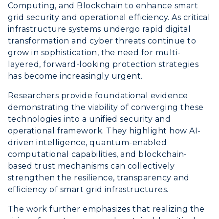
Computing, and Blockchain to enhance smart
grid security and operational efficiency. As critical
infrastructure systems undergo rapid digital
transformation and cyber threats continue to
grow in sophistication, the need for multi-
layered, forward-looking protection strategies
has become increasingly urgent.
Researchers provide foundational evidence
demonstrating the viability of converging these
technologies into a unified security and
operational framework. They highlight how AI-
driven intelligence, quantum-enabled
computational capabilities, and blockchain-
based trust mechanisms can collectively
strengthen the resilience, transparency and
efficiency of smart grid infrastructures.
The work further emphasizes that realizing the