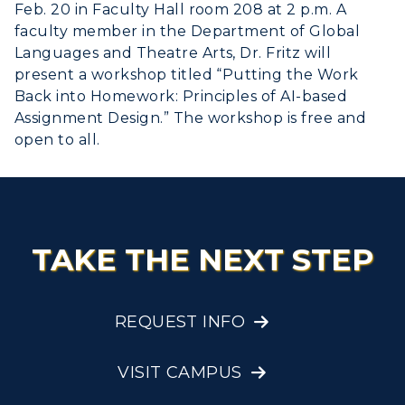
Feb. 20 in Faculty Hall room 208 at 2 p.m. A
faculty member in the Department of Global
Languages and Theatre Arts, Dr. Fritz will
present a workshop titled “Putting the Work
Back into Homework: Principles of AI-based
Assignment Design.” The workshop is free and
open to all.
TAKE THE NEXT STEP
REQUEST INFO
VISIT CAMPUS