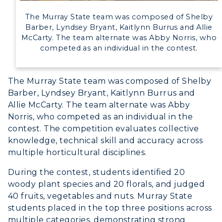
The Murray State team was composed of Shelby
Barber, Lyndsey Bryant, Kaitlynn Burrus and Allie
McCarty. The team alternate was Abby Norris, who
competed as an individual in the contest.
The Murray State team was composed of Shelby
Barber, Lyndsey Bryant, Kaitlynn Burrus and
Allie McCarty. The team alternate was Abby
Norris, who competed as an individual in the
contest. The competition evaluates collective
knowledge, technical skill and accuracy across
multiple horticultural disciplines.
During the contest, students identified 20
woody plant species and 20 florals, and judged
40 fruits, vegetables and nuts. Murray State
students placed in the top three positions across
multiple categories, demonstrating strong