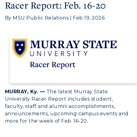
Racer Report: Feb. 16-20
By MSU Public Relations | Feb 19, 2026
Athletics
MURRAY, Ky. —
The latest Murray State
University Racer Report includes student,
Visit
faculty, staff and alumni accomplishments,
announcements, upcoming campus events and
Housing
more for the week of Feb. 16-20.
Title IX