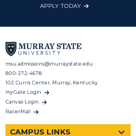
APPLY TODAY
msu.admissions@murraystate.edu
800-272-4678
102 Curris Center, Murray, Kentucky
myGate Login
Canvas Login
RacerMail
CAMPUS LINKS