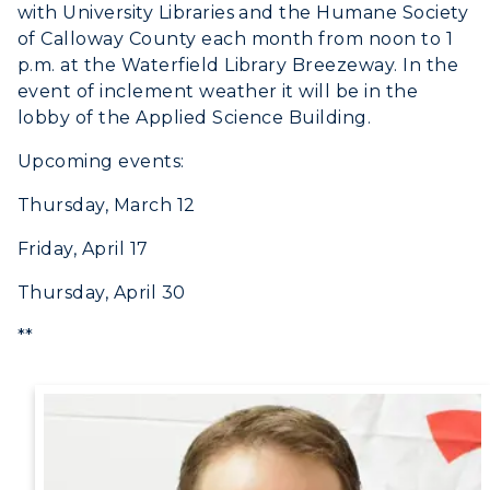
with University Libraries and the Humane Society
of Calloway County each month from noon to 1
p.m. at the Waterfield Library Breezeway. In the
event of inclement weather it will be in the
lobby of the Applied Science Building.
Upcoming events:
Thursday, March 12
Friday, April 17
Thursday, April 30
**