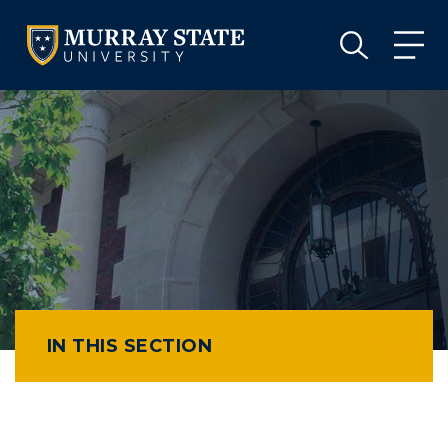
VISIT
APPLY
GIVE
VISIT
APPLY
GIVE
IN THIS SECTION