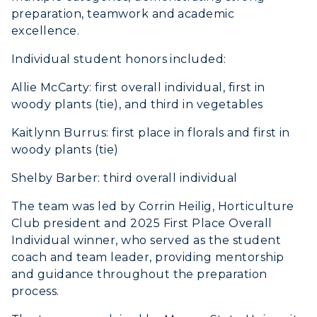
ADMISSIONS →
preparation, teamwork and academic
excellence.
ACADEMICS →
Freshman Admissions
Individual student honors included:
Graduate Admissions
ABOUT US →
Allie McCarty: first overall individual, first in
All Programs
woody plants (tie), and third in vegetables
Transfer Admissions
Online Programs
CAMPUS →
International Admissions
Kaitlynn Burrus: first place in florals and first in
Request Information
Academic Calendars
woody plants (tie)
Scholarships
Campus Map
Search Classes
Plan a Visit
Shelby Barber: third overall individual
Financial Aid
Rankings
Libraries
Virtual Tour
The team was led by Corrin Heilig, Horticulture
Tuition and Costs
Quick Facts
Colleges and Departments
Club president and 2025 First Place Overall
Housing
Racer Academy
Bookstore
Individual winner, who served as the student
Honors College
Dining
coach and team leader, providing mentorship
Non-Degree
Administration
Center for Adult & Regional
and guidance throughout the preparation
Health Services
Offices
process.
Education
Organizations & Recreation
Research Centers