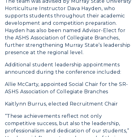
The team was advised by Murray State University
Registrar's Office
Student Affairs
Horticulture Instructor Dava Hayden, who
Live Streams
Study Abroad
supports students throughout their academic
Greek Life
Visit Murray, KY
development and competition preparation.
Academic Affairs
Wellness Center
Hayden has also been named Advisor-Elect for
the ASHS Association of Collegiate Branches,
further strengthening Murray State’s leadership
presence at the regional level.
Additional student leadership appointments
announced during the conference included:
Allie McCarty, appointed Social Chair for the SR-
ASHS Association of Collegiate Branches
Kaitlynn Burrus, elected Recruitment Chair
“These achievements reflect not only
competitive success, but also the leadership,
professionalism and dedication of our students,”