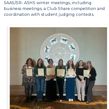
SAAS/SR- ASHS winter meetings, including
RacerMail
business meetings, a Club Share competition and
coordination with student judging contests.
RacerNet