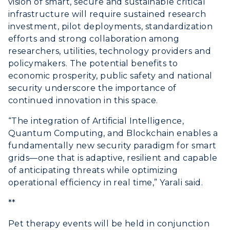
vision of smart, secure and sustainable critical
infrastructure will require sustained research
investment, pilot deployments, standardization
efforts and strong collaboration among
researchers, utilities, technology providers and
policymakers. The potential benefits to
economic prosperity, public safety and national
security underscore the importance of
continued innovation in this space.
“The integration of Artificial Intelligence,
Quantum Computing, and Blockchain enables a
fundamentally new security paradigm for smart
grids—one that is adaptive, resilient and capable
of anticipating threats while optimizing
operational efficiency in real time,” Yarali said.
**
Pet therapy events will be held in conjunction