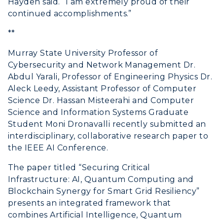
Hayden said. “I am extremely proud of their
continued accomplishments.”
**
Murray State University Professor of
Cybersecurity and Network Management Dr.
Abdul Yarali, Professor of Engineering Physics Dr.
Aleck Leedy, Assistant Professor of Computer
Science Dr. Hassan Misteerahi and Computer
Science and Information Systems Graduate
Student Moni Dronavalli recently submitted an
interdisciplinary, collaborative research paper to
the IEEE AI Conference.
The paper titled “Securing Critical
Infrastructure: AI, Quantum Computing and
Blockchain Synergy for Smart Grid Resiliency”
presents an integrated framework that
combines Artificial Intelligence, Quantum