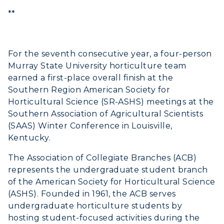
Academic Calendar
**
Alumni
For the seventh consecutive year, a four-person
Development
Murray State University horticulture team
earned a first-place overall finish at the
Event Calendar
Southern Region American Society for
Directory
Horticultural Science (SR-ASHS) meetings at the
Southern Association of Agricultural Scientists
Human Resources
(SAAS) Winter Conference in Louisville,
Kentucky.
Campus Map
The Association of Collegiate Branches (ACB)
represents the undergraduate student branch
Service Catalog
of the American Society for Horticultural Science
myGate Login
(ASHS). Founded in 1961, the ACB serves
undergraduate horticulture students by
Canvas Login
hosting student-focused activities during the