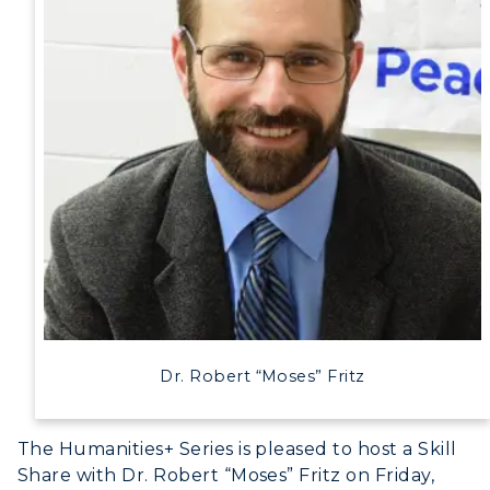
Dr. Robert “Moses” Fritz
The Humanities+ Series is pleased to host a Skill
Share with Dr. Robert “Moses” Fritz on Friday,