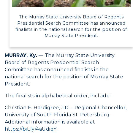
Campus Map
Service Catalog
The Murray State University Board of Regents
Presidential Search Committee has announced
finalists in the national search for the position of
myGate Login
Murray State President.
Canvas Login
ADMISSIONS →
MURRAY, Ky.
— The Murray State University
RacerMail
Board of Regents Presidential Search
ACADEMICS →
Committee has announced finalists in the
RacerNet
Freshman Admissions
national search for the position of Murray State
President.
Graduate Admissions
ABOUT US →
All Programs
The finalists in alphabetical order, include:
Transfer Admissions
Online Programs
CAMPUS →
International Admissions
Christian E. Hardigree, J.D. - Regional Chancellor,
Request Information
Academic Calendars
University of South Florida St. Petersburg.
Scholarships
Campus Map
Additional information is available at
Search Classes
Plan a Visit
Financial Aid
https://bit.ly/4aUdiqY
.
Rankings