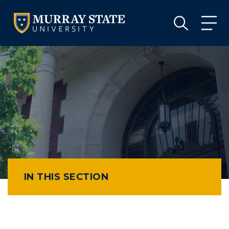
VISIT
APPLY
GIVE
VISIT
APPLY
GIVE
IN THIS SECTION
Athletics