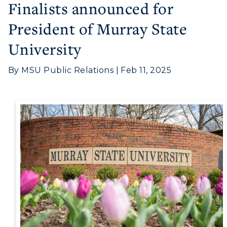
Finalists announced for
Visit
President of Murray State
University
Housing
Title IX
By MSU Public Relations | Feb 11, 2025
Academic Calendar
Alumni
Development
Event Calendar
Directory
Human Resources