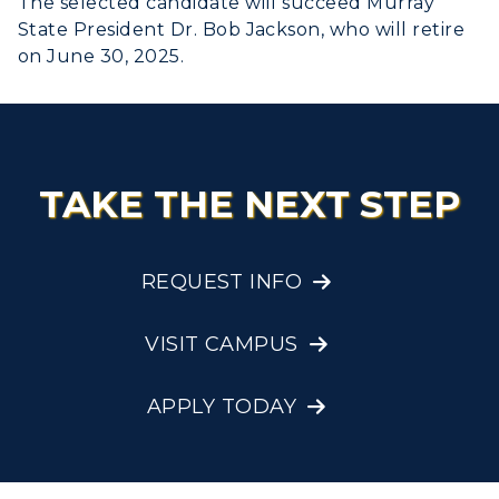
The selected candidate will succeed Murray
State President Dr. Bob Jackson, who will retire
on June 30, 2025.
TAKE THE NEXT STEP
REQUEST INFO
VISIT CAMPUS
APPLY TODAY