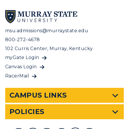
msu.admissions@murraystate.edu
800-272-4678
102 Curris Center, Murray, Kentucky
myGate Login
Canvas Login
RacerMail
CAMPUS LINKS
POLICIES