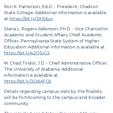
Libraries
Virtual Tour
Tuition and Costs
Quick Facts
Ron K. Patterson, Ed.D. - President, Chadron
Colleges and Departments
Housing
State College. Additional information is available
Racer Academy
Bookstore
at
https://bit.ly/3Xl56ur
.
Honors College
Dining
Non-Degree
Administration
Center for Adult & Regional
Diana L. Rogers-Adkinson, Ph.D. - Vice Chancellor
Health Services
Offices
Academic and Student Affairs, Chief Academic
Education
Organizations & Recreation
Officer, Pennsylvania State System of Higher
Research Centers
Registrar's Office
Education. Additional information is available at
Student Affairs
Live Streams
https://bit.ly/42QSIG3
.
Study Abroad
Greek Life
Visit Murray, KY
M. Chad Tindol, J.D. - Chief Administrative Officer,
Academic Affairs
Wellness Center
The University of Alabama. Additional
information is available at
https://bit.ly/3QdAFCb
.
Details regarding campus visits by the finalists
will be forthcoming to the campus and broader
community.