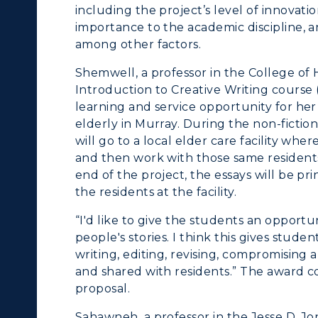
nline Programs
Campus Map
including the project’s level of innovat
importance to the academic discipline, a
cademic Calendars
Rankings
among other factors.
earch Classes
Quick Facts
Shemwell, a professor in the College of 
Introduction to Creative Writing course 
ibraries
Bookstore
learning and service opportunity for her
elderly in Murray. During the non-fictio
olleges and
Administration
will go to a local elder care facility whe
Departments
and then work with those same residents t
Offices
end of the project, the essays will be p
onors College
the residents at the facility.
Research Centers
enter for Adult &
“I'd like to give the students an opportun
Live Streams
people's stories. I think this gives stude
egional Education
writing, editing, revising, compromising 
Visit Murray, KY
egistrar's Office
and shared with residents.” The award c
proposal.
tudy Abroad
Sahawneh, a professor in the Jesse D. J