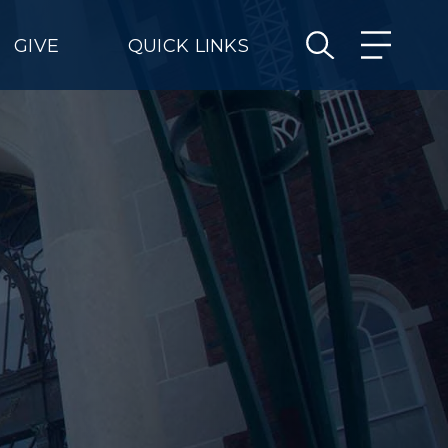
GIVE
QUICK LINKS