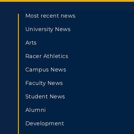
Most recent news
University News
Arts
Racer Athletics
Campus News
Faculty News
Student News
Alumni
Development