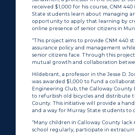
cademic Affairs
received $1,000 for his course, CNM 440 i
State students learn about managing and
opportunity to apply that learning by c
online presence of senior citizens in Mur
“This project aims to provide CNM 440 st
assurance policy and management while a
senior citizens face. Through this project,
mutual growth and collaboration betwee
Hildebrant, a professor in the Jesse D. 
was awarded $1,000 to fund a collaborati
Engineering Club, the Calloway County
to refurbish old bicycles and distribut
County. This initiative will provide a ha
and a way for Murray State students to
“Many children in Calloway County lack rel
school regularly, participate in extracurr