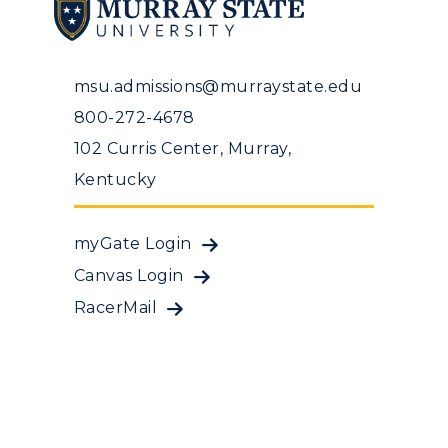
msu.admissions@murraystate.edu
800-272-4678
102 Curris Center, Murray,
Kentucky
myGate Login
Canvas Login
RacerMail