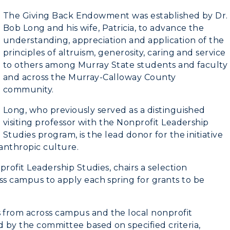
The Giving Back Endowment was established by Dr.
Bob Long and his wife, Patricia, to advance the
understanding, appreciation and application of the
principles of altruism, generosity, caring and service
to others among Murray State students and faculty
and across the Murray-Calloway County
community.
myGate Login
Long, who previously served as a distinguished
visiting professor with the Nonprofit Leadership
Canvas Login
Studies program, is the lead donor for the initiative
anthropic culture.
RacerMail
profit Leadership Studies, chairs a selection
ss campus to apply each spring for grants to be
RacerNet
CAMPUS →
n
Plan a Visit
 from across campus and the local nonprofit
 by the committee based on specified criteria,