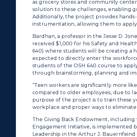
as grocery stores and community centers.
solution to these challenges, enabling g
Additionally, the project provides hands-
instrumentation, allowing them to apply 
Bardhan, a professor in the Jesse D. Jon
received $1,000 for his Safety and Hea
640) where students will be creating a 
expected to directly enter the workforce
students of the OSH 640 course to apply
through brainstorming, planning and im
“Teen workers are significantly more lik
compared to older employees, due to lac
purpose of the project is to train these 
workplace and proper ways to eliminate
The Giving Back Endowment, including t
Engagement Initiative, is implemented
Leadership in the Arthur J. Bauernfeind 