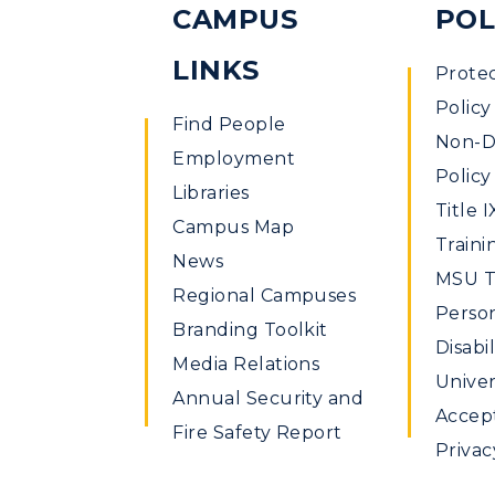
CAMPUS
POL
LINKS
Prote
Policy
Find People
Non-Di
Employment
Policy
Libraries
Title I
Campus Map
Traini
News
MSU Ti
Regional Campuses
Perso
Branding Toolkit
Disabil
Media Relations
Univer
Annual Security and
Accept
Fire Safety Report
Privac