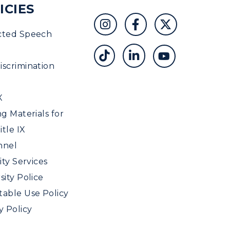
ICIES
cted Speech
scrimination
X
ng Materials for
tle IX
nnel
ity Services
sity Police
able Use Policy
y Policy