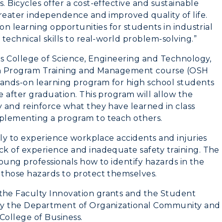
 Bicycles offer a cost-effective and sustainable
reater independence and improved quality of life.
on learning opportunities for students in industrial
technical skills to real-world problem-solving.”
es College of Science, Engineering and Technology,
lth Program Training and Management course (OSH
hands-on learning program for high school students
 after graduation. This program will allow the
 and reinforce what they have learned in class
plementing a program to teach others.
ely to experience workplace accidents and injuries
k of experience and inadequate safety training. The
young professionals how to identify hazards in the
 those hazards to protect themselves.
he Faculty Innovation grants and the Student
 by the Department of Organizational Community and
College of Business.