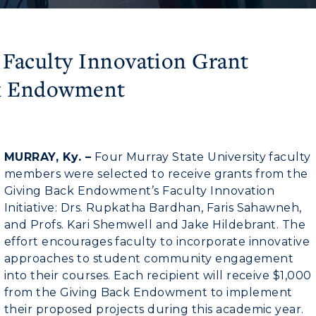
 Faculty Innovation Grant
ck Endowment
MURRAY, Ky. –
Four Murray State University faculty
members were selected to receive grants from the
Giving Back Endowment’s Faculty Innovation
Initiative: Drs. Rupkatha Bardhan, Faris Sahawneh,
and Profs. Kari Shemwell and Jake Hildebrant. The
effort encourages faculty to incorporate innovative
approaches to student community engagement
into their courses. Each recipient will receive $1,000
from the Giving Back Endowment to implement
their proposed projects during this academic year.