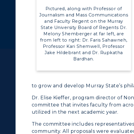
Pictured, along with Professor of
Journalism and Mass Communications
and Faculty Regent on the Murray
State University Board of Regents Dr.
Melony Shemberger at far left, are
from left to right: Dr. Faris Sahawneh,
Professor Kari Shemwell, Professor
Jake Hildebrant and Dr. Rupkatha
Bardhan.
c Calendar
Directory
Human Resources
to grow and develop Murray State’s phil
pment
Campus Map
Dr. Elise Kieffer, program director of Non
committee that invites faculty from acro
alendar
Service Catalog
ACADEMICS →
ABOUT US →
utilized in the next academic year.
ll Programs
Request Informatio
The committee includes representatives
community. All proposals were evaluated