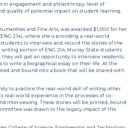
Virtual Tour
ion in engagement and philanthropy, level of
nd quality of potential impact on student learning,
Housing
Dining
Humanities and Fine Arts, was awarded $1,000 for her
(ENG 214), where she is providing a real-world
Health Services
 students to interview and record the stories of the
n writing portion of ENG 214, Murray State students
Organizations &
re they will get an opportunity to interview residents,
Recreation
o write a biographical essay on their life. At the
rinted and bound into a book that will be shared with
Student Affairs
Greek Life
ity to practice the real-world skill of writing other
nts real-world experience in the processes of co-
Wellness Center
and interviewing. These stories will be printed, bound
ommittee was drawn to the legacy impact of this
ones College of Science, Engineering and Technology,