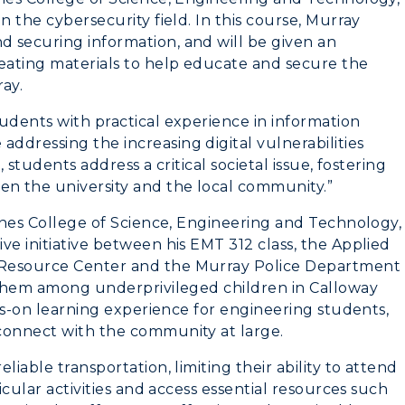
n the cybersecurity field. In this course, Murray
 securing information, and will be given an
reating materials to help educate and secure the
ray.
udents with practical experience in information
ddressing the increasing digital vulnerabilities
 students address a critical societal issue, fostering
n the university and the local community.”
Jones College of Science, Engineering and Technology,
ve initiative between his EMT 312 class, the Applied
 Resource Center and the Murray Police Department
e them among underprivileged children in Calloway
nds-on learning experience for engineering students,
 connect with the community at large.
iable transportation, limiting their ability to attend
icular activities and access essential resources such