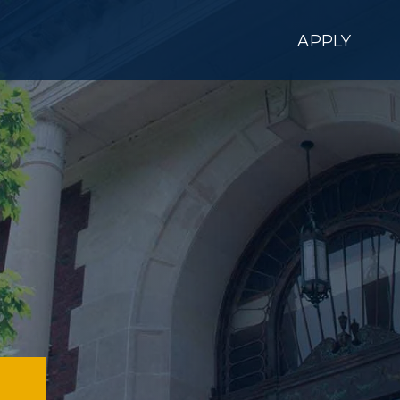
APPLY