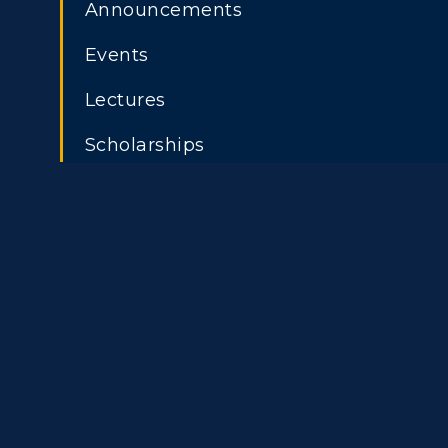
Announcements
Events
Lectures
Scholarships
Athletics
Academi
Visit
Alumni
Housing
Develo
Title IX
Event C
ADMISSIONS →
Freshman Admissions
A