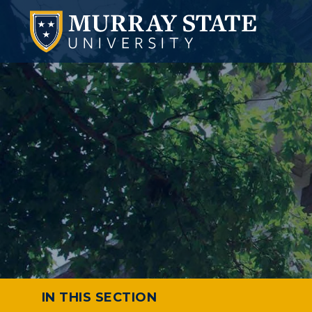
IN THIS SECTION