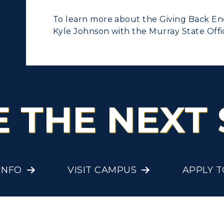
To learn more about the Giving Back E
Kyle Johnson with the Murray State Off
E THE NEXT 
INFO
VISIT CAMPUS
APPLY 