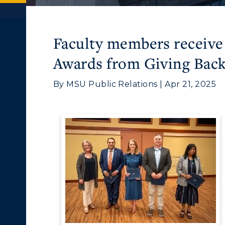
Faculty members receive
Awards from Giving Ba
By MSU Public Relations | Apr 21, 2025