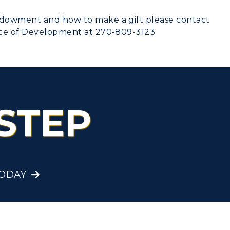
ndowment and how to make a gift please contact
ice of Development at 270-809-3123.
STEP
TODAY