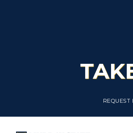
TAK
REQUEST 