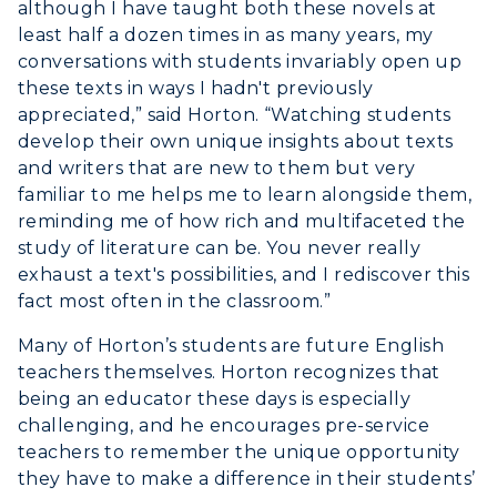
although I have taught both these novels at
least half a dozen times in as many years, my
conversations with students invariably open up
these texts in ways I hadn't previously
appreciated,” said Horton. “Watching students
develop their own unique insights about texts
and writers that are new to them but very
familiar to me helps me to learn alongside them,
reminding me of how rich and multifaceted the
study of literature can be. You never really
exhaust a text's possibilities, and I rediscover this
fact most often in the classroom.”
Many of Horton’s students are future English
teachers themselves. Horton recognizes that
being an educator these days is especially
challenging, and he encourages pre-service
teachers to remember the unique opportunity
they have to make a difference in their students’