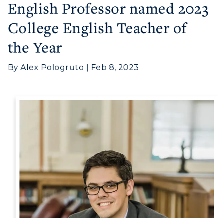
English Professor named 2023
College English Teacher of
the Year
By Alex Pologruto | Feb 8, 2023
Athletics
Visit
Housing
Title IX
Academic Calendar
Alumni