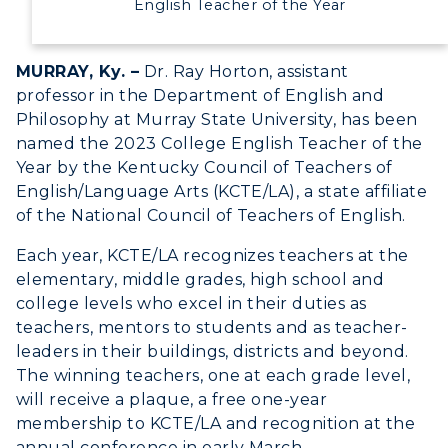
English Teacher of the Year
MURRAY, Ky. –
Dr. Ray Horton, assistant
professor in the Department of English and
Philosophy at Murray State University, has been
named the 2023 College English Teacher of the
Year by the Kentucky Council of Teachers of
English/Language Arts (KCTE/LA), a state affiliate
of the National Council of Teachers of English.
Each year, KCTE/LA recognizes teachers at the
elementary, middle grades, high school and
college levels who excel in their duties as
teachers, mentors to students and as teacher-
leaders in their buildings, districts and beyond.
The winning teachers, one at each grade level,
will receive a plaque, a free one-year
membership to KCTE/LA and recognition at the
annual conference in early March.