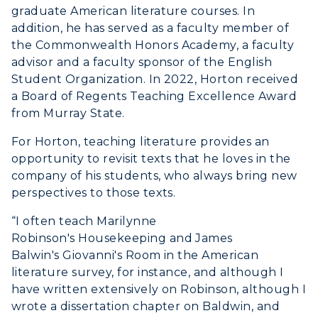
Organizations & Recreation
graduate American literature courses. In
Research Centers
Registrar's Office
Student Affairs
addition, he has served as a faculty member of
Live Streams
Study Abroad
the Commonwealth Honors Academy, a faculty
Greek Life
advisor and a faculty sponsor of the English
Visit Murray, KY
Academic Affairs
Wellness Center
Student Organization. In 2022, Horton received
a Board of Regents Teaching Excellence Award
from Murray State.
For Horton, teaching literature provides an
opportunity to revisit texts that he loves in the
company of his students, who always bring new
perspectives to those texts.
“I often teach Marilynne
Robinson's
Housekeeping
and James
Balwin's
Giovanni's Room
in the American
literature survey, for instance, and although I
have written extensively on Robinson, although I
wrote a dissertation chapter on Baldwin, and