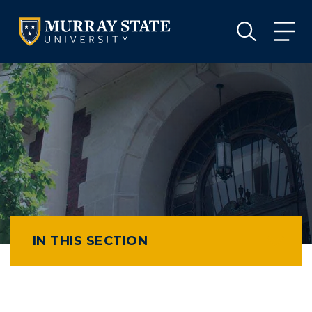
VISIT
APPLY
GIVE
VISIT
APPLY
GIVE
IN THIS SECTION