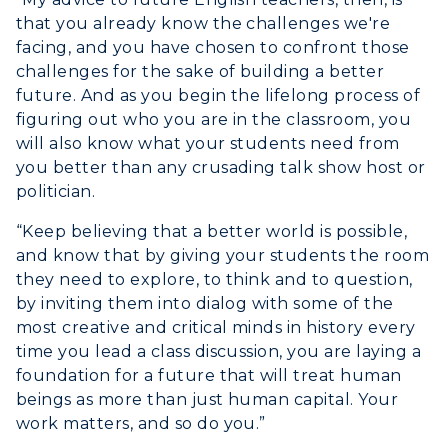
that you already know the challenges we're
facing, and you have chosen to confront those
challenges for the sake of building a better
future. And as you begin the lifelong process of
figuring out who you are in the classroom, you
will also know what your students need from
you better than any crusading talk show host or
politician.
“Keep believing that a better world is possible,
and know that by giving your students the room
they need to explore, to think and to question,
by inviting them into dialog with some of the
most creative and critical minds in history every
time you lead a class discussion, you are laying a
foundation for a future that will treat human
beings as more than just human capital. Your
work matters, and so do you.”