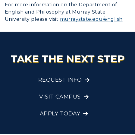
For more information on the Department of
English and Philosophy at Murray State
University please visit
murraystate.edu/english
.
TAKE THE NEXT STEP
REQUEST INFO
VISIT CAMPUS
APPLY TODAY