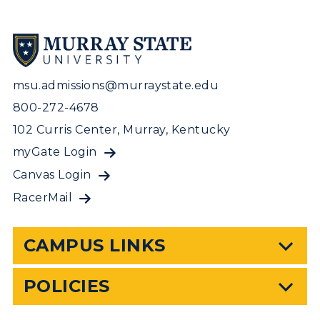
msu.admissions@murraystate.edu
800-272-4678
102 Curris Center, Murray, Kentucky
myGate Login
Canvas Login
RacerMail
CAMPUS LINKS
POLICIES