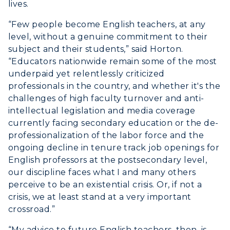
lives.
“Few people become English teachers, at any
level, without a genuine commitment to their
subject and their students,” said Horton.
“Educators nationwide remain some of the most
underpaid yet relentlessly criticized
professionals in the country, and whether it's the
challenges of high faculty turnover and anti-
intellectual legislation and media coverage
currently facing secondary education or the de-
professionalization of the labor force and the
ongoing decline in tenure track job openings for
English professors at the postsecondary level,
our discipline faces what I and many others
perceive to be an existential crisis. Or, if not a
crisis, we at least stand at a very important
crossroad.”
“My advice to future English teachers, then, is