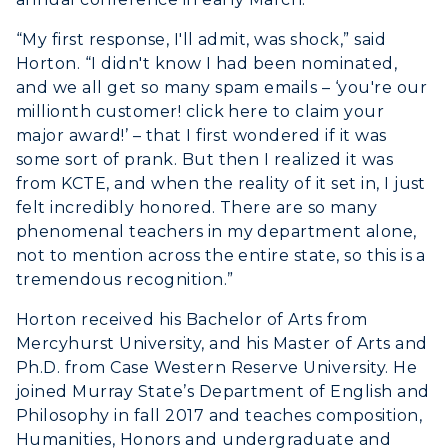
ADMISSIONS →
“My first response, I'll admit, was shock,” said
Horton. “I didn't know I had been nominated,
ACADEMICS →
and we all get so many spam emails – ‘you're our
Freshman Admissions
millionth customer! click here to claim your
Graduate Admissions
major award!’ – that I first wondered if it was
ABOUT US →
All Programs
some sort of prank. But then I realized it was
Transfer Admissions
from KCTE, and when the reality of it set in, I just
Online Programs
CAMPUS →
International Admissions
felt incredibly honored. There are so many
Request Information
Academic Calendars
phenomenal teachers in my department alone,
Scholarships
Campus Map
not to mention across the entire state, so this is a
Search Classes
Plan a Visit
Financial Aid
tremendous recognition.”
Rankings
Libraries
Virtual Tour
Tuition and Costs
Horton received his Bachelor of Arts from
Quick Facts
Colleges and Departments
Housing
Mercyhurst University, and his Master of Arts and
Racer Academy
Bookstore
Ph.D. from Case Western Reserve University. He
Honors College
Dining
Non-Degree
joined Murray State’s Department of English and
Administration
Center for Adult & Regional
Health Services
Philosophy in fall 2017 and teaches composition,
Offices
Education
Humanities, Honors and undergraduate and