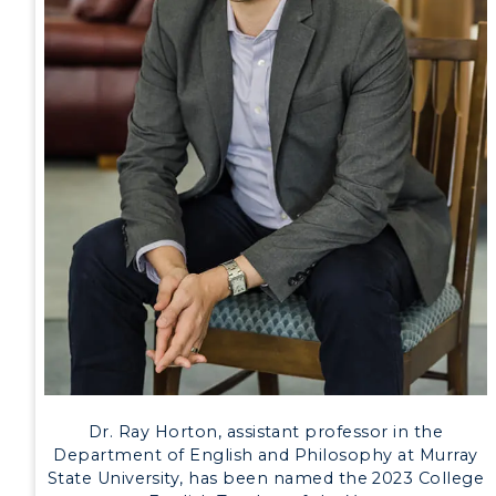
Development
Event Calendar
Directory
Human Resources
Campus Map
Service Catalog
myGate Login
Canvas Login
RacerMail
Dr. Ray Horton, assistant professor in the
Department of English and Philosophy at Murray
RacerNet
State University, has been named the 2023 College