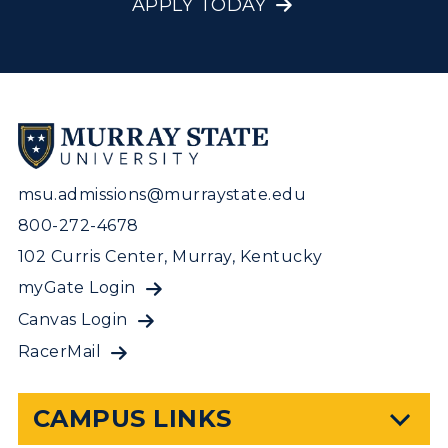
APPLY TODAY
msu.admissions@murraystate.edu
800-272-4678
102 Curris Center, Murray, Kentucky
myGate Login
Canvas Login
RacerMail
CAMPUS LINKS