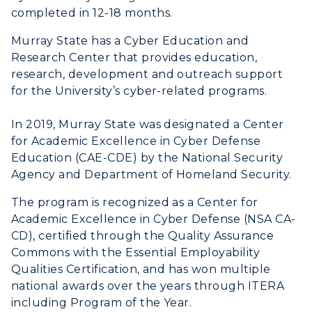
completed in 12-18 months.
Murray State has a Cyber Education and
Research Center that provides education,
research, development and outreach support
for the University’s cyber-related programs.
In 2019, Murray State was designated a Center
for Academic Excellence in Cyber Defense
Education (CAE-CDE) by the National Security
Agency and Department of Homeland Security.
The program is recognized as a Center for
Academic Excellence in Cyber Defense (NSA CA-
CD), certified through the Quality Assurance
Commons with the Essential Employability
Qualities Certification, and has won multiple
national awards over the years through ITERA
including Program of the Year.