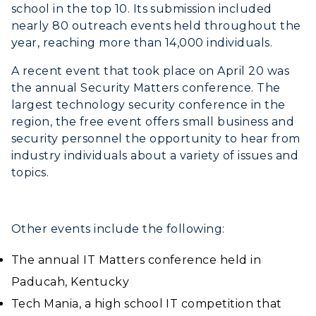
school in the top 10. Its submission included
nearly 80 outreach events held throughout the
year, reaching more than 14,000 individuals.
A recent event that took place on April 20 was
the annual Security Matters conference. The
largest technology security conference in the
region, the free event offers small business and
security personnel the opportunity to hear from
ADMISSIONS →
industry individuals about a variety of issues and
topics.
ACADEMICS →
Freshman Admissions
Graduate Admissions
ABOUT US →
Other events include the following:
All Programs
Transfer Admissions
The annual IT Matters conference held in
Online Programs
CAMPUS →
International Admissions
Request Information
Paducah, Kentucky
Academic Calendars
Scholarships
Campus Map
Tech Mania, a high school IT competition that
Search Classes
Plan a Visit