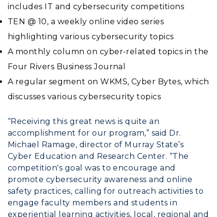
Financial Aid
includes IT and cybersecurity competitions
Rankings
Libraries
Virtual Tour
Tuition and Costs
TEN @ 10, a weekly online video series
Quick Facts
Colleges and Departments
Housing
highlighting various cybersecurity topics
Racer Academy
Bookstore
Honors College
A monthly column on cyber-related topics in the
Dining
Non-Degree
Administration
Center for Adult & Regional
Four Rivers Business Journal
Health Services
Offices
Education
A regular segment on WKMS, Cyber Bytes, which
Organizations & Recreation
Research Centers
discusses various cybersecurity topics
Registrar's Office
Student Affairs
Live Streams
Study Abroad
“Receiving this great news is quite an
Greek Life
Visit Murray, KY
accomplishment for our program,” said Dr.
Academic Affairs
Wellness Center
Michael Ramage, director of Murray State’s
Cyber Education and Research Center. “The
competition's goal was to encourage and
promote cybersecurity awareness and online
safety practices, calling for outreach activities to
engage faculty members and students in
experiential learning activities, local, regional and