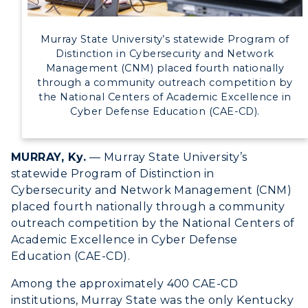
Directory
Murray State University’s statewide Program of
Human Resources
Distinction in Cybersecurity and Network
Management (CNM) placed fourth nationally
through a community outreach competition by
Campus Map
the National Centers of Academic Excellence in
Cyber Defense Education (CAE-CD).
Service Catalog
myGate Login
MURRAY, Ky.
— Murray State University’s
statewide Program of Distinction in
Canvas Login
Cybersecurity and Network Management (CNM)
placed fourth nationally through a community
RacerMail
outreach competition by the National Centers of
Academic Excellence in Cyber Defense
RacerNet
Education (CAE-CD).
Among the approximately 400 CAE-CD
institutions, Murray State was the only Kentucky