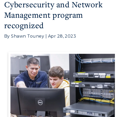
Cybersecurity and Network
Management program
recognized
Athletics
By Shawn Touney | Apr 28, 2023
Visit
Housing
Title IX
Academic Calendar
Alumni
Development
Event Calendar