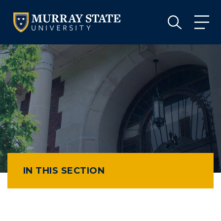
VISIT
APPLY
GIVE
VISIT
APPLY
GIVE
IN THIS SECTION