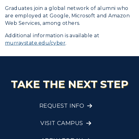
Graduates join a global network of alumni who
are employed at Google, Microsoft and Amazon
Web Services, among others.
Additional information is available at
murraystate.edu/cyber
.
TAKE THE NEXT STEP
REQUEST INFO
VISIT CAMPUS