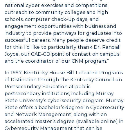
national cyber exercises and competitions,
outreach to community colleges and high
schools, computer check-up days, and
engagement opportunities with business and
industry to provide pathways for graduates into
successful careers. Many people deserve credit
for this. I’d like to particularly thank Dr. Randall
Joyce, our CAE-CD point of contact on campus
and the coordinator of our CNM program.”
In 1997, Kentucky House Bill 1 created Programs
of Distinction through the Kentucky Council on
Postsecondary Education at public
postsecondary institutions, including Murray
State University’s cybersecurity program. Murray
State offers a bachelor’s degree in Cybersecurity
and Network Management, along with an
accelerated master’s degree (available online) in
Cybersecurity Management that can be