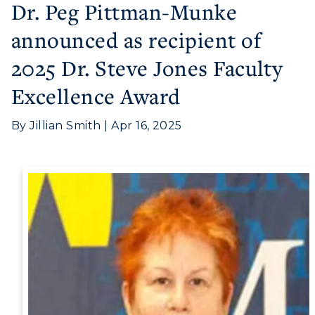
Dr. Peg Pittman-Munke
announced as recipient of
Athletics
2025 Dr. Steve Jones Faculty
Visit
Excellence Award
Housing
By Jillian Smith | Apr 16, 2025
Title IX
Academic Calendar
Alumni
Development
Event Calendar
Directory