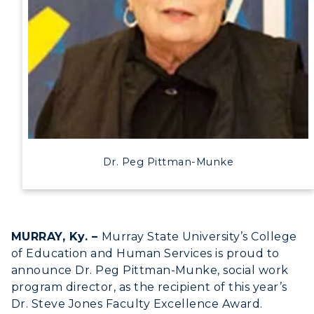
Human Resources
Campus Map
Service Catalog
myGate Login
Canvas Login
Dr. Peg Pittman-Munke
RacerMail
RacerNet
MURRAY, Ky. –
Murray State University’s College
of Education and Human Services is proud to
announce Dr. Peg Pittman-Munke, social work
ADMISSIONS →
program director, as the recipient of this year’s
Dr. Steve Jones Faculty Excellence Award.