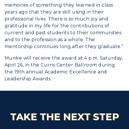
memories of something they learned in class
years ago that they are still using in their
professional lives. There is so much joy and
gratitude in my life for the contributions of
current and past students to their communities
and to the profession as a whole. The
mentorship continues long after they graduate.”
Munke will receive the award at 4 p.m. Saturday,
April 26, in the Curris Center Ballroom during
the 19th annual Academic Excellence and
Leadership Awards.
TAKE THE NEXT STEP