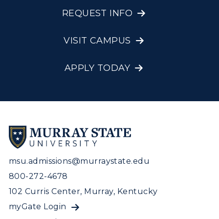
REQUEST INFO
VISIT CAMPUS
APPLY TODAY
msu.admissions@murraystate.edu
800-272-4678
102 Curris Center, Murray, Kentucky
myGate Login