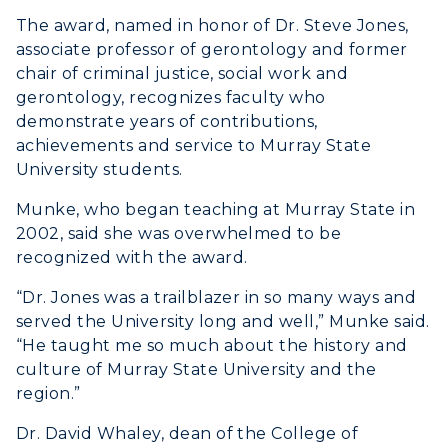
ACADEMICS →
Freshman Admissions
The award, named in honor of Dr. Steve Jones,
associate professor of gerontology and former
Graduate Admissions
ABOUT US →
chair of criminal justice, social work and
All Programs
Transfer Admissions
gerontology, recognizes faculty who
Online Programs
CAMPUS →
demonstrate years of contributions,
International Admissions
Request Information
achievements and service to Murray State
Academic Calendars
Scholarships
University students.
Campus Map
Search Classes
Plan a Visit
Financial Aid
Munke, who began teaching at Murray State in
Rankings
Libraries
Virtual Tour
2002, said she was overwhelmed to be
Tuition and Costs
Quick Facts
recognized with the award.
Colleges and Departments
Housing
Racer Academy
Bookstore
“Dr. Jones was a trailblazer in so many ways and
Honors College
Dining
Non-Degree
Administration
served the University long and well,” Munke said.
Center for Adult & Regional
Health Services
“He taught me so much about the history and
Offices
Education
culture of Murray State University and the
Organizations & Recreation
Research Centers
region.”
Registrar's Office
Student Affairs
Live Streams
Dr. David Whaley, dean of the College of
Study Abroad
Greek Life