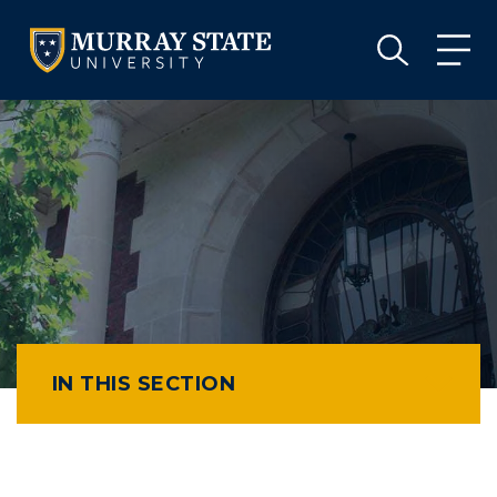
VISIT
APPLY
GIVE
VISIT
APPLY
GIVE
IN THIS SECTION