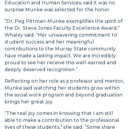
Education and Human Services, said it was no
Visit Murray, KY
Academic Affairs
surprise Munke was selected for the honor.
Wellness Center
“Dr. Peg Pittman-Munke exemplifies the spirit of
the Dr. Steve Jones Faculty Excellence Award,”
Whaley said. “Her unwavering commitment to
student success and her meaningful
contributions to the Murray State community
have made a lasting impact. We are incredibly
proud to see her receive this well-earned and
deeply deserved recognition.”
Reflecting on her role as a professor and mentor,
Munke said watching her students grow within
the social work program and beyond graduation
brings her great joy.
“The real joy comes in knowing that I am still
able to make a contribution to the professional
lives of these students,” she said. “Some share