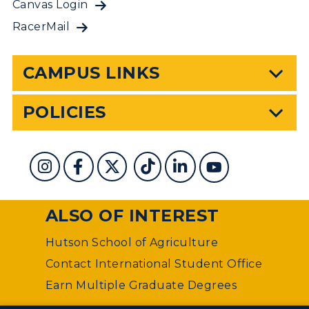
Canvas Login
RacerMail
CAMPUS LINKS
POLICIES
ALSO OF INTEREST
Hutson School of Agriculture
Contact International Student Office
Earn Multiple Graduate Degrees