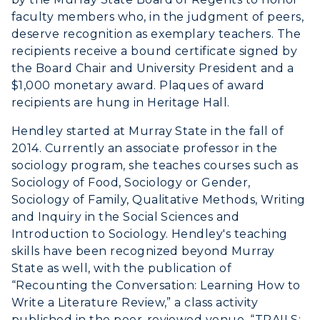
Graduate Admissions
ABOUT US →
faculty members who, in the judgment of peers,
All Programs
deserve recognition as exemplary teachers. The
Transfer Admissions
recipients receive a bound certificate signed by
Online Programs
CAMPUS →
International Admissions
Request Information
the Board Chair and University President and a
Academic Calendars
$1,000 monetary award. Plaques of award
Scholarships
Campus Map
recipients are hung in Heritage Hall.
Search Classes
Plan a Visit
Financial Aid
Rankings
Libraries
Hendley started at Murray State in the fall of
Virtual Tour
Tuition and Costs
Quick Facts
2014. Currently an associate professor in the
Colleges and Departments
Housing
sociology program, she teaches courses such as
Racer Academy
Bookstore
Honors College
Sociology of Food, Sociology or Gender,
Dining
Non-Degree
Administration
Sociology of Family, Qualitative Methods, Writing
Center for Adult & Regional
Health Services
and Inquiry in the Social Sciences and
Offices
Education
Introduction to Sociology. Hendley's teaching
Organizations & Recreation
Research Centers
skills have been recognized beyond Murray
Registrar's Office
Student Affairs
State as well, with the publication of
Live Streams
Study Abroad
“Recounting the Conversation: Learning How to
Greek Life
Visit Murray, KY
Write a Literature Review,” a class activity
Academic Affairs
Wellness Center
published in the peer-reviewed venue, “TRAILS: