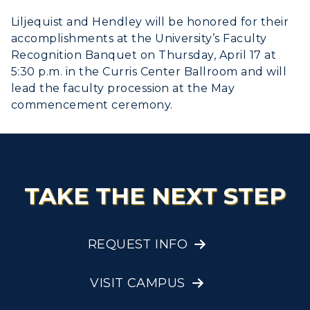
Liljequist and Hendley will be honored for their
accomplishments at the University’s Faculty
Recognition Banquet on Thursday, April 17 at
5:30 p.m. in the Curris Center Ballroom and will
lead the faculty procession at the May
commencement ceremony.
TAKE THE NEXT STEP
REQUEST INFO
VISIT CAMPUS