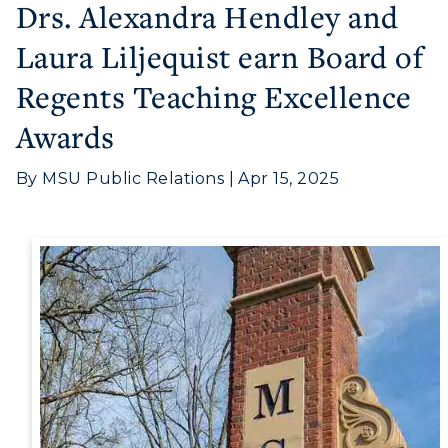
Drs. Alexandra Hendley and
Laura Liljequist earn Board of
Regents Teaching Excellence
Awards
Athletics
By MSU Public Relations | Apr 15, 2025
Visit
Housing
Title IX
Academic Calendar
Alumni
Development