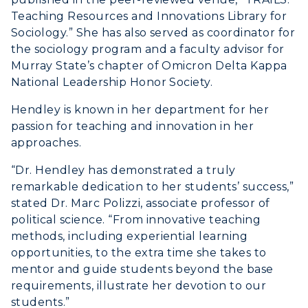
Teaching Resources and Innovations Library for
Sociology.” She has also served as coordinator for
the sociology program and a faculty advisor for
Murray State’s chapter of Omicron Delta Kappa
National Leadership Honor Society.
Hendley is known in her department for her
passion for teaching and innovation in her
approaches.
“Dr. Hendley has demonstrated a truly
remarkable dedication to her students’ success,”
stated Dr. Marc Polizzi, associate professor of
political science. “From innovative teaching
methods, including experiential learning
opportunities, to the extra time she takes to
mentor and guide students beyond the base
requirements, illustrate her devotion to our
students.”