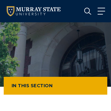
VISIT
APPLY
GIVE
VISIT
APPLY
GIVE
IN THIS SECTION