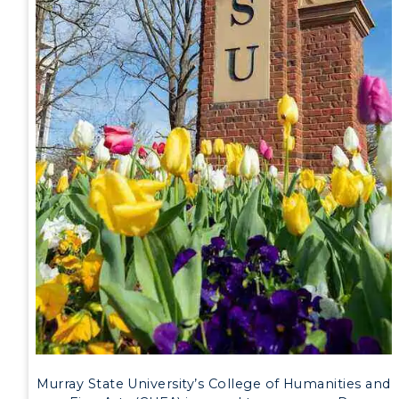
Event Calendar
Directory
Human Resources
Campus Map
Service Catalog
myGate Login
Canvas Login
RacerMail
RacerNet
Murray State University’s College of Humanities and