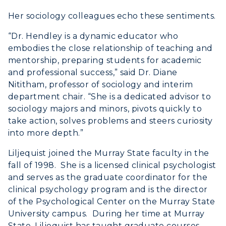
Her sociology colleagues echo these sentiments.
“Dr. Hendley is a dynamic educator who
embodies the close relationship of teaching and
mentorship, preparing students for academic
and professional success,” said Dr. Diane
Nititham, professor of sociology and interim
department chair. “She is a dedicated advisor to
sociology majors and minors, pivots quickly to
take action, solves problems and steers curiosity
into more depth.”
Liljequist joined the Murray State faculty in the
fall of 1998. She is a licensed clinical psychologist
and serves as the graduate coordinator for the
clinical psychology program and is the director
of the Psychological Center on the Murray State
University campus. During her time at Murray
State, Liljequist has taught graduate courses