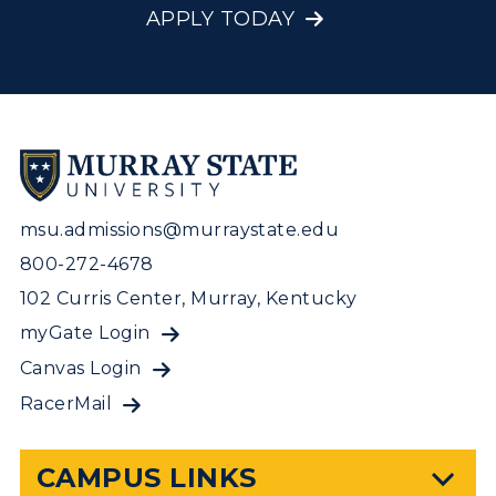
APPLY TODAY
msu.admissions@murraystate.edu
800-272-4678
102 Curris Center, Murray, Kentucky
myGate Login
Canvas Login
RacerMail
CAMPUS LINKS