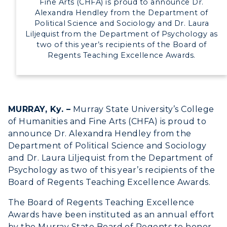
Fine Arts (CHFA) is proud to announce Dr.
Alexandra Hendley from the Department of
Political Science and Sociology and Dr. Laura
Liljequist from the Department of Psychology as
two of this year’s recipients of the Board of
Regents Teaching Excellence Awards.
MURRAY, Ky. –
Murray State University’s College
of Humanities and Fine Arts (CHFA) is proud to
announce Dr. Alexandra Hendley from the
Department of Political Science and Sociology
and Dr. Laura Liljequist from the Department of
Psychology as two of this year’s recipients of the
ADMISSIONS →
Board of Regents Teaching Excellence Awards.
The Board of Regents Teaching Excellence
ACADEMICS →
Awards have been instituted as an annual effort
Freshman Admissions
by the Murray State Board of Regents to honor