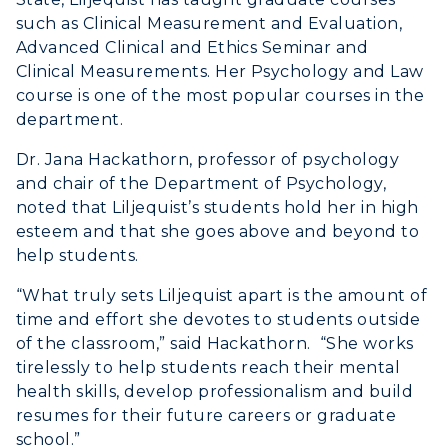
such as Clinical Measurement and Evaluation,
Advanced Clinical and Ethics Seminar and
Clinical Measurements. Her Psychology and Law
course is one of the most popular courses in the
department.
Dr. Jana Hackathorn, professor of psychology
and chair of the Department of Psychology,
noted that Liljequist’s students hold her in high
esteem and that she goes above and beyond to
help students.
“What truly sets Liljequist apart is the amount of
time and effort she devotes to students outside
of the classroom,” said Hackathorn. “She works
tirelessly to help students reach their mental
health skills, develop professionalism and build
resumes for their future careers or graduate
school.”