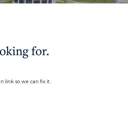
oking for.
CAMPUS →
myGate Login
Canvas Login
n
Plan a Visit
link so we can fix it.
RacerMail
Virtual Tour
RacerNet
Housing
Dining
Health Services