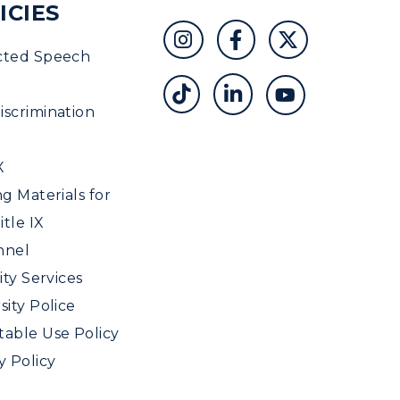
ICIES
cted Speech
scrimination
X
ng Materials for
tle IX
nnel
ity Services
sity Police
able Use Policy
y Policy