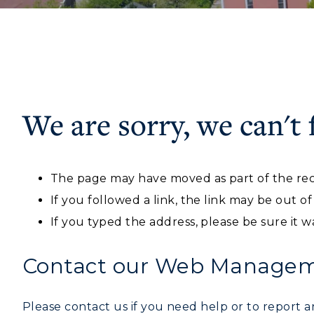
We are sorry, we can't 
ADMISSIONS →
Athletics
Academi
The page may have moved as part of the rec
Visit
Alumni
Freshman Admissions
A
If you followed a link, the link may be out o
Housing
Develo
Graduate Admissions
O
If you typed the address, please be sure it w
Title IX
Event C
Transfer Admissions
A
Contact our Web Manageme
International
S
Admissions
Please contact us if you need help or to report an
L