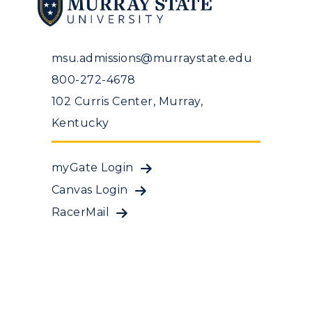
msu.admissions@murraystate.edu
800-272-4678
102 Curris Center, Murray,
Kentucky
myGate Login
Canvas Login
RacerMail