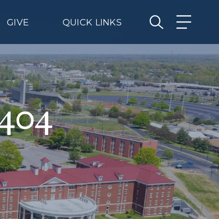
GIVE
QUICK LINKS
 404