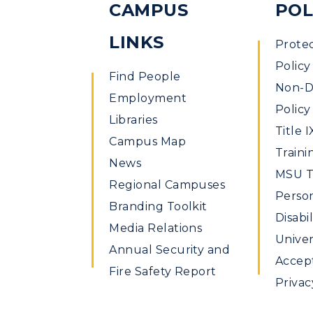
CAMPUS
POL
LINKS
Prote
Policy
Find People
Non-Di
Employment
Policy
Libraries
Title I
Campus Map
Traini
News
MSU Ti
Regional Campuses
Perso
Branding Toolkit
Disabil
Media Relations
Univer
Annual Security and
Accept
Fire Safety Report
Privac