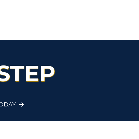
Organizations &
Recreation
Student Affairs
Greek Life
STEP
Wellness Center
TODAY