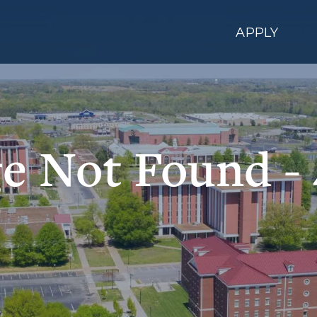
APPLY
e Not Found -