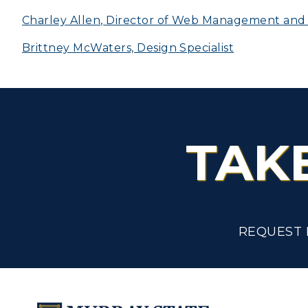
Scholarships
Charley Allen, Director of Web Management and D
C
Brittney McWaters, Design Specialist
Financial Aid
Tuition and Costs
H
Racer Academy
C
R
TAK
Non-Degree
R
S
A
REQUEST 