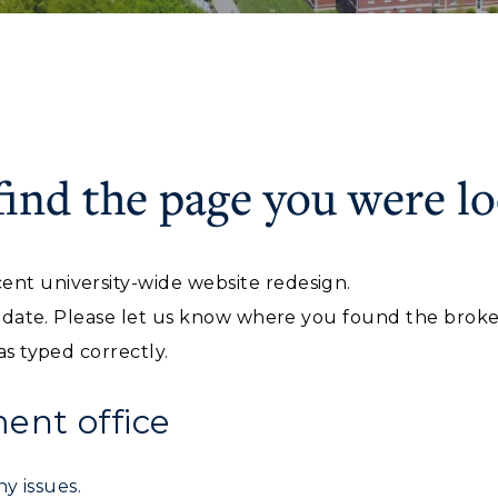
find the page you were lo
ACADEMICS →
ABOUT US →
c Calendar
Directory
ent university-wide website redesign.
Human Resources
ll Programs
Request Informatio
f date. Please let us know where you found the broken 
pment
Campus Map
nline Programs
Campus Map
as typed correctly.
alendar
Service Catalog
cademic Calendars
Rankings
nt office
earch Classes
Quick Facts
y issues.
ibraries
Bookstore