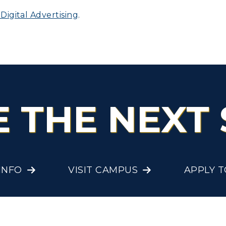
igital Advertising
.
olleges and
Administration
Departments
Offices
onors College
Research Centers
enter for Adult &
Live Streams
egional Education
E THE NEXT 
Visit Murray, KY
egistrar's Office
tudy Abroad
cademic Affairs
INFO
VISIT CAMPUS
APPLY 