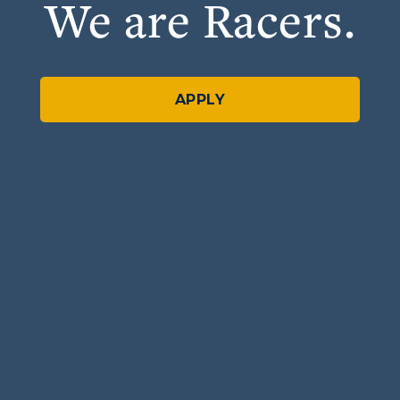
We are Racers.
APPLY